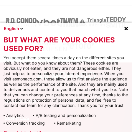
English
BUT WHAT ARE YOUR COOKIES
USED FOR?
You accept them several times a day on the different sites you
visit. But what do you know about them? These cookies are
obviously not eaten, and they are not dangerous either. They
just help us to personalize your internet experience. When you
visit asmonaco.com, these allow us to first analyze the audience
as well as the performance of the site. And they are mainly used
to deliver ads and content to you that match what you like. Note
that you can change your preferences at any time, thanks to the
regulations on protection of personal data, and feel free to
AS MONACO
contact our team for any clarification. Thank you for your trust!
Analytics
A/B testing and personalization
SERVICES
Conversion tracking
Remarketing