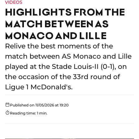
VIDEOS
HIGHLIGHTS FROM THE
MATCH BETWEEN AS
MONACO AND LILLE
Relive the best moments of the
match between AS Monaco and Lille
played at the Stade Louis-II (0-1), on
the occasion of the 33rd round of
Ligue 1 McDonald's.
Published on 11/05/2026 at 19:20
Reading time: 1 min.