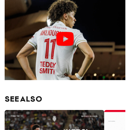
SEE ALSO