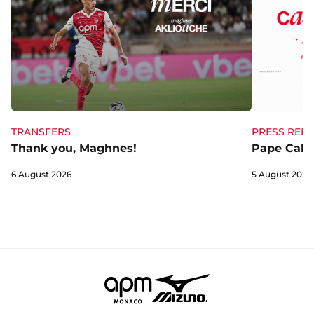
TRANSFERS
PRESS RELE
Thank you, Maghnes!
Pape Cabra
6 August 2026
5 August 2026