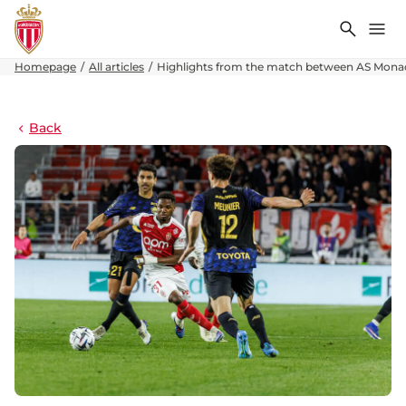
Search
Me
Homepage
All articles
Highlights from the match between AS Monac
Back