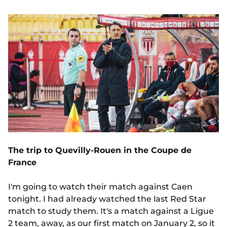
The trip to Quevilly-Rouen in the Coupe de
France
I'm going to watch their match against Caen
tonight. I had already watched the last Red Star
match to study them. It's a match against a Ligue
2 team, away, as our first match on January 2, so it