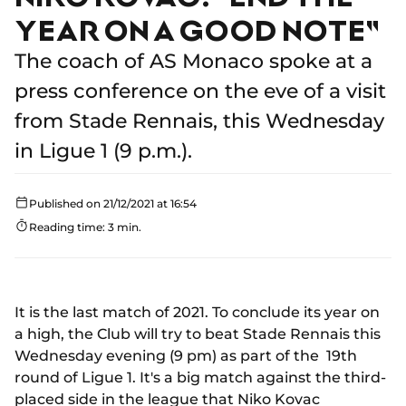
YEAR ON A GOOD NOTE"
The coach of AS Monaco spoke at a
press conference on the eve of a visit
from Stade Rennais, this Wednesday
in Ligue 1 (9 p.m.).
Published on 21/12/2021 at 16:54
Reading time: 3 min.
It is the last match of 2021. To conclude its year on
a high, the Club will try to beat Stade Rennais this
Wednesday evening (9 pm) as part of the 19th
round of Ligue 1. It's a big match against the third-
placed side in the league that Niko Kovac