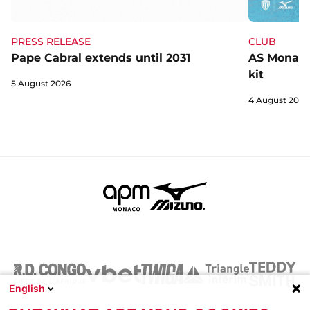
CLUB
PRESS RELEASE
AS Monaco 
Pape Cabral extends until 2031
kit
5 August 2026
4 August 2026
English