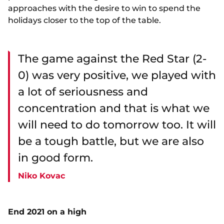
approaches with the desire to win to spend the
holidays closer to the top of the table.
The game against the Red Star (2-
0) was very positive, we played with
a lot of seriousness and
concentration and that is what we
will need to do tomorrow too. It will
be a tough battle, but we are also
in good form.
Niko Kovac
End 2021 on a high