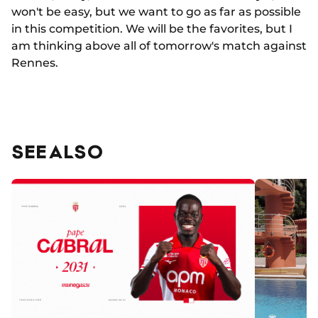
won't be easy, but we want to go as far as possible
in this competition. We will be the favorites, but I
am thinking above all of tomorrow's match against
Rennes.
SEE ALSO