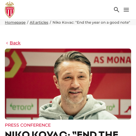
Search
Me
Homepage
All articles
Niko Kovac: "End the year on a good note"
Back
PRESS CONFERENCE
NIKO KOVAC: "END THE