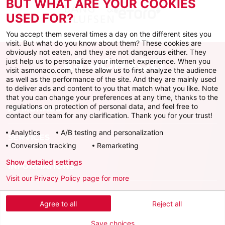
BUT WHAT ARE YOUR COOKIES
USED FOR?
You accept them several times a day on the different sites you
visit. But what do you know about them? These cookies are
obviously not eaten, and they are not dangerous either. They
just help us to personalize your internet experience. When you
visit asmonaco.com, these allow us to first analyze the audience
as well as the performance of the site. And they are mainly used
to deliver ads and content to you that match what you like. Note
that you can change your preferences at any time, thanks to the
regulations on protection of personal data, and feel free to
AS MONACO
contact our team for any clarification. Thank you for your trust!
Analytics
A/B testing and personalization
SERVICES
Conversion tracking
Remarketing
Show detailed settings
INFORMATIONS
Visit our Privacy Policy page for more
Download the official app
Agree to all
Reject all
Save choices