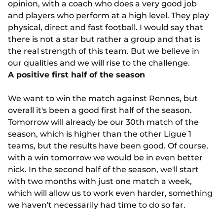
opinion, with a coach who does a very good job
and players who perform at a high level. They play
physical, direct and fast football. I would say that
there is not a star but rather a group and that is
the real strength of this team. But we believe in
our qualities and we will rise to the challenge.
A positive first half of the season
We want to win the match against Rennes, but
overall it's been a good first half of the season.
Tomorrow will already be our 30th match of the
season, which is higher than the other Ligue 1
teams, but the results have been good. Of course,
with a win tomorrow we would be in even better
nick. In the second half of the season, we'll start
with two months with just one match a week,
which will allow us to work even harder, something
we haven't necessarily had time to do so far.