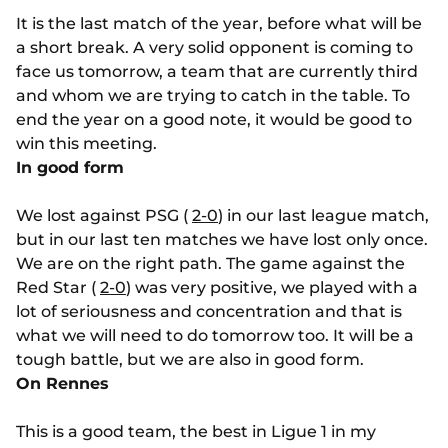
It is the last match of the year, before what will be
a short break. A very solid opponent is coming to
face us tomorrow, a team that are currently third
and whom we are trying to catch in the table. To
end the year on a good note, it would be good to
win this meeting.
In good form
We lost against PSG (
2-0
) in our last league match,
but in our last ten matches we have lost only once.
We are on the right path. The game against the
Red Star (
2-0
) was very positive, we played with a
lot of seriousness and concentration and that is
what we will need to do tomorrow too. It will be a
tough battle, but we are also in good form.
On Rennes
This is a good team, the best in Ligue 1 in my