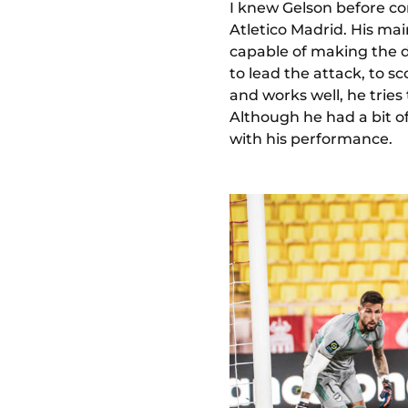
I knew Gelson before co
Atletico Madrid. His mai
capable of making the d
to lead the attack, to s
and works well, he tries
Although he had a bit of
with his performance.