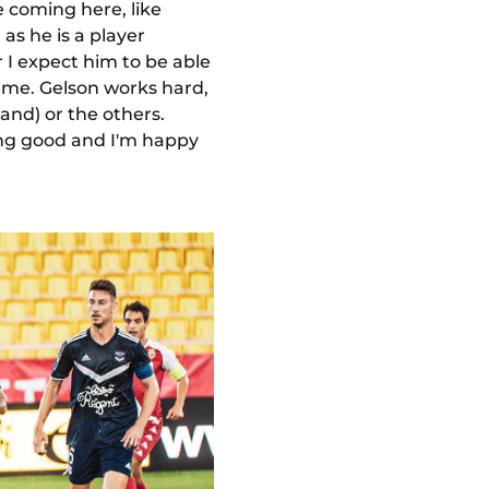
 coming here, like
as he is a player
 I expect him to be able
 game. Gelson works hard,
and) or the others.
ling good and I'm happy