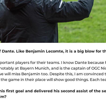
f Dante. Like Benjamin Lecomte, it is a big blow for t
portant players for their teams. I know Dante because 
notably at Bayern Munich, and is the captain of OGC Nic
we will miss Benjamin too. Despite this, I am convinced 
 the game in their place will show good things. Each t
is first goal and delivered his second assist of the
him?