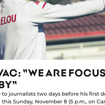
VAC: "WE ARE FOCU
BY"
to journalists two days before his first
d this Sunday, November 8 (5 p.m., on Can