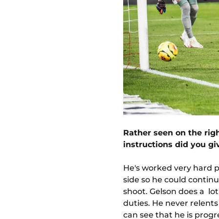
Rather seen on the righ
instructions did you g
He's worked very hard phy
side so he could continu
shoot. Gelson does a lot 
duties. He never relents 
can see that he is progr