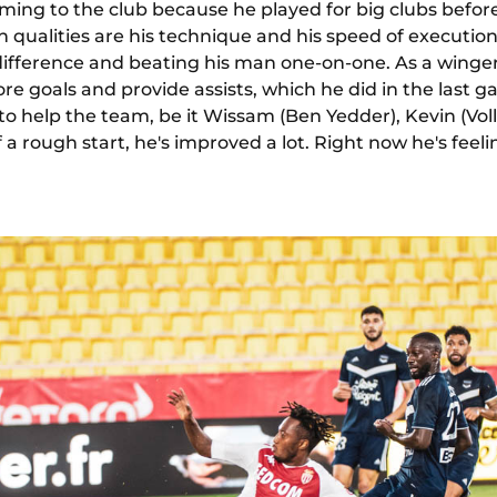
ming to the club because he played for big clubs before
n qualities are his technique and his speed of execution 
ifference and beating his man one-on-one. As a winger
core goals and provide assists, which he did in the last
 to help the team, be it Wissam (Ben Yedder), Kevin (Voll
 a rough start, he's improved a lot. Right now he's fee