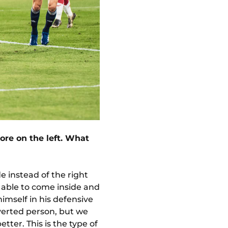
ore on the left. What
de instead of the right
e able to come inside and
himself in his defensive
roverted person, but we
ter. This is the type of