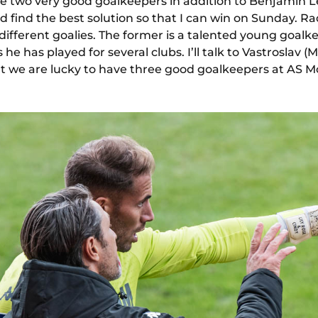
e two very good goalkeepers in addition to Benjamin L
 find the best solution so that I can win on Sunday. Ra
ifferent goalies. The former is a talented young goalk
he has played for several clubs. I’ll talk to Vastroslav 
at we are lucky to have three good goalkeepers at AS 