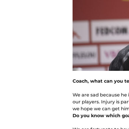
Coach, what can you te
We are sad because he i
our players. Injury is pa
we hope we can get him 
Do you know which goa