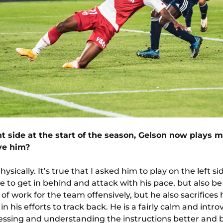
t side at the start of the season, Gelson now plays m
ive him?
sically. It’s true that I asked him to play on the left si
e to get in behind and attack with his pace, but also b
of work for the team offensively, but he also sacrifices 
in his efforts to track back. He is a fairly calm and int
essing and understanding the instructions better and bet