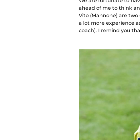
We are fortunate to hav
ahead of me to think and
Vito (Mannone) are two d
a lot more experience as 
coach). I remind you th