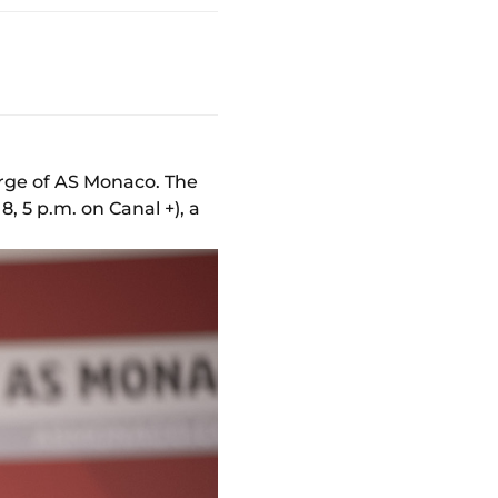
arge of AS Monaco. The
 5 p.m. on Canal +), a