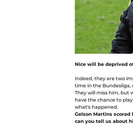
Nice will be deprived o
Indeed, they are two im
time in the Bundesliga, 
They will miss him, but 
have the chance to play
what's happened.
Gelson Martins scored h
can you tell us about 