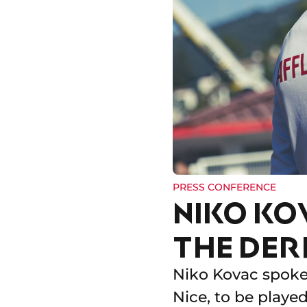
PRESS CONFERENCE
NIKO KO
THE DER
Niko Kovac spoke 
Nice, to be playe