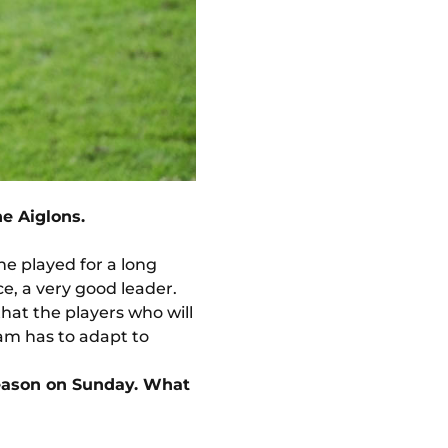
he Aiglons.
he played for a long
e, a very good leader.
that the players who will
eam has to adapt to
 season on Sunday. What