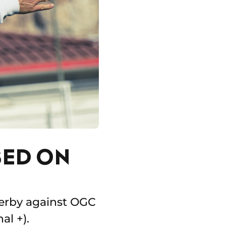
SED ON
 derby against OGC
al +).