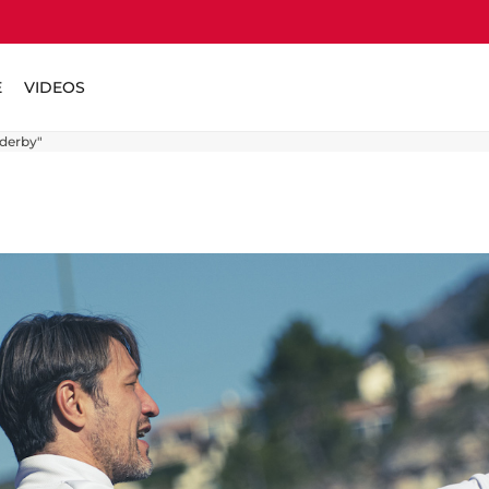
E
VIDEOS
 derby"