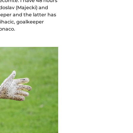
ecomte. I have 48 hours
doslav (Majecki) and
eeper and the latter has
(Mihacic, goalkeeper
Monaco.