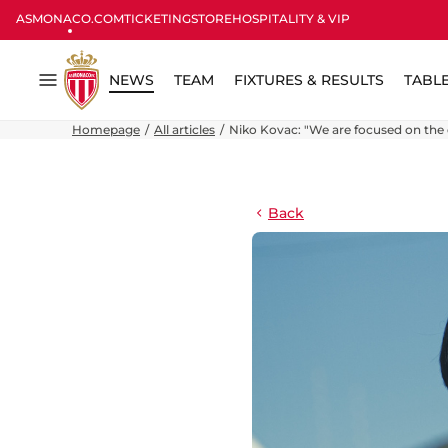
ASMONACO.COM
TICKETING
STORE
HOSPITALITY & VIP
NEWS
TEAM
FIXTURES & RESULTS
TABL
Menu
Homepage
All articles
Niko Kovac: "We are focused on the
Back