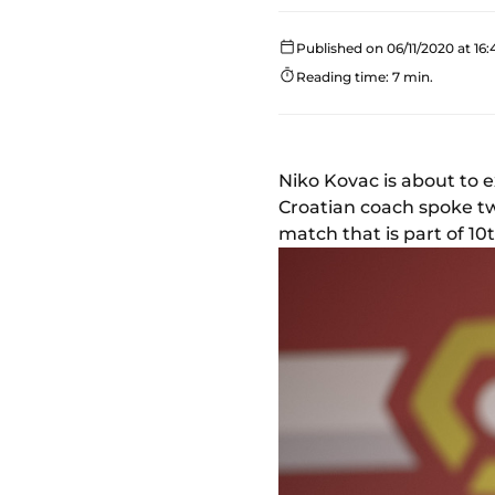
Published on 06/11/2020 at 16:
Reading time: 7 min.
Niko Kovac is about to e
Croatian coach spoke tw
match that is part of 10