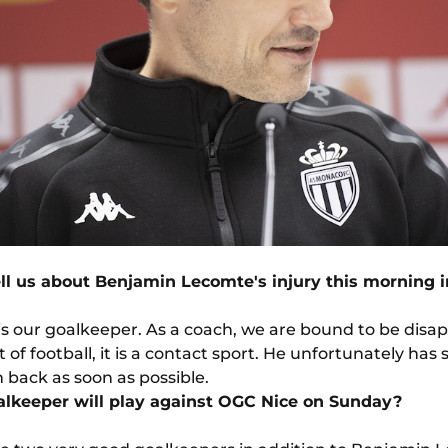
ll us about Benjamin Lecomte's injury this morning i
s our goalkeeper. As a coach, we are bound to be disap
rt of football, it is a contact sport. He unfortunately has
back as soon as possible.
lkeeper will play against OGC Nice on Sunday?