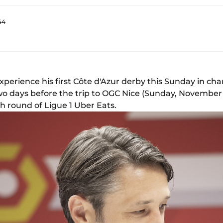
44
xperience his first Côte d'Azur derby this Sunday in ch
o days before the trip to OGC Nice (Sunday, November 8,
th round of Ligue 1 Uber Eats.