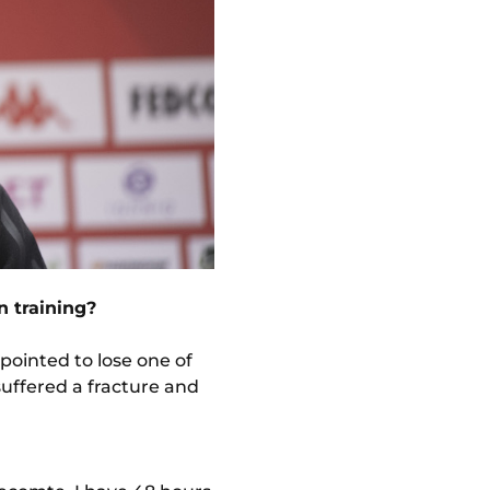
n training?
pointed to lose one of
 suffered a fracture and