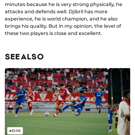
minutes because he is very strong physically, he
attacks and defends well. Djibril has more
experience, he is world champion, and he also
brings his quality. But in my opinion, the level of
these two players is close and excellent.
SEE ALSO
Video
10:06