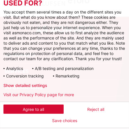
USED FOR?
You accept them several times a day on the different sites you
visit. But what do you know about them? These cookies are
obviously not eaten, and they are not dangerous either. They
just help us to personalize your internet experience. When you
visit asmonaco.com, these allow us to first analyze the audience
as well as the performance of the site. And they are mainly used
to deliver ads and content to you that match what you like. Note
that you can change your preferences at any time, thanks to the
regulations on protection of personal data, and feel free to
AS MONACO
contact our team for any clarification. Thank you for your trust!
Analytics
A/B testing and personalization
SERVICES
Conversion tracking
Remarketing
Show detailed settings
INFORMATIONS
Visit our Privacy Policy page for more
Download the official app
Agree to all
Reject all
Save choices