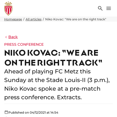
Search
Me
Homepage
All articles
Niko Kovac: "We are on the right track"
Back
PRESS CONFERENCE
NIKO KOVAC: "WE ARE
ON THE RIGHT TRACK"
Ahead of playing FC Metz this
Sunday at the Stade Louis-II (3 p.m.),
Niko Kovac spoke at a pre-match
press conference. Extracts.
Published on 04/12/2021 at 14:54