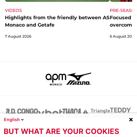
VIDEOS
PRE-SEASO
Highlights from the friendly between AS
Focused a
Monaco and Getafe
overcome 
7 August 2026
6 August 2026
English
BUT WHAT ARE YOUR COOKIES