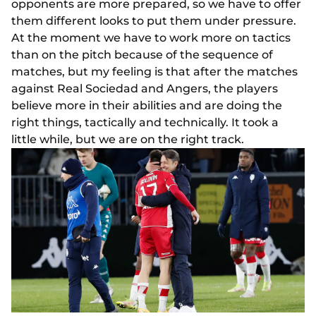
opponents are more prepared, so we have to offer
them different looks to put them under pressure.
At the moment we have to work more on tactics
than on the pitch because of the sequence of
matches, but my feeling is that after the matches
against Real Sociedad and Angers, the players
believe more in their abilities and are doing the
right things, tactically and technically. It took a
little while, but we are on the right track.