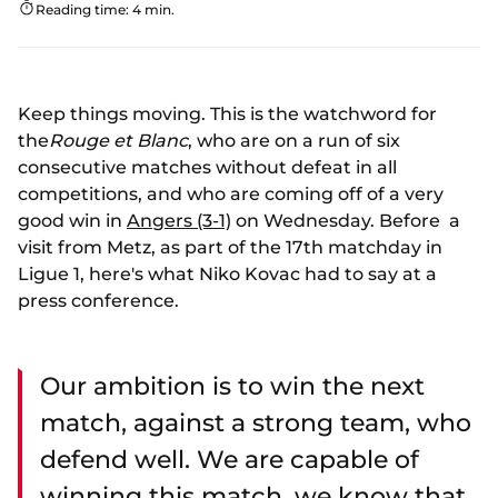
Reading time: 4 min.
Keep things moving. This is the watchword for
the
Rouge et Blanc
, who are on a run of six
consecutive matches without defeat in all
competitions, and who are coming off of a very
good win in
Angers (3-1)
on Wednesday. Before a
visit from Metz, as part of the 17th matchday in
Ligue 1, here's what Niko Kovac had to say at a
press conference.
Our ambition is to win the next
match, against a strong team, who
defend well. We are capable of
winning this match, we know that.