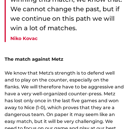
We cannot change the past, but if
we continue on this path we will
win a lot of matches.
Niko Kovac
The match against Metz
We know that Metz's strength is to defend well
and to play on the counter, especially on the
flanks. We will therefore have to be aggressive and
have a very well-organized counter-press. Metz
has lost only once in the last five games and won
away to Nice (1-0), which proves that they are a
dangerous team. On paper it may seem like an
easy match, but it will be very challenging. We
need to focus on our game and play at our best.