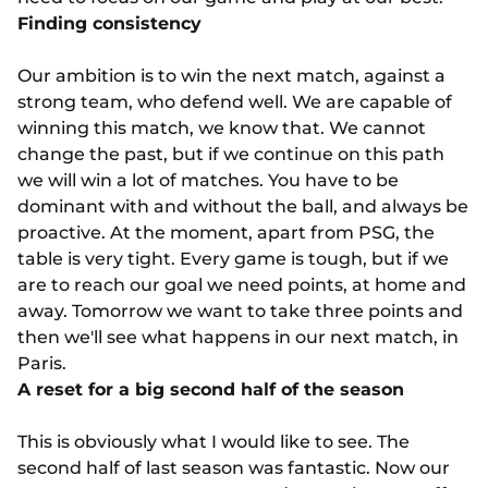
Finding consistency
Our ambition is to win the next match, against a
strong team, who defend well. We are capable of
winning this match, we know that. We cannot
change the past, but if we continue on this path
we will win a lot of matches. You have to be
dominant with and without the ball, and always be
proactive. At the moment, apart from PSG, the
table is very tight. Every game is tough, but if we
are to reach our goal we need points, at home and
away. Tomorrow we want to take three points and
then we'll see what happens in our next match, in
Paris.
A reset for a big second half of the season
This is obviously what I would like to see. The
second half of last season was fantastic. Now our