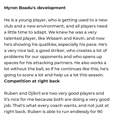
Myron Boadu's development
He is a young player, who is getting used to a new
club and a new environment, and all players need
a little time to adapt. We knew he was a very
talented player, like Wissam and Kevin, and now
he's showing his qualities, especially his pace. He's
a very nice lad, a good striker, who creates a lot of
problems for our opponents and who opens up
spaces for his attacking partners. He also works a
lot without the ball, so if he continues like this, he's
going to score a lot and help us a lot this season.
Competition at right back
Ruben and Djibril are two very good players and
it's nice for me because both are doing a very good
job. That's what every coach wants, and not just at
right back. Ruben is able to run endlessly for 90