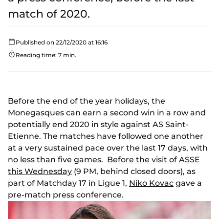
match of 2020.
Published on 22/12/2020 at 16:16
Reading time: 7 min.
Before the end of the year holidays, the
Monegasques can earn a second win in a row and
potentially end 2020 in style against AS Saint-
Etienne. The matches have followed one another
at a very sustained pace over the last 17 days, with
no less than five games.
Before the visit of ASSE
this Wednesday
(9 PM, behind closed doors), as
part of Matchday 17 in Ligue 1,
Niko Kovac
gave a
pre-match press conference.