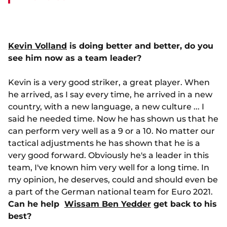
Kevin Volland
is doing better and better, do you
see him now as a team leader?
Kevin is a very good striker, a great player. When
he arrived, as I say every time, he arrived in a new
country, with a new language, a new culture ... I
said he needed time. Now he has shown us that he
can perform very well as a 9 or a 10. No matter our
tactical adjustments he has shown that he is a
very good forward. Obviously he's a leader in this
team, I've known him very well for a long time. In
my opinion, he deserves, could and should even be
a part of the German national team for Euro 2021.
Can he help
Wissam Ben Yedder
get back to his
best?