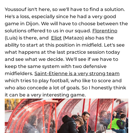
Youssouf isn't here, so we'll have to find a solution.
He's a loss, especially since he had a very good
game in Dijon. We will have to choose between the
solutions offered to us in our squad.
Florentino
(Luis) is there, and
Eliot
(Matazo) also has the
ability to start at this position in midfield. Let's see
what happens at the last practice session today
and see what we decide. We'll see if we have to
keep the same system with two defensive
midfielders.
Saint-Etienne is a very strong team
which tries to play football, who like to score and
who also concede a lot of goals. So I honestly think
it can be a very interesting game.