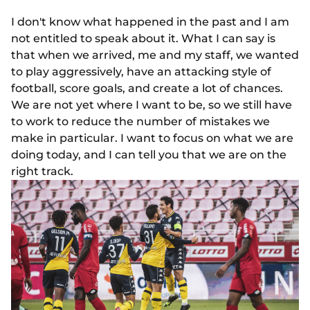
I don't know what happened in the past and I am
not entitled to speak about it. What I can say is
that when we arrived, me and my staff, we wanted
to play aggressively, have an attacking style of
football, score goals, and create a lot of chances.
We are not yet where I want to be, so we still have
to work to reduce the number of mistakes we
make in particular. I want to focus on what we are
doing today, and I can tell you that we are on the
right track.