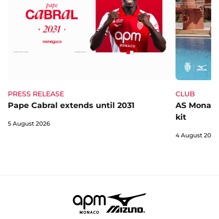
CLUB
PRESS RELEASE
AS Monaco 
Pape Cabral extends until 2031
kit
5 August 2026
4 August 2026