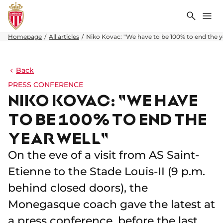
Search
Me
Homepage
All articles
Niko Kovac: "We have to be 100% to end the y
Back
PRESS CONFERENCE
NIKO KOVAC: "WE HAVE
TO BE 100% TO END THE
YEAR WELL"
On the eve of a visit from AS Saint-
Etienne to the Stade Louis-II (9 p.m.
behind closed doors), the
Monegasque coach gave the latest at
a press conference, before the last