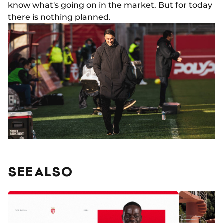
know what's going on in the market. But for today
there is nothing planned.
SEE ALSO