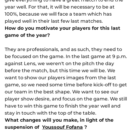
year well. For that, it will be necessary to be at
100%, because we will face a team which has
played well in their last few last matches.
How do you motivate your players for this last
game of the year?
They are professionals, and as such, they need to
be focused on the game. In the last game at 9 p.m.
against Lens, we weren't on the pitch the day
before the match, but this time we will be. We
want to show our players images from the last
game, so we need some time before kick-off to get
our team in the best shape. We want to see our
player show desire, and focus on the game. We still
have to win this game to finish the year well and
stay in touch with the top of the table.
What changes will you make, in light of the
suspension of
Youssouf Fofana
?