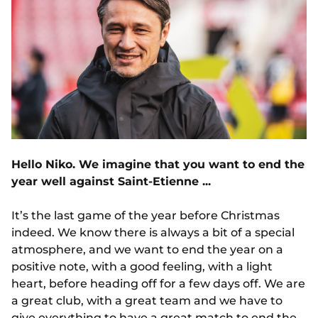
Hello Niko. We imagine that you want to end the
year well against Saint-Etienne ...
It’s the last game of the year before Christmas
indeed. We know there is always a bit of a special
atmosphere, and we want to end the year on a
positive note, with a good feeling, with a light
heart, before heading off for a few days off. We are
a great club, with a great team and we have to
give everything to have a great match to end the