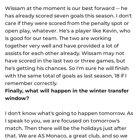
Wissam at the moment is our best forward -- he
has already scored seven goals this season. I don't
care if they were scored from the penalty spot or
open play, whatever. He's a player like Kevin, who
is good for our team. The two are working
together very well and have provided a lot of
assists for each other already. Wissam may not
have scored in the last two or three games, but
he's getting his chances. So I'm sure he will finish
with the same total of goals as last season, 18 if I
remember correctly.
Finally, what will happen in the winter transfer
window?
I don't know what's going to happen tomorrow. As
I speak to you, we are focused on tomorrow's
match. Then there will be the holidays just after
that. We are AS Monaco, a great club, and so we