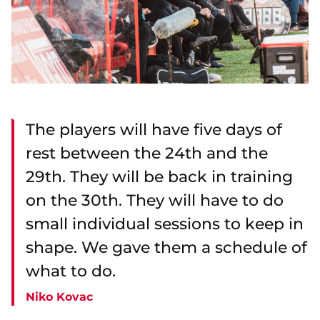
The players will have five days of
rest between the 24th and the
29th. They will be back in training
on the 30th. They will have to do
small individual sessions to keep in
shape. We gave them a schedule of
what to do.
Niko Kovac