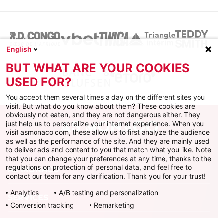
English
BUT WHAT ARE YOUR COOKIES
USED FOR?
You accept them several times a day on the different sites you
visit. But what do you know about them? These cookies are
obviously not eaten, and they are not dangerous either. They
just help us to personalize your internet experience. When you
visit asmonaco.com, these allow us to first analyze the audience
as well as the performance of the site. And they are mainly used
to deliver ads and content to you that match what you like. Note
that you can change your preferences at any time, thanks to the
regulations on protection of personal data, and feel free to
AS MONACO
contact our team for any clarification. Thank you for your trust!
Analytics
A/B testing and personalization
SERVICES
Conversion tracking
Remarketing