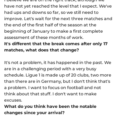
have not yet reached the level that I expect. We've
had ups and downs so far, so we still need to
improve. Let's wait for the next three matches and
the end of the first half of the season at the
beginning of January to make a first complete
assessment of these months of work.
It's different that the break comes after only 17
matches, what does that change?
It's not a problem, it has happened in the past. We
are in a challenging period with a very busy
schedule. Ligue 1 is made up of 20 clubs, two more
than there are in Germany, but I don't think that's
a problem. I want to focus on football and not
think about that stuff. I don't want to make
excuses.
What do you think have been the notable
changes since your arrival?