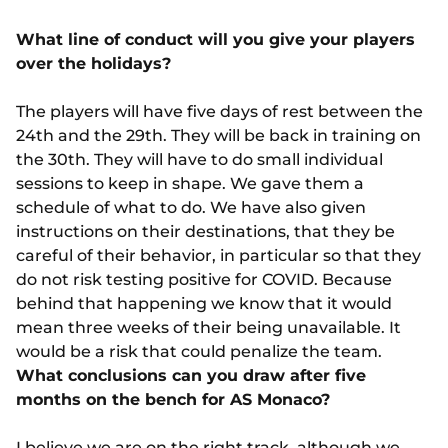
What line of conduct will you give your players
over the holidays?
The players will have five days of rest between the
24th and the 29th. They will be back in training on
the 30th. They will have to do small individual
sessions to keep in shape. We gave them a
schedule of what to do. We have also given
instructions on their destinations, that they be
careful of their behavior, in particular so that they
do not risk testing positive for COVID. Because
behind that happening we know that it would
mean three weeks of their being unavailable. It
would be a risk that could penalize the team.
What conclusions can you draw after five
months on the bench for AS Monaco?
I believe we are on the right track, although we