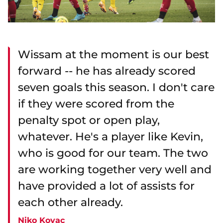
Wissam at the moment is our best
forward -- he has already scored
seven goals this season. I don't care
if they were scored from the
penalty spot or open play,
whatever. He's a player like Kevin,
who is good for our team. The two
are working together very well and
have provided a lot of assists for
each other already.
Niko Kovac