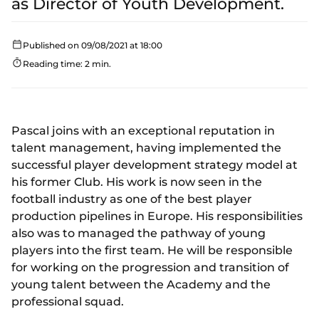
as Director of Youth Development.
Published on 09/08/2021 at 18:00
Reading time: 2 min.
Pascal joins with an exceptional reputation in
talent management, having implemented the
successful player development strategy model at
his former Club. His work is now seen in the
football industry as one of the best player
production pipelines in Europe. His responsibilities
also was to managed the pathway of young
players into the first team. He will be responsible
for working on the progression and transition of
young talent between the Academy and the
professional squad.