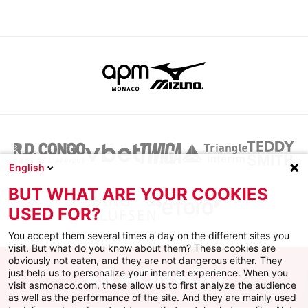
English
BUT WHAT ARE YOUR COOKIES
USED FOR?
You accept them several times a day on the different sites you
visit. But what do you know about them? These cookies are
obviously not eaten, and they are not dangerous either. They
just help us to personalize your internet experience. When you
visit asmonaco.com, these allow us to first analyze the audience
as well as the performance of the site. And they are mainly used