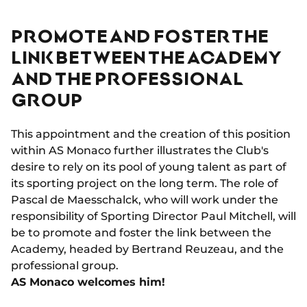
PROMOTE AND FOSTER THE
LINK BETWEEN THE ACADEMY
AND THE PROFESSIONAL
GROUP
This appointment and the creation of this position
within AS Monaco further illustrates the Club's
desire to rely on its pool of young talent as part of
its sporting project on the long term. The role of
Pascal de Maesschalck, who will work under the
responsibility of Sporting Director Paul Mitchell, will
be to promote and foster the link between the
Academy, headed by Bertrand Reuzeau, and the
professional group.
AS Monaco welcomes him!