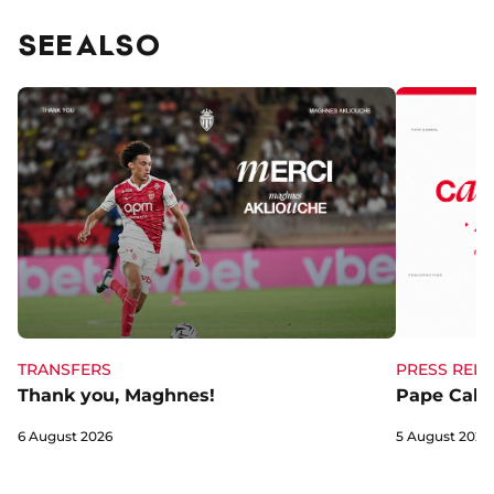
SEE ALSO
TRANSFERS
PRESS RELE
Thank you, Maghnes!
Pape Cabra
6 August 2026
5 August 2026