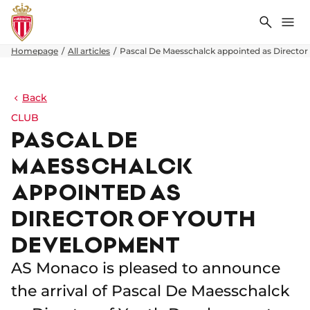
Search
Me
Homepage
All articles
Pascal De Maesschalck appointed as Directo
Back
CLUB
PASCAL DE
MAESSCHALCK
APPOINTED AS
DIRECTOR OF YOUTH
DEVELOPMENT
AS Monaco is pleased to announce
the arrival of Pascal De Maesschalck