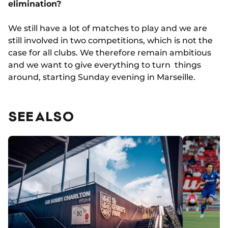
elimination?
We still have a lot of matches to play and we are
still involved in two competitions, which is not the
case for all clubs. We therefore remain ambitious
and we want to give everything to turn things
around, starting Sunday evening in Marseille.
SEE ALSO