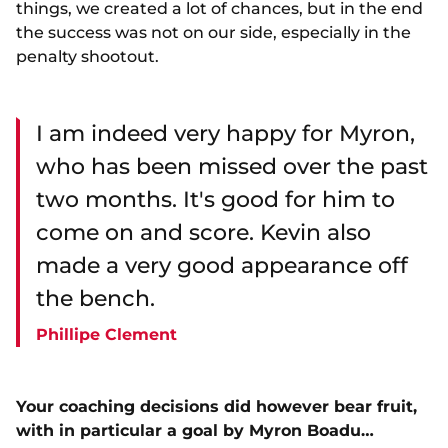
things, we created a lot of chances, but in the end
the success was not on our side, especially in the
penalty shootout.
I am indeed very happy for Myron,
who has been missed over the past
two months. It's good for him to
come on and score. Kevin also
made a very good appearance off
the bench.
Phillipe Clement
Your coaching decisions did however bear fruit,
with in particular a goal by Myron Boadu…