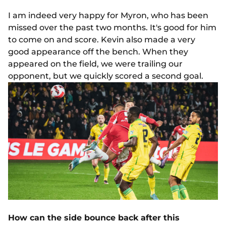
I am indeed very happy for Myron, who has been
missed over the past two months. It's good for him
to come on and score. Kevin also made a very
good appearance off the bench. When they
appeared on the field, we were trailing our
opponent, but we quickly scored a second goal.
How can the side bounce back after this