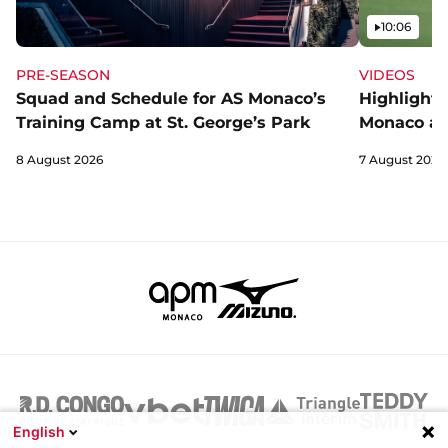
Video
10:06
PRE-SEASON
VIDEOS
Squad and Schedule for AS Monaco’s
Highlights
Training Camp at St. George’s Park
Monaco an
8 August 2026
7 August 2026
English