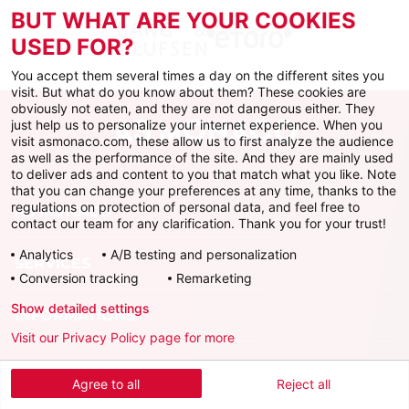
BUT WHAT ARE YOUR COOKIES
USED FOR?
You accept them several times a day on the different sites you
visit. But what do you know about them? These cookies are
obviously not eaten, and they are not dangerous either. They
just help us to personalize your internet experience. When you
visit asmonaco.com, these allow us to first analyze the audience
as well as the performance of the site. And they are mainly used
to deliver ads and content to you that match what you like. Note
that you can change your preferences at any time, thanks to the
regulations on protection of personal data, and feel free to
AS MONACO
contact our team for any clarification. Thank you for your trust!
Analytics
A/B testing and personalization
SERVICES
Conversion tracking
Remarketing
Show detailed settings
INFORMATIONS
Visit our Privacy Policy page for more
Download the official app
Agree to all
Reject all