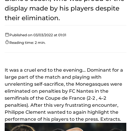
display made by his players despite
their elimination.
Published on 03/03/2022 at 01:01
Reading time: 2 min.
It was a cruel end to the evening… Dominant for a
large part of the match and playing with
unrelenting self-sacrifice, the Monegasques were
eliminated on penalties by FC Nantes in the
semifinals of the Coupe de France (2-2 , 4-2
penalties). After this very frustrating encounter,
Philippe Clement wanted to again highlight the
performance of his players to the press. Extracts.