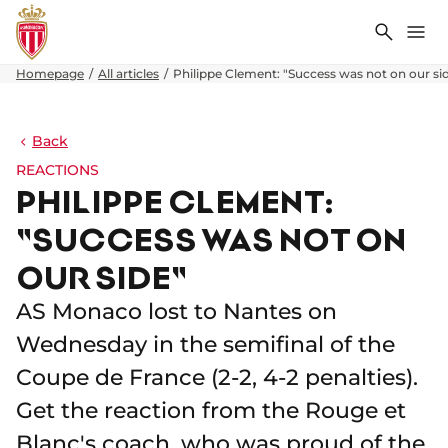
Search
Me
Homepage
All articles
Philippe Clement: "Success was not on our si
Back
REACTIONS
PHILIPPE CLEMENT:
"SUCCESS WAS NOT ON
OUR SIDE"
AS Monaco lost to Nantes on
Wednesday in the semifinal of the
Coupe de France (2-2, 4-2 penalties).
Get the reaction from the Rouge et
Blanc's coach, who was proud of the