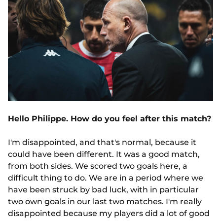
Hello Philippe. How do you feel after this match?
I'm disappointed, and that's normal, because it
could have been different. It was a good match,
from both sides. We scored two goals here, a
difficult thing to do. We are in a period where we
have been struck by bad luck, with in particular
two own goals in our last two matches. I'm really
disappointed because my players did a lot of good