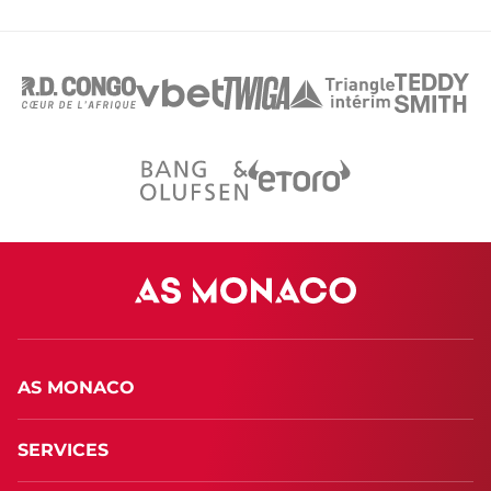
AS MONACO
SERVICES