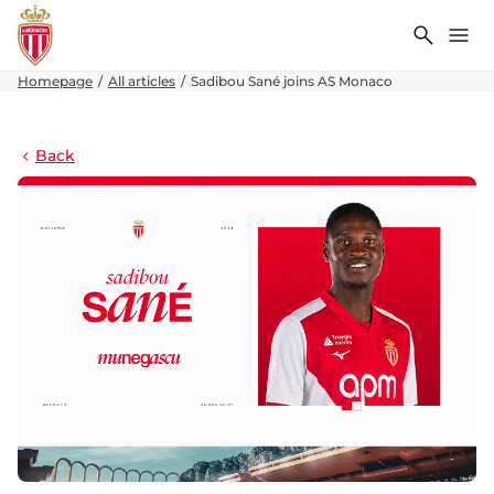
Search
Me
Homepage
All articles
Sadibou Sané joins AS Monaco
Back