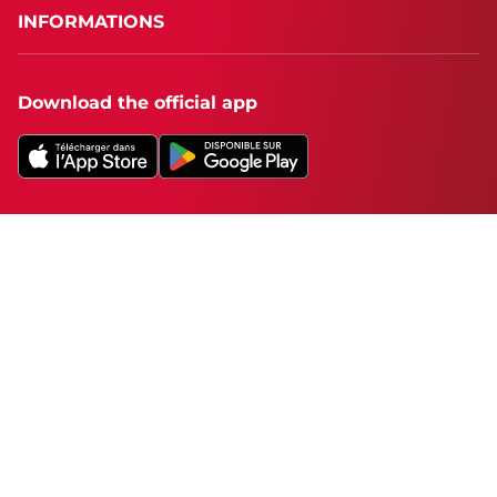
INFORMATIONS
Download the official app