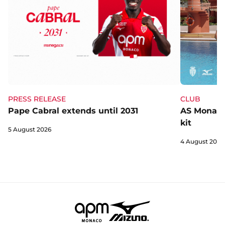
CLUB
PRESS RELEASE
AS Monaco 
Pape Cabral extends until 2031
kit
5 August 2026
4 August 2026