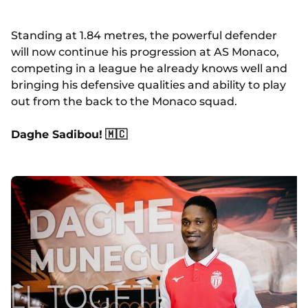
Standing at 1.84 metres, the powerful defender
will now continue his progression at AS Monaco,
competing in a league he already knows well and
bringing his defensive qualities and ability to play
out from the back to the Monaco squad.
Daghe Sadibou!
🇲🇨