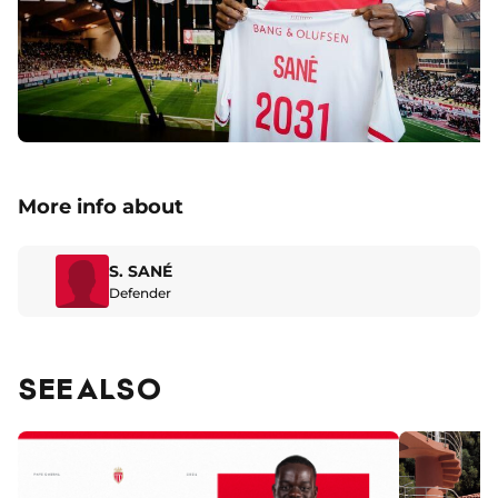
More info about
S. SANÉ
Defender
SEE ALSO