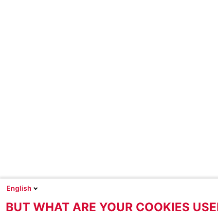
English
BUT WHAT ARE YOUR COOKIES USE