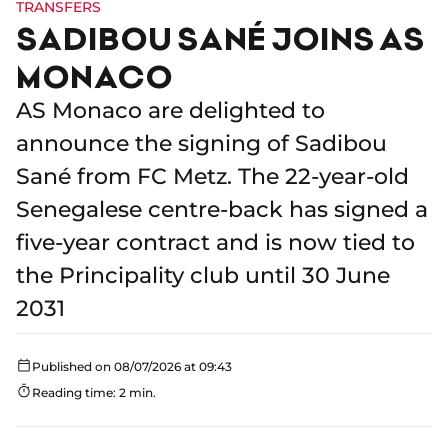
TRANSFERS
SADIBOU SANÉ JOINS AS
MONACO
AS Monaco are delighted to
announce the signing of Sadibou
Sané from FC Metz. The 22-year-old
Senegalese centre-back has signed a
five-year contract and is now tied to
the Principality club until 30 June
2031
Published on 08/07/2026 at 09:43
Reading time: 2 min.