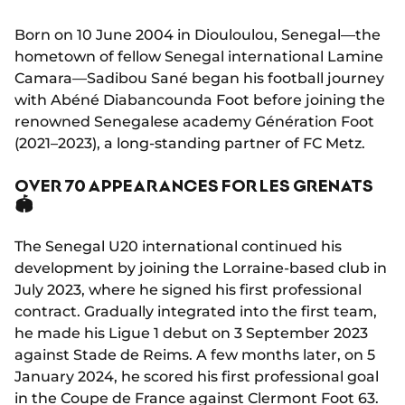
Born on 10 June 2004 in Diouloulou, Senegal—the
hometown of fellow Senegal international Lamine
Camara—Sadibou Sané began his football journey
with Abéné Diabancounda Foot before joining the
renowned Senegalese academy Génération Foot
(2021–2023), a long-standing partner of FC Metz.
OVER 70 APPEARANCES FOR LES GRENATS
🏟️
The Senegal U20 international continued his
development by joining the Lorraine-based club in
July 2023, where he signed his first professional
contract. Gradually integrated into the first team,
he made his Ligue 1 debut on 3 September 2023
against Stade de Reims. A few months later, on 5
January 2024, he scored his first professional goal
in the Coupe de France against Clermont Foot 63.