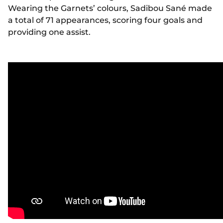
Wearing the Garnets’ colours, Sadibou Sané made
a total of 71 appearances, scoring four goals and
providing one assist.