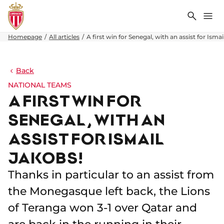
Search
Me
Homepage
All articles
A first win for Senegal, with an assist for Ismai
Back
NATIONAL TEAMS
A FIRST WIN FOR
SENEGAL, WITH AN
ASSIST FOR ISMAIL
JAKOBS!
Thanks in particular to an assist from
the Monegasque left back, the Lions
of Teranga won 3-1 over Qatar and