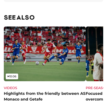
SEE ALSO
Video
10:06
VIDEOS
PRE-SEASO
Highlights from the friendly between AS
Focused a
Monaco and Getafe
overcome 