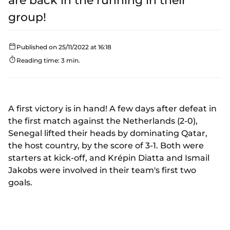
are back in the running in their
group!
Published on 25/11/2022 at 16:18
Reading time: 3 min.
A first victory is in hand! A few days after defeat in
the first match against the Netherlands (2-0),
Senegal lifted their heads by dominating Qatar,
the host country, by the score of 3-1. Both were
starters at kick-off, and Krépin Diatta and Ismail
Jakobs were involved in their team's first two
goals.