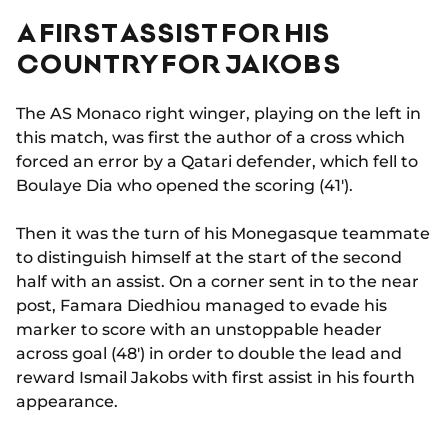
A FIRST ASSIST FOR HIS
COUNTRY FOR JAKOBS
The AS Monaco right winger, playing on the left in
this match, was first the author of a cross which
forced an error by a Qatari defender, which fell to
Boulaye Dia who opened the scoring (41').
Then it was the turn of his Monegasque teammate
to distinguish himself at the start of the second
half with an assist. On a corner sent in to the near
post, Famara Diedhiou managed to evade his
marker to score with an unstoppable header
across goal (48') in order to double the lead and
reward Ismail Jakobs with first assist in his fourth
appearance.