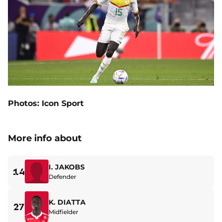
Photos: Icon Sport
More info about
I. JAKOBS
14
Defender
K. DIATTA
27
Midfielder