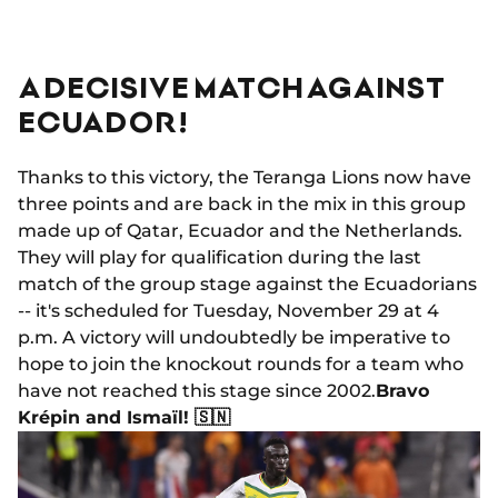
A DECISIVE MATCH AGAINST
ECUADOR!
Thanks to this victory, the Teranga Lions now have
three points and are back in the mix in this group
made up of Qatar, Ecuador and the Netherlands.
They will play for qualification during the last
match of the group stage against the Ecuadorians
-- it's scheduled for Tuesday, November 29 at 4
p.m. A victory will undoubtedly be imperative to
hope to join the knockout rounds for a team who
have not reached this stage since 2002.
Bravo
Krépin and Ismaïl! 🇸🇳