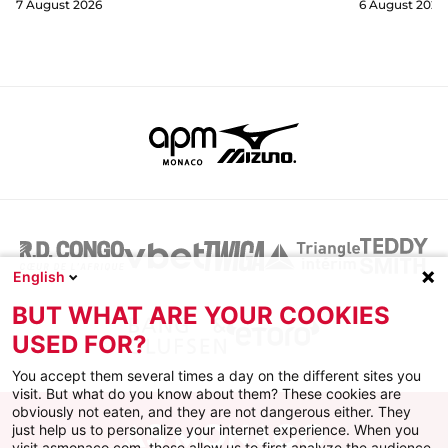
7 August 2026
6 August 2026
English
BUT WHAT ARE YOUR COOKIES
USED FOR?
You accept them several times a day on the different sites you
visit. But what do you know about them? These cookies are
obviously not eaten, and they are not dangerous either. They
just help us to personalize your internet experience. When you
visit asmonaco.com, these allow us to first analyze the audience