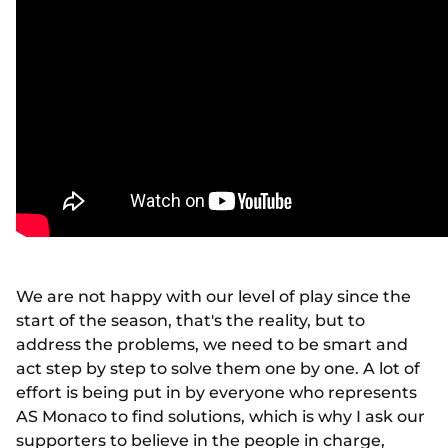
We are not happy with our level of play since the
start of the season, that's the reality, but to
address the problems, we need to be smart and
act step by step to solve them one by one. A lot of
effort is being put in by everyone who represents
AS Monaco to find solutions, which is why I ask our
supporters to believe in the people in charge,