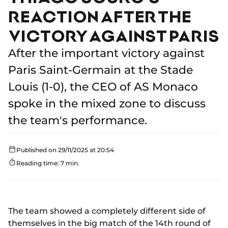
REACTION AFTER THE
VICTORY AGAINST PARIS
After the important victory against
Paris Saint-Germain at the Stade
Louis (1-0), the CEO of AS Monaco
spoke in the mixed zone to discuss
the team's performance.
Published on 29/11/2025 at 20:54
Reading time: 7 min.
The team showed a completely different side of
themselves in the big match of the 14th round of