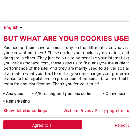
English
BUT WHAT ARE YOUR COOKIES USE
You accept them several times a day on the different sites you visi
you know about them? These cookies are obviously not eaten, and
dangerous either. They just help us to personalize your internet e
you visit asmonaco.com, these allow us to first analyze the audienc
performance of the site. And they are mainly used to deliver ads a
that match what you like. Note that you can change your preferen
thanks to the regulations on protection of personal data, and feel f
team for any clarification. Thank you for your trust!
Analytics
A/B testing and personalization
Conversion 
Remarketing
Show detailed settings
Visit our Privacy Policy page for m
Agree to all
Reject a