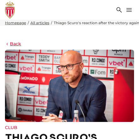
Search
Me
Homepage
All articles
Thiago Scuro's reaction after the victory again
Back
CLUB
THIAGO SCURO'S