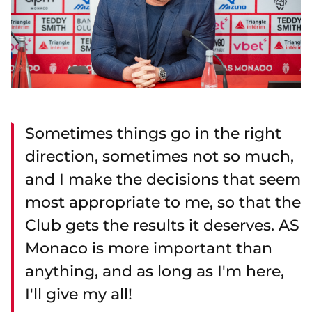
Sometimes things go in the right
direction, sometimes not so much,
and I make the decisions that seem
most appropriate to me, so that the
Club gets the results it deserves. AS
Monaco is more important than
anything, and as long as I'm here,
I'll give my all!