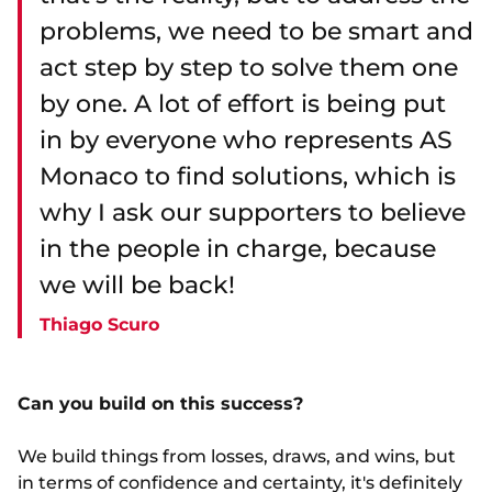
problems, we need to be smart and
act step by step to solve them one
by one. A lot of effort is being put
in by everyone who represents AS
Monaco to find solutions, which is
why I ask our supporters to believe
in the people in charge, because
we will be back!
Thiago Scuro
Can you build on this success?
We build things from losses, draws, and wins, but
in terms of confidence and certainty, it's definitely