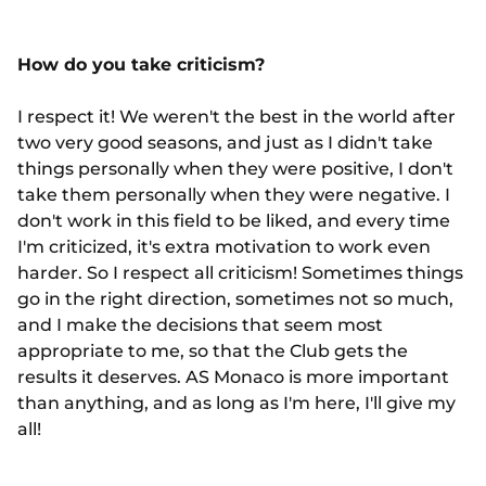
How do you take criticism?
I respect it! We weren't the best in the world after
two very good seasons, and just as I didn't take
things personally when they were positive, I don't
take them personally when they were negative. I
don't work in this field to be liked, and every time
I'm criticized, it's extra motivation to work even
harder. So I respect all criticism! Sometimes things
go in the right direction, sometimes not so much,
and I make the decisions that seem most
appropriate to me, so that the Club gets the
results it deserves. AS Monaco is more important
than anything, and as long as I'm here, I'll give my
all!