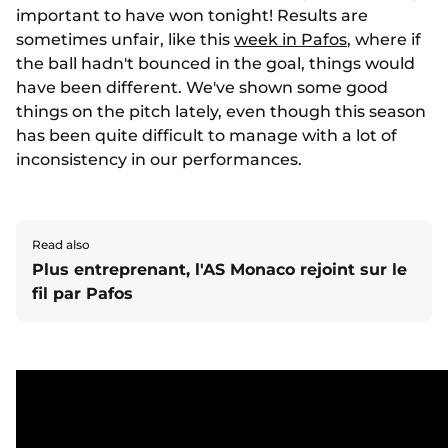
important to have won tonight! Results are
sometimes unfair, like this
week in Pafos
, where if
the ball hadn't bounced in the goal, things would
have been different. We've shown some good
things on the pitch lately, even though this season
has been quite difficult to manage with a lot of
inconsistency in our performances.
Read also
Plus entreprenant, l'AS Monaco rejoint sur le
fil par Pafos