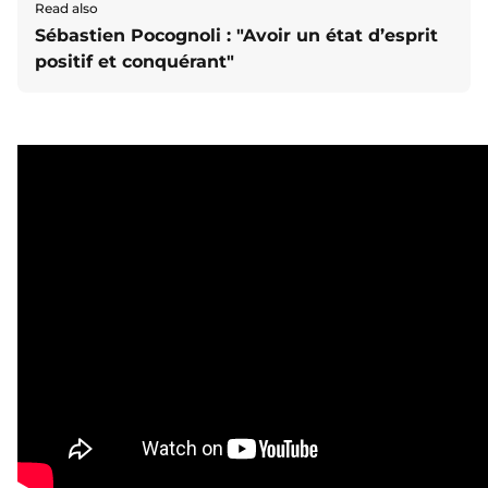
Read also
Sébastien Pocognoli : "Avoir un état d’esprit
positif et conquérant"