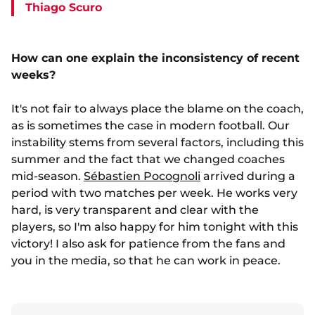
Thiago Scuro
How can one explain the inconsistency of recent
weeks?
It's not fair to always place the blame on the coach,
as is sometimes the case in modern football. Our
instability stems from several factors, including this
summer and the fact that we changed coaches
mid-season.
Sébastien Pocognoli
arrived during a
period with two matches per week. He works very
hard, is very transparent and clear with the
players, so I'm also happy for him tonight with this
victory! I also ask for patience from the fans and
you in the media, so that he can work in peace.