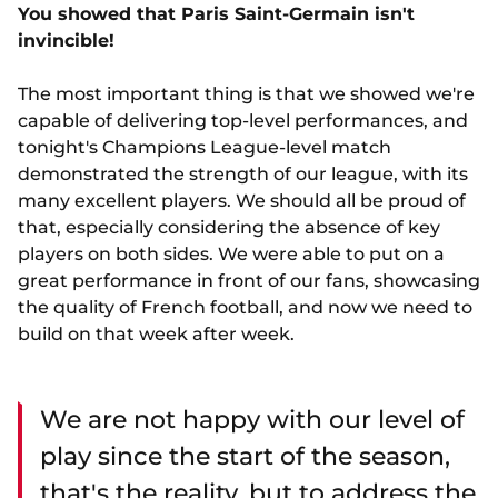
You showed that Paris Saint-Germain isn't
invincible!
The most important thing is that we showed we're
capable of delivering top-level performances, and
tonight's Champions League-level match
demonstrated the strength of our league, with its
many excellent players. We should all be proud of
that, especially considering the absence of key
players on both sides. We were able to put on a
great performance in front of our fans, showcasing
the quality of French football, and now we need to
build on that week after week.
We are not happy with our level of
play since the start of the season,
that's the reality, but to address the