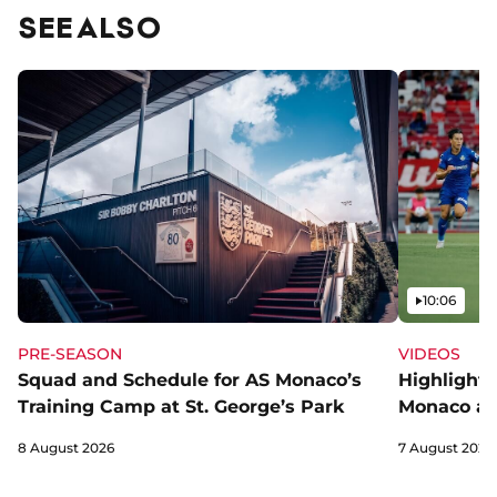
SEE ALSO
Video
10:06
PRE-SEASON
VIDEOS
Squad and Schedule for AS Monaco’s
Highlights
Training Camp at St. George’s Park
Monaco an
8 August 2026
7 August 2026