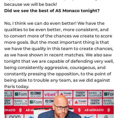
because we will be back!
Did we see the best of AS Monaco tonight?
No, I think we can do even better! We have the
qualities to be even better, more consistent, and
to convert more of the chances we create to score
more goals. But the most important thing is that
we have the quality in this team to create chances,
as we have shown in recent matches. We also saw
tonight that we are capable of defending very well,
being consistently aggressive, courageous, and
constantly pressing the opposition, to the point of
being able to trouble any team, as we did against
Paris today.