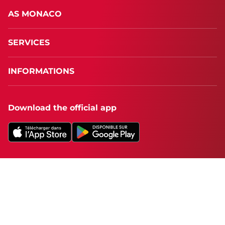
AS MONACO
SERVICES
INFORMATIONS
Download the official app