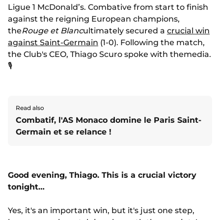
Ligue 1 McDonald’s. Combative from start to finish
against the reigning European champions,
the
Rouge et Blanc
ultimately secured a
crucial win
against Saint-Germain
(1-0). Following the match,
the Club's CEO, Thiago Scuro spoke with themedia.
🎙️
Read also
Combatif, l'AS Monaco domine le Paris Saint-
Germain et se relance !
Good evening, Thiago. This is a crucial victory
tonight…
Yes, it's an important win, but it's just one step,