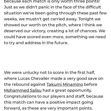
because each match is only worth three points!
Just as we didn't panic in the face of the difficult
situation we've been going through these past few
weeks, we mustn't get carried away. Tonight we
showed our worth on the pitch, where I think we
deserved our victory, creating a lot of chances. We
could have scored even more, something we need
to try and address in the future.
We were unlucky not to score in the first half,
where Lucas Chevalier made a very good save on
the rebound against
Takumi Minamino
before
Mohammed Salisu
had a great opportunity.
Congratulations to our players and staff, because
this match can have a positive impact going
forward, as these are very important points.