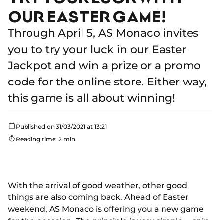
OUR EASTER GAME!
Through April 5, AS Monaco invites
you to try your luck in our Easter
Jackpot and win a prize or a promo
code for the online store. Either way,
this game is all about winning!
Published on 31/03/2021 at 13:21
Reading time: 2 min.
With the arrival of good weather, other good
things are also coming back. Ahead of Easter
weekend, AS Monaco is offering you a new game