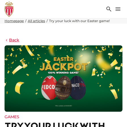
Search
Me
Homepage
All articles
Try your luck with our Easter game!
Back
GAMES
TRY YOUR LUCK WITH