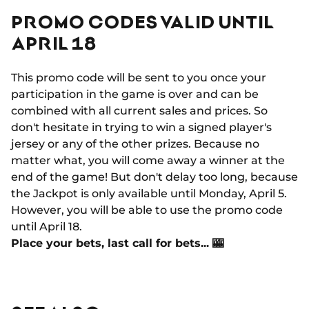
PROMO CODES VALID UNTIL
APRIL 18
This promo code will be sent to you once your
participation in the game is over and can be
combined with all current sales and prices. So
don't hesitate in trying to win a signed player's
jersey or any of the other prizes. Because no
matter what, you will come away a winner at the
end of the game! But don't delay too long, because
the Jackpot is only available until Monday, April 5.
However, you will be able to use the promo code
until April 18.
Place your bets, last call for bets... 🎰