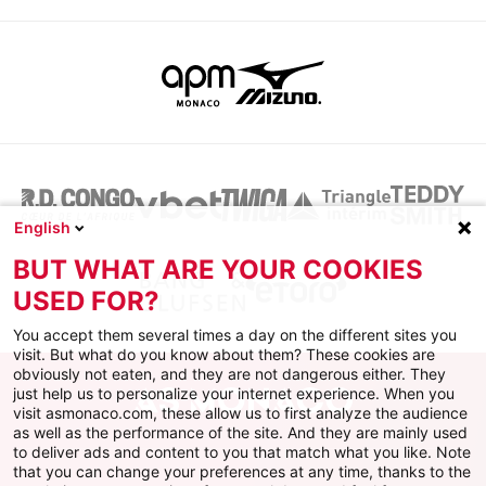
English
BUT WHAT ARE YOUR COOKIES
USED FOR?
You accept them several times a day on the different sites you
visit. But what do you know about them? These cookies are
obviously not eaten, and they are not dangerous either. They
just help us to personalize your internet experience. When you
visit asmonaco.com, these allow us to first analyze the audience
as well as the performance of the site. And they are mainly used
to deliver ads and content to you that match what you like. Note
that you can change your preferences at any time, thanks to the