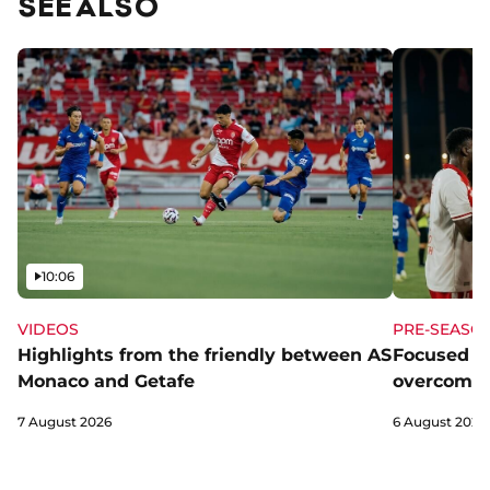
SEE ALSO
Video
10:06
VIDEOS
PRE-SEASO
Highlights from the friendly between AS
Focused a
Monaco and Getafe
overcome 
7 August 2026
6 August 2026