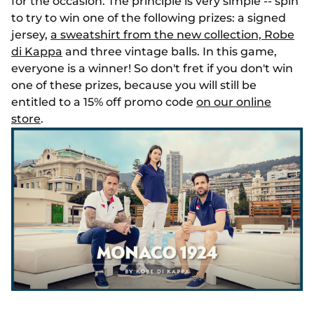
for the occasion. The principle is very simple -- spin
to try to win one of the following prizes: a signed
jersey,
a sweatshirt from the new collection, Robe
di Kappa
and three vintage balls. In this game,
everyone is a winner! So don't fret if you don't win
one of these prizes, because you will still be
entitled to a 15% off promo code
on our online
store
.