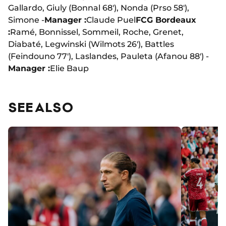
Gallardo, Giuly (Bonnal 68'), Nonda (Prso 58'),
Simone -
Manager :
Claude Puel
FCG Bordeaux
:
Ramé, Bonnissel, Sommeil, Roche, Grenet,
Diabaté, Legwinski (Wilmots 26'), Battles
(Feindouno 77'), Laslandes, Pauleta (Afanou 88') -
Manager :
Elie Baup
SEE ALSO