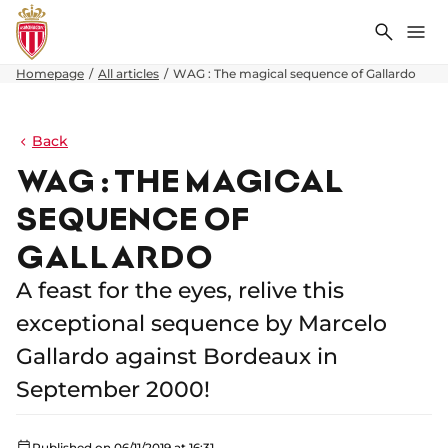
Search
Me
Homepage
All articles
WAG : The magical sequence of Gallardo
Back
WAG : THE MAGICAL
SEQUENCE OF
GALLARDO
A feast for the eyes, relive this
exceptional sequence by Marcelo
Gallardo against Bordeaux in
September 2000!
Published on 06/11/2019 at 16:31