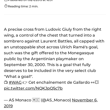
Reading time: 2 min.
A precise cross from Ludovic Giuly from the right
wing, a control of the chest that turned into a
sombrero against Laurent Battles, all capped with
an unstoppable shot across Ulrich Ramé's goal,
such was the gift offered to the Monegasque
public by the Argentinian playmaker on
September 30, 2000. This is a goal that fully
deserves to be included in the very select club
"What a goal!".
📺
#WAG
👉 Cet enchaînement de Gallardo 👀💥
pic.twitter.com/NQKJpQ5c7b
— AS Monaco 🇲🇨 (@AS_Monaco)
November 6,
2019