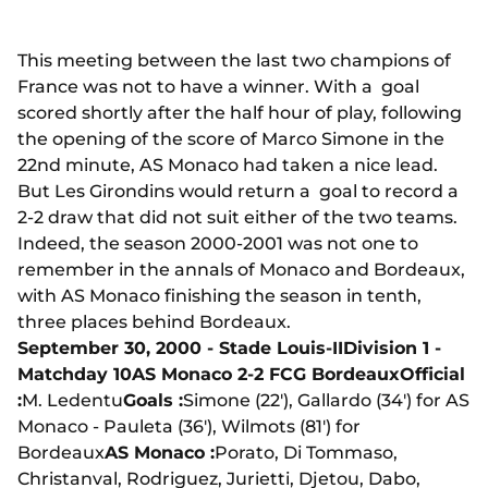
This meeting between the last two champions of
France was not to have a winner. With a goal
scored shortly after the half hour of play, following
the opening of the score of Marco Simone in the
22nd minute, AS Monaco had taken a nice lead.
But Les Girondins would return a goal to record a
2-2 draw that did not suit either of the two teams.
Indeed, the season 2000-2001 was not one to
remember in the annals of Monaco and Bordeaux,
with AS Monaco finishing the season in tenth,
three places behind Bordeaux.
September 30, 2000 - Stade Louis-II
Division 1 -
Matchday 10
AS Monaco 2-2 FCG Bordeaux
Official
:
M. Ledentu
Goals :
Simone (22'), Gallardo (34') for AS
Monaco - Pauleta (36'), Wilmots (81') for
Bordeaux
AS Monaco :
Porato, Di Tommaso,
Christanval, Rodriguez, Jurietti, Djetou, Dabo,