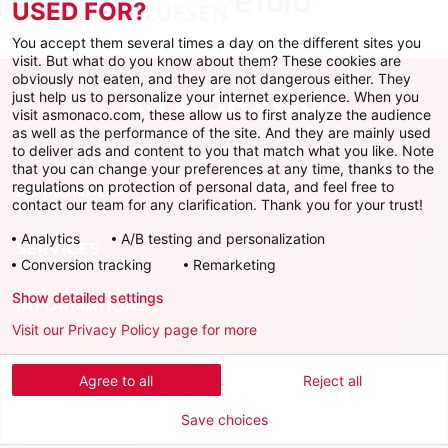
USED FOR?
You accept them several times a day on the different sites you
visit. But what do you know about them? These cookies are
obviously not eaten, and they are not dangerous either. They
just help us to personalize your internet experience. When you
visit asmonaco.com, these allow us to first analyze the audience
as well as the performance of the site. And they are mainly used
to deliver ads and content to you that match what you like. Note
that you can change your preferences at any time, thanks to the
regulations on protection of personal data, and feel free to
AS MONACO
contact our team for any clarification. Thank you for your trust!
Analytics
A/B testing and personalization
SERVICES
Conversion tracking
Remarketing
Show detailed settings
INFORMATIONS
Visit our Privacy Policy page for more
Download the official app
Agree to all
Reject all
Save choices