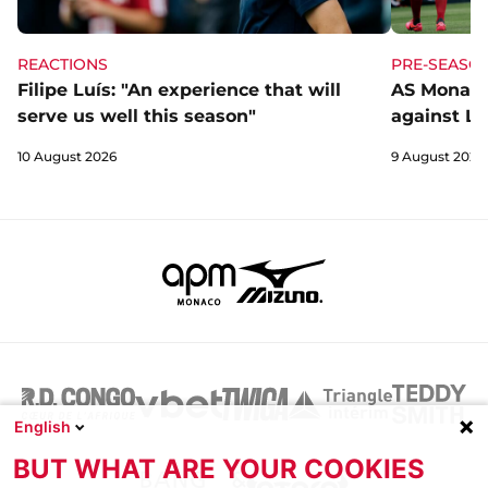
REACTIONS
PRE-SEASO
Filipe Luís: "An experience that will
AS Monaco
serve us well this season"
against Li
10 August 2026
9 August 2026
English
BUT WHAT ARE YOUR COOKIES