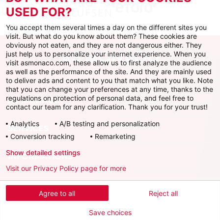
USED FOR?
You accept them several times a day on the different sites you
visit. But what do you know about them? These cookies are
obviously not eaten, and they are not dangerous either. They
just help us to personalize your internet experience. When you
visit asmonaco.com, these allow us to first analyze the audience
as well as the performance of the site. And they are mainly used
to deliver ads and content to you that match what you like. Note
that you can change your preferences at any time, thanks to the
regulations on protection of personal data, and feel free to
AS MONACO
contact our team for any clarification. Thank you for your trust!
Analytics
A/B testing and personalization
SERVICES
Conversion tracking
Remarketing
Show detailed settings
INFORMATIONS
Visit our Privacy Policy page for more
Download the official app
Agree to all
Reject all
Save choices