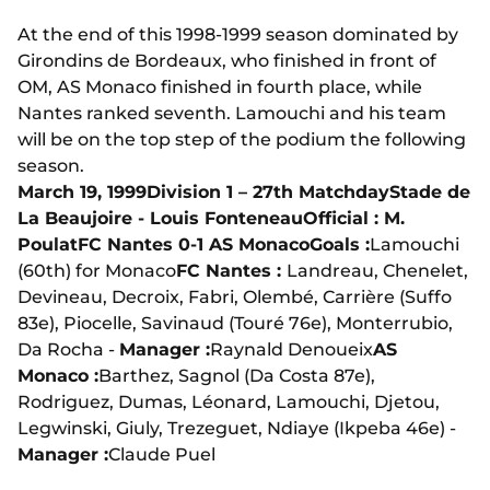
At the end of this 1998-1999 season dominated by
Girondins de Bordeaux, who finished in front of
OM, AS Monaco finished in fourth place, while
Nantes ranked seventh. Lamouchi and his team
will be on the top step of the podium the following
season.
March 19, 1999
Division 1 – 27th Matchday
Stade de
La Beaujoire - Louis Fonteneau
Official : M.
Poulat
FC Nantes 0-1 AS Monaco
Goals :
Lamouchi
(60th) for Monaco
FC Nantes :
Landreau, Chenelet,
Devineau, Decroix, Fabri, Olembé, Carrière (Suffo
83e), Piocelle, Savinaud (Touré 76e), Monterrubio,
Da Rocha -
Manager :
Raynald Denoueix
AS
Monaco :
Barthez, Sagnol (Da Costa 87e),
Rodriguez, Dumas, Léonard, Lamouchi, Djetou,
Legwinski, Giuly, Trezeguet, Ndiaye (Ikpeba 46e) -
Manager :
Claude Puel