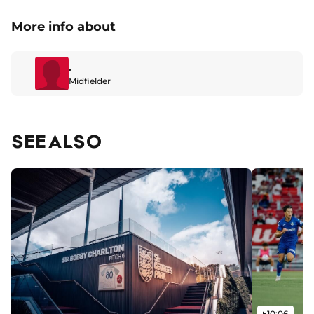
More info about
.
Midfielder
SEE ALSO
Video
10:06