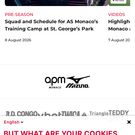
PRE-SEASON
VIDEOS
Squad and Schedule for AS Monaco’s
Highlights
Training Camp at St. George’s Park
Monaco an
8 August 2026
7 August 2026
English
BUT WHAT ARE YOUR COOKIES