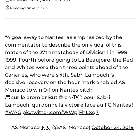
Reading time: 2 min.
"A goal away to Nantes" as emphasized by the
commentator to describe the only goal of this
match of the 27th matchday of Division 1 in 1998-
1999. Fourth before going to La Beaujoire, the Red
and Whites were then three points ahead of the
Canaries, who were sixth. Sabri Lamouchi's
decisive recovery on the hour mark enabled AS
Monaco to win 0-1 on Nantes pitch.
🔙 sur le premier But ⚽️ en 🔴⚪️ pour Sabri
Lamouchi qui donne la victoire face au FC Nantes !
#WAG
pic.twitter.com/WWpjFhLXq7
— AS Monaco 🇲🇨 (@AS_Monaco)
October 24, 2019