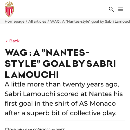
Search
Me
Homepage
All articles
WAG : A "Nantes-style" goal by Sabri Lamouc
Back
WAG : A "NANTES-
STYLE" GOAL BY SABRI
LAMOUCHI
A little more than twenty years ago,
Sabri Lamouchi scored at Nantes his
first goal in the shirt of AS Monaco
after a superb bit of collective play.
Published on 09/11/2022 at 09:55