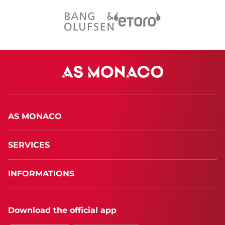
AS MONACO
SERVICES
INFORMATIONS
Download the official app