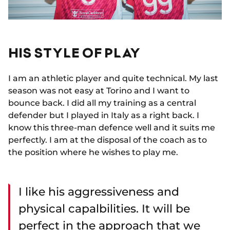
HIS STYLE OF PLAY
I am an athletic player and quite technical. My last
season was not easy at Torino and I want to
bounce back. I did all my training as a central
defender but I played in Italy as a right back. I
know this three-man defence well and it suits me
perfectly. I am at the disposal of the coach as to
the position where he wishes to play me.
I like his aggressiveness and
physical capalbilities. It will be
perfect in the approach that we