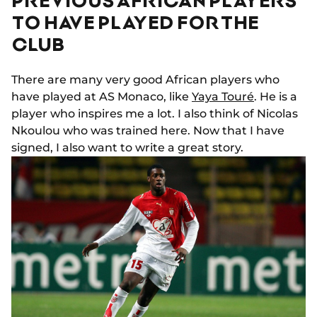
TO HAVE PLAYED FOR THE
CLUB
There are many very good African players who
have played at AS Monaco, like
Yaya Touré
. He is a
player who inspires me a lot. I also think of Nicolas
Nkoulou who was trained here. Now that I have
signed, I also want to write a great story.