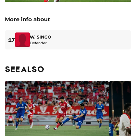
More info about
W. SINGO
17
Defender
SEE ALSO