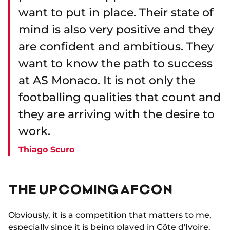
want to put in place. Their state of
mind is also very positive and they
are confident and ambitious. They
want to know the path to success
at AS Monaco. It is not only the
footballing qualities that count and
they are arriving with the desire to
work.
Thiago Scuro
THE UPCOMING AFCON
Obviously, it is a competition that matters to me,
especially since it is being played in Côte d'Ivoire.