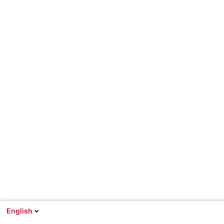
English