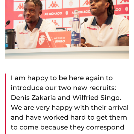
I am happy to be here again to
introduce our two new recruits:
Denis Zakaria and Wilfried Singo.
We are very happy with their arrival
and have worked hard to get them
to come because they correspond