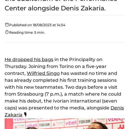
Center alongside Denis Zakaria.
Published on 18/08/2023 at 14:54
Reading time: 5 min.
He dropped his bags
in the Principality on
Thursday. Joining from Torino on a five-year
contract,
Wilfried Singo
has wasted no time and
has already completed his first training sessions
with his new teammates. Two days before a visit
from Strasbourg (7 p.m.), a match where he could
make his debut, the Ivorian international (seven
caps) was presented to the media, alongside
Denis
Zakaria
🎙