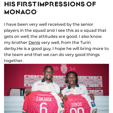
HIS FIRST IMPRESSIONS OF
MONACO
I have been very well received by the senior
players in the squad and I see this as a squad that
gets on well; the attitudes are good. I also know
my brother
Denis
very well, from the Turin
derby.He is a good guy, I hope he will bring more to
the team and that we can do very good things
together.