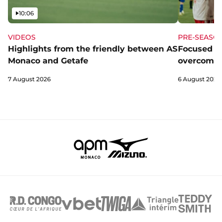
Video
10:06
VIDEOS
PRE-SEASO
Highlights from the friendly between AS
Focused a
Monaco and Getafe
overcome 
7 August 2026
6 August 2026