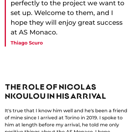
perfectly to the project we want to
set up. Welcome to them, and I
hope they will enjoy great success
at AS Monaco.
Thiago Scuro
THE ROLE OF NICOLAS
NKOULOU IN HIS ARRIVAL
It's true that I know him well and he's been a friend
of mine since I arrived at Torino in 2019. I spoke to
him at length before my arrival, he told me only
positive things about the AS Monaco. I hope