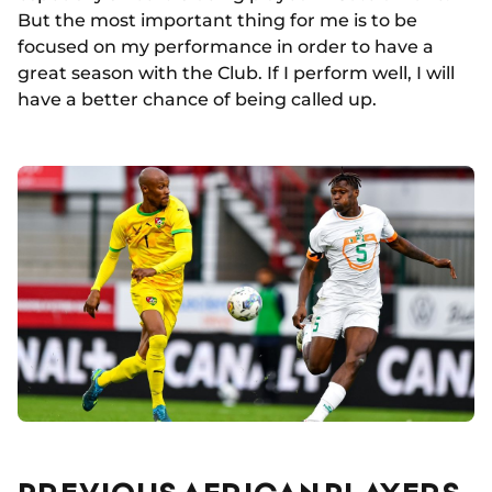
But the most important thing for me is to be
focused on my performance in order to have a
great season with the Club. If I perform well, I will
have a better chance of being called up.
PREVIOUS AFRICAN PLAYERS