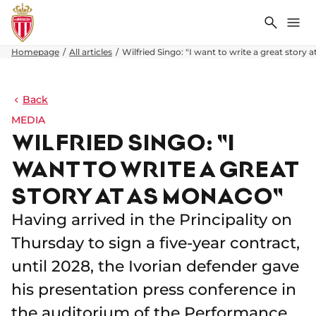
Search
Me
Homepage
All articles
Wilfried Singo: "I want to write a great story
Back
MEDIA
WILFRIED SINGO: "I
WANT TO WRITE A GREAT
STORY AT AS MONACO"
Having arrived in the Principality on
Thursday to sign a five-year contract,
until 2028, the Ivorian defender gave
his presentation press conference in
the auditorium of the Performance