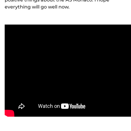
everything will go well now.