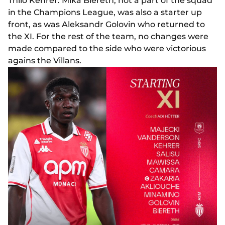
Thilo Kehrer. Mika Biereth, not a part of the squad
in the Champions League, was also a starter up
front, as was Aleksandr Golovin who returned to
the XI. For the rest of the team, no changes were
made compared to the side who were victorious
agains the Villans.