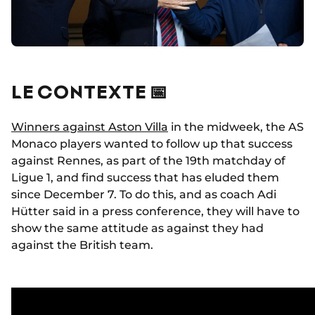
LE CONTEXTE 📅
Winners against Aston Villa
in the midweek, the AS
Monaco players wanted to follow up that success
against Rennes, as part of the 19th matchday of
Ligue 1, and find success that has eluded them
since December 7. To do this, and as coach Adi
Hütter said in a press conference, they will have to
show the same attitude as against they had
against the British team.