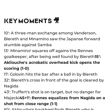
KEY MOMENTS 🎥
10': A three-man exchange among Vanderson,
Biereth and Minamino saw the Japanse forward
stumble against Samba
13': Minamino' squares off agains the Rennes
goalkeeper, after being well found by Biereth
15':
Akliouche's acrobatic overhead kick opens the
scoring (1-0)
17: Golovin hits the bar after a ball in by Biereth
32': Biereth's cross in front of the goal is cleared by
Nagida
43': Truffert's shot is on target, but no danger for
Majecki
45+1': Rennes equalizes from Nagida on a
shot from close range (1-1)
50': Akliouche's backheel finds Biereth who is