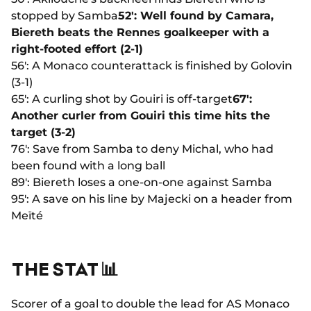
stopped by Samba
52': Well found by Camara,
Biereth beats the Rennes goalkeeper with a
right-footed effort (2-1)
56': A Monaco counterattack is finished by Golovin
(3-1)
65': A curling shot by Gouiri is off-target
67':
Another curler from Gouiri this time hits the
target (3-2)
76': Save from Samba to deny Michal, who had
been found with a long ball
89': Biereth loses a one-on-one against Samba
95': A save on his line by Majecki on a header from
Meïté
THE STAT 📊
Scorer of a goal to double the lead for AS Monaco