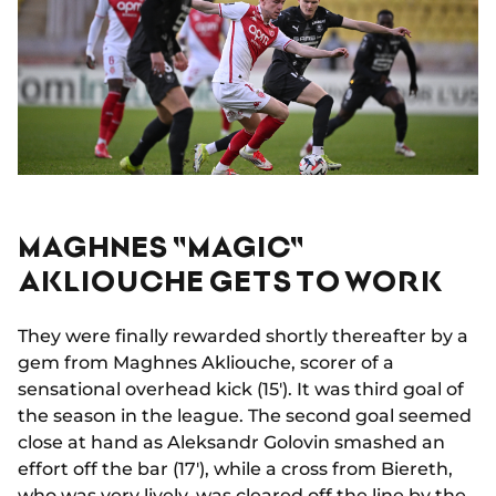
MAGHNES "MAGIC"
AKLIOUCHE GETS TO WORK
They were finally rewarded shortly thereafter by a
gem from Maghnes Akliouche, scorer of a
sensational overhead kick (15'). It was third goal of
the season in the league. The second goal seemed
close at hand as Aleksandr Golovin smashed an
effort off the bar (17'), while a cross from Biereth,
who was very lively, was cleared off the line by the