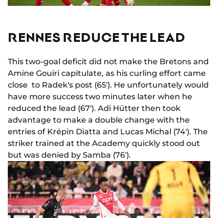
RENNES REDUCE THE LEAD
This two-goal deficit did not make the Bretons and
Amine Gouiri capitulate, as his curling effort came
close to Radek's post (65'). He unfortunately would
have more success two minutes later when he
reduced the lead (67'). Adi Hütter then took
advantage to make a double change with the
entries of Krépin Diatta and Lucas Michal (74'). The
striker trained at the Academy quickly stood out
but was denied by Samba (76').