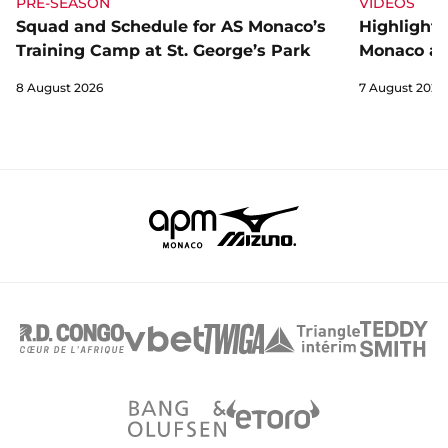
PRE-SEASON
VIDEOS
Squad and Schedule for AS Monaco’s
Highlights
Training Camp at St. George’s Park
Monaco an
8 August 2026
7 August 2026