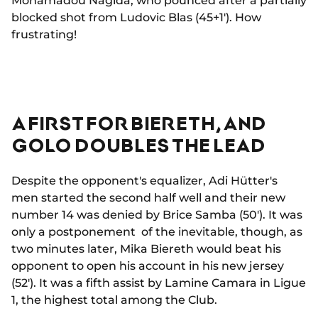
Mohamadou Nagida, who pounced after a partially
blocked shot from Ludovic Blas (45+1'). How
frustrating!
A FIRST FOR BIERETH, AND
GOLO DOUBLES THE LEAD
Despite the opponent's equalizer, Adi Hütter's
men started the second half well and their new
number 14 was denied by Brice Samba (50'). It was
only a postponement of the inevitable, though, as
two minutes later, Mika Biereth would beat his
opponent to open his account in his new jersey
(52'). It was a fifth assist by Lamine Camara in Ligue
1, the highest total among the Club.