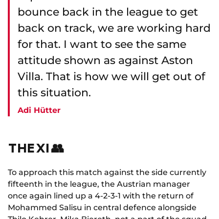
bounce back in the league to get
back on track, we are working hard
for that. I want to see the same
attitude shown as against Aston
Villa. That is how we will get out of
this situation.
Adi Hütter
THE XI 👥
To approach this match against the side currently
fifteenth in the league, the Austrian manager
once again lined up a 4-2-3-1 with the return of
Mohammed Salisu in central defence alongside