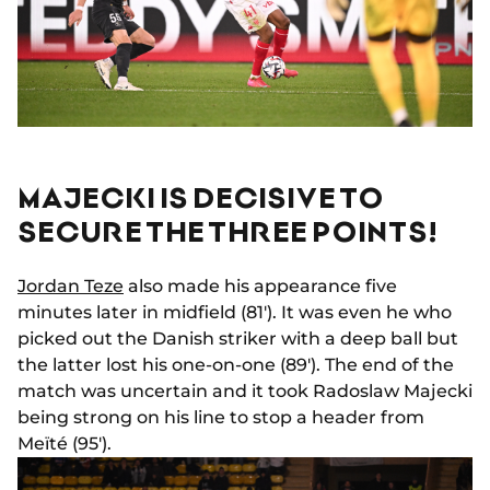
MAJECKI IS DECISIVE TO
SECURE THE THREE POINTS!
Jordan Teze
also made his appearance five
minutes later in midfield (81'). It was even he who
picked out the Danish striker with a deep ball but
the latter lost his one-on-one (89'). The end of the
match was uncertain and it took Radoslaw Majecki
being strong on his line to stop a header from
Meïté (95').