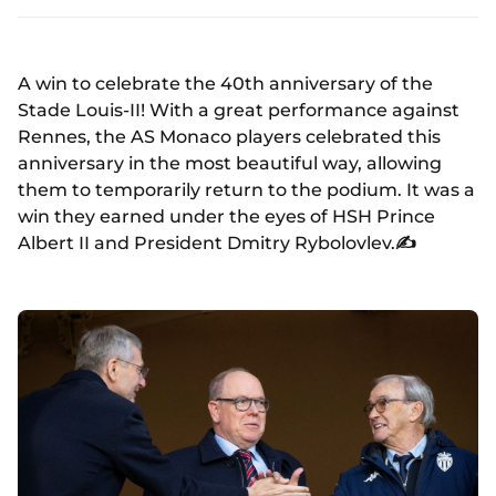
A win to celebrate the 40th anniversary of the
Stade Louis-II! With a great performance against
Rennes, the AS Monaco players celebrated this
anniversary in the most beautiful way, allowing
them to temporarily return to the podium. It was a
win they earned under the eyes of HSH Prince
Albert II and President Dmitry Rybolovlev.
✍️