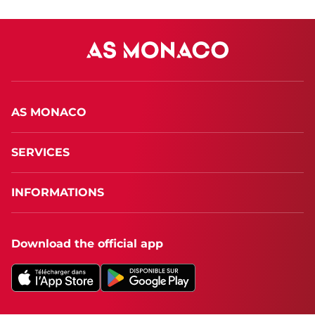
AS MONACO
SERVICES
INFORMATIONS
Download the official app