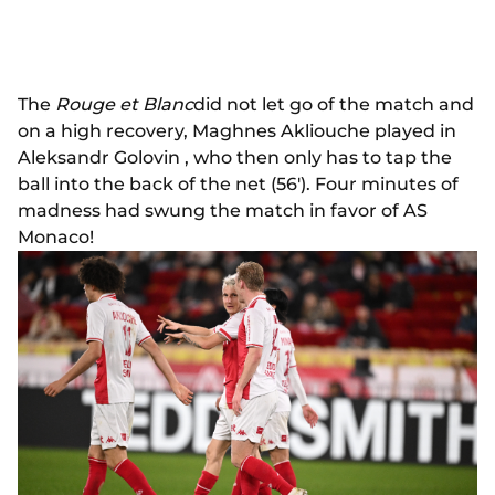
The
Rouge et Blanc
did not let go of the match and
on a high recovery, Maghnes Akliouche played in
Aleksandr Golovin , who then only has to tap the
ball into the back of the net (56'). Four minutes of
madness had swung the match in favor of AS
Monaco!