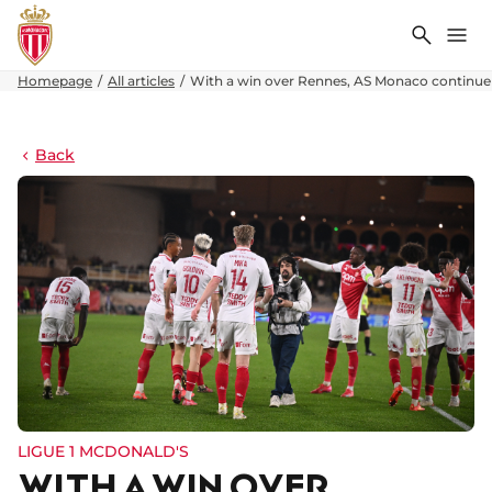
Search
Me
Homepage
All articles
With a win over Rennes, AS Monaco continue 
Back
LIGUE 1 MCDONALD'S
WITH A WIN OVER