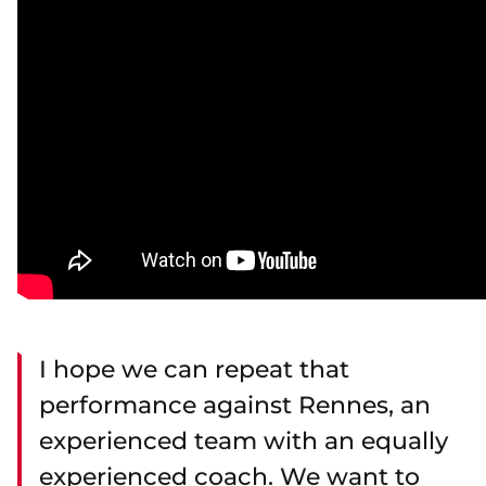
I hope we can repeat that
performance against Rennes, an
experienced team with an equally
experienced coach. We want to