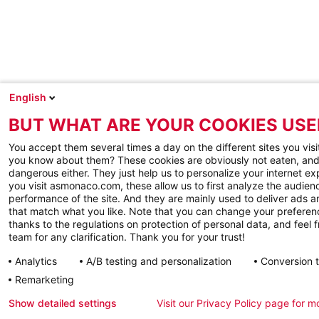
English
BUT WHAT ARE YOUR COOKIES USE
You accept them several times a day on the different sites you visi
you know about them? These cookies are obviously not eaten, and
dangerous either. They just help us to personalize your internet e
you visit asmonaco.com, these allow us to first analyze the audienc
performance of the site. And they are mainly used to deliver ads a
that match what you like. Note that you can change your preferen
thanks to the regulations on protection of personal data, and feel f
team for any clarification. Thank you for your trust!
Analytics
A/B testing and personalization
Conversion 
Remarketing
Show detailed settings
Visit our Privacy Policy page for m