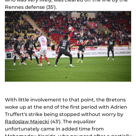
Rennes defense (35').
With little involvement to that point, the Bretons
woke up at the end of the first period with Adrien
Truffert's strike being stopped without worry by
Radoslaw Majecki
(43'). The equalizer
unfortunately came in added time from