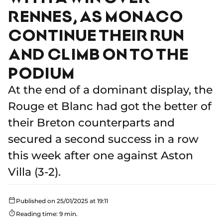
RENNES, AS MONACO
CONTINUE THEIR RUN
AND CLIMB ON TO THE
PODIUM
At the end of a dominant display, the
Rouge et Blanc had got the better of
their Breton counterparts and
secured a second success in a row
this week after one against Aston
Villa (3-2).
Published on 25/01/2025 at 19:11
Reading time: 9 min.