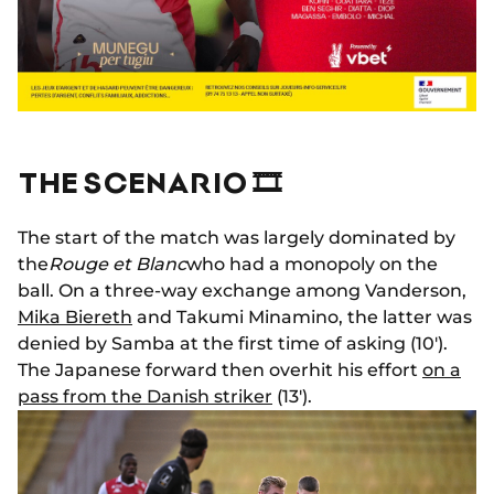
THE SCENARIO 🎞
The start of the match was largely dominated by
the
Rouge et Blanc
who had a monopoly on the
ball. On a three-way exchange among Vanderson,
Mika Biereth
and Takumi Minamino, the latter was
denied by Samba at the first time of asking (10').
The Japanese forward then overhit his effort
on a
pass from the Danish striker
(13').