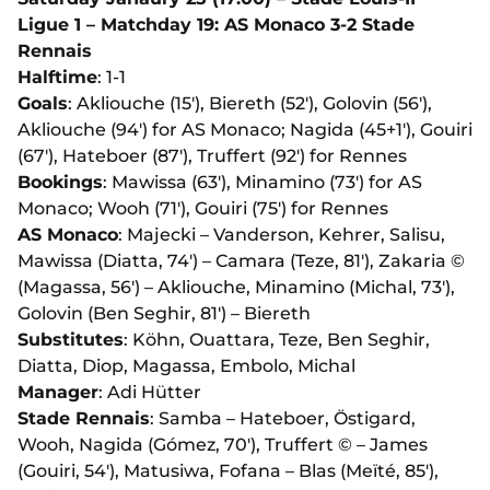
Ligue 1 – Matchday 19: AS Monaco 3-2 Stade
Rennais
Halftime
: 1-1
Goals
: Akliouche (15'), Biereth (52'), Golovin (56'),
Akliouche (94') for AS Monaco; Nagida (45+1'), Gouiri
(67'), Hateboer (87'), Truffert (92') for Rennes
Bookings
: Mawissa (63'), Minamino (73') for AS
Monaco; Wooh (71'), Gouiri (75') for Rennes
AS Monaco
: Majecki – Vanderson, Kehrer, Salisu,
Mawissa (Diatta, 74') – Camara (Teze, 81'), Zakaria ©
(Magassa, 56') – Akliouche, Minamino (Michal, 73'),
Golovin (Ben Seghir, 81') – Biereth
Substitutes
: Köhn, Ouattara, Teze, Ben Seghir,
Diatta, Diop, Magassa, Embolo, Michal
Manager
: Adi Hütter
Stade Rennais
: Samba – Hateboer, Östigard,
Wooh, Nagida (Gómez, 70'), Truffert © – James
(Gouiri, 54'), Matusiwa, Fofana – Blas (Meïté, 85'),