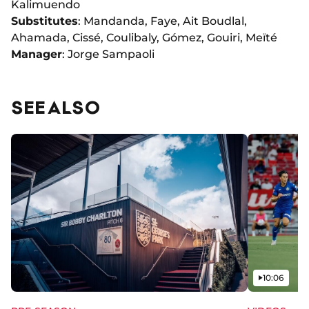
Kalimuendo
Substitutes
: Mandanda, Faye, Ait Boudlal,
Ahamada, Cissé, Coulibaly, Gómez, Gouiri, Meïté
Manager
: Jorge Sampaoli
SEE ALSO
Video
10:06