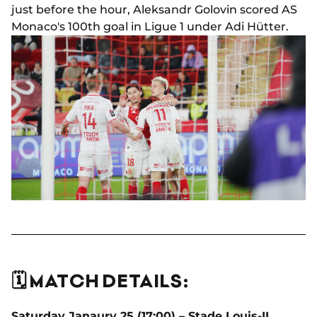
just before the hour, Aleksandr Golovin scored AS
Monaco's 100th goal in Ligue 1 under Adi Hütter.
🗓️ MATCH DETAILS:
Saturday Janaury 25 (17:00) – Stade Louis-II