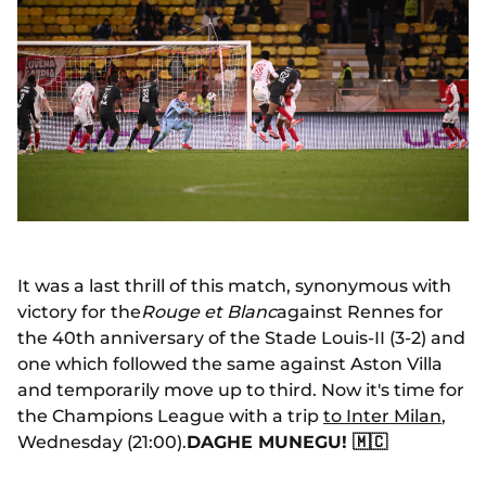
It was a last thrill of this match, synonymous with
victory for the
Rouge et Blanc
against Rennes for
the 40th anniversary of the Stade Louis-II (3-2) and
one which followed the same against Aston Villa
and temporarily move up to third. Now it's time for
the Champions League with a trip
to Inter Milan
,
Wednesday (21:00).
DAGHE MUNEGU! 🇲🇨