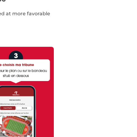
red at more favorable