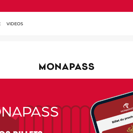
E
VIDEOS
MONAPASS