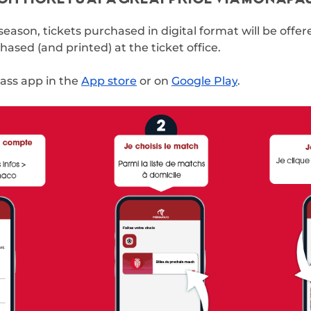
season, tickets purchased in digital format will be offe
ased (and printed) at the ticket office.
ss app in the
App store
or on
Google Play
.