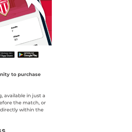
nity to purchase
 available in just a
before the match, or
directly within the
SS