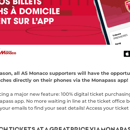
ason, all AS Monaco supporters will have the opportu
ches directly on their phones via the Monapass app!
ing a major new feature: 100% digital ticket purchasing,
apass app. No more waiting in line at the ticket office 
r emails to find your seat details! Access your ticket 
H TICKETS AT A GREAT PRICE VIA MONAPA