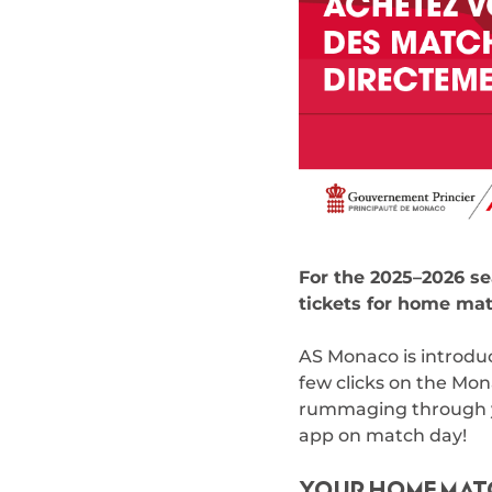
For the 2025–2026 se
tickets for home mat
AS Monaco is introduc
few clicks on the Mon
rummaging through you
app on match day!
YOUR HOME MATC