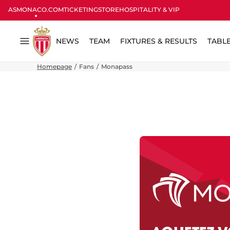
ASMONACO.COM
TICKETING
STORE
HOSPITALITY & VIP
NEWS
TEAM
FIXTURES & RESULTS
TABL
Menu
Homepage
Fans
Monapass