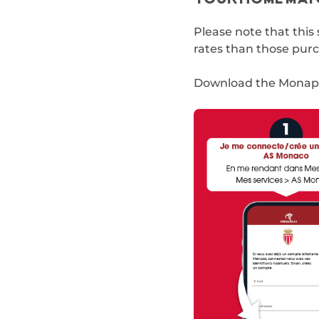
Please note that this 
rates than those purch
Download the Monapa