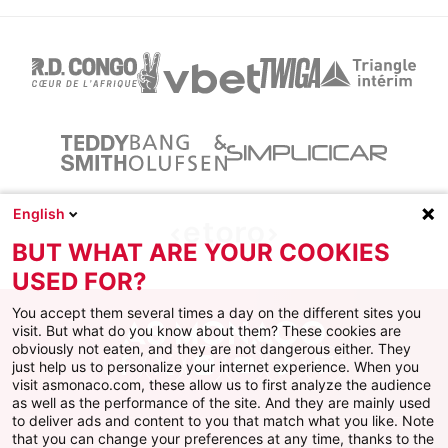
English
BUT WHAT ARE YOUR COOKIES
USED FOR?
You accept them several times a day on the different sites you
visit. But what do you know about them? These cookies are
obviously not eaten, and they are not dangerous either. They
just help us to personalize your internet experience. When you
Facebook
X
Instagram
Youtube
TikTok
Twitch
visit asmonaco.com, these allow us to first analyze the audience
as well as the performance of the site. And they are mainly used
to deliver ads and content to you that match what you like. Note
that you can change your preferences at any time, thanks to the