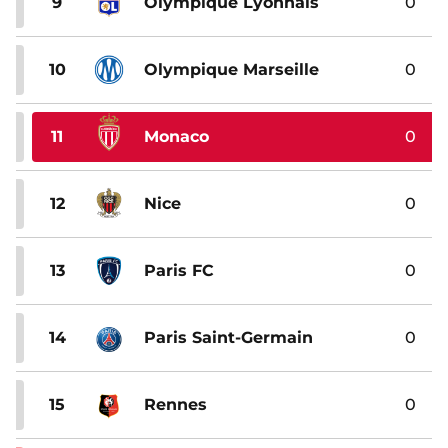
9
Olympique Lyonnais
0
10
Olympique Marseille
0
11
Monaco
0
12
Nice
0
13
Paris FC
0
14
Paris Saint-Germain
0
15
Rennes
0