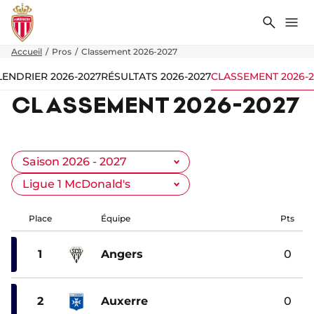
Recher
Me
Accueil
Pros
Classement 2026-2027
LENDRIER 2026-2027
RÉSULTATS 2026-2027
CLASSEMENT 2026-2
CLASSEMENT 2026-2027
Place
Équipe
Pts
1
Angers
0
2
Auxerre
0