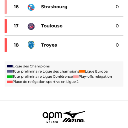
16
Strasbourg
0
17
Toulouse
0
18
Troyes
0
Ligue des Champions
Tour préliminaire Ligue des champions
Ligue Europa
Tour préliminaire Ligue Conférence
Play-offs relégation
Place de relégation sportive en Ligue 2