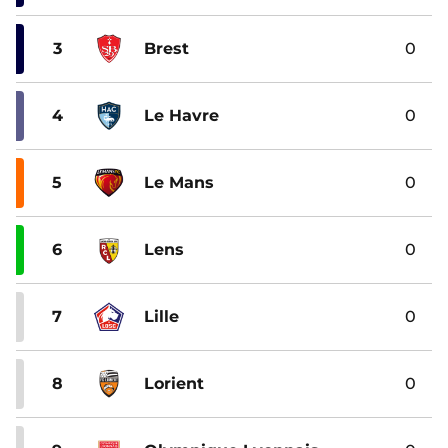
3
Brest
0
4
Le Havre
0
5
Le Mans
0
6
Lens
0
7
Lille
0
8
Lorient
0