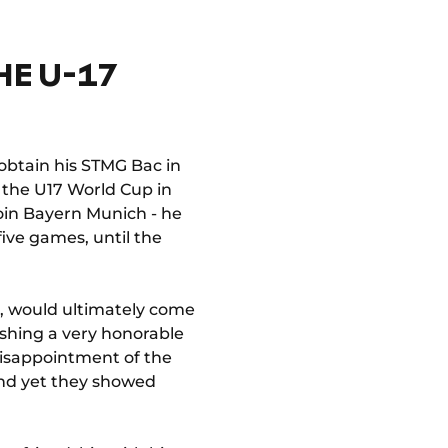
HE U-17
 obtain his STMG Bac in
t the U17 World Cup in
join Bayern Munich - he
five games, until the
b, would ultimately come
ishing a very honorable
disappointment of the
and yet they showed