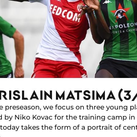
RISLAIN MATSIMA (3
he preseason, we focus on three young pl
by Niko Kovac for the training camp in 
today takes the form of a portrait of cen