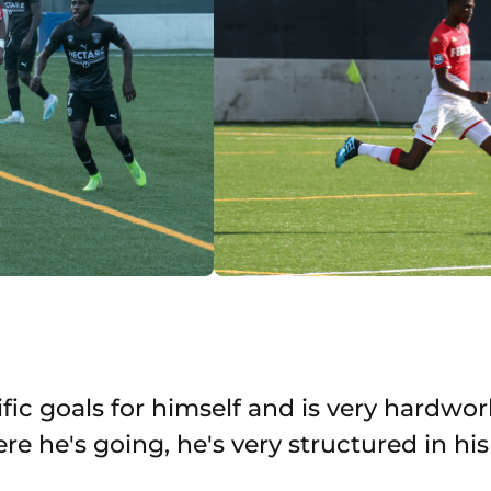
fic goals for himself and is very hardwor
 he's going, he's very structured in hi