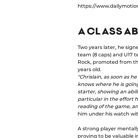
https://www.dailymotio
A CLASS AB
Two years later, he sign
team (8 caps) and U17 te
Rock, promoted from the
years old.
"Chrislain, as soon as h
knows where he is going.
starter, showing an abili
particular in the effort 
reading of the game, an
him under his watch wit
A strong player mentally,
proving to be valuable i