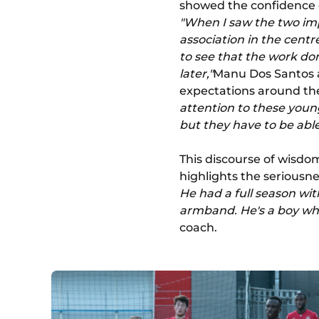
showed the confidence 
"When I saw the two imp
association in the centre
to see that the work do
later,"
Manu Dos Santos a
expectations around the
attention to these young
but they have to be able
This discourse of wisdom
highlights the seriousnes
He had a full season wi
armband. He's a boy who
coach.