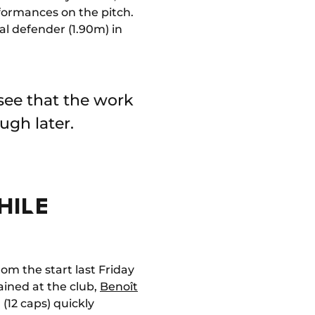
rformances on the pitch.
ral defender (1.90m) in
 see that the work
ugh later.
HILE
om the start last Friday
ained at the club,
Benoît
(12 caps) quickly