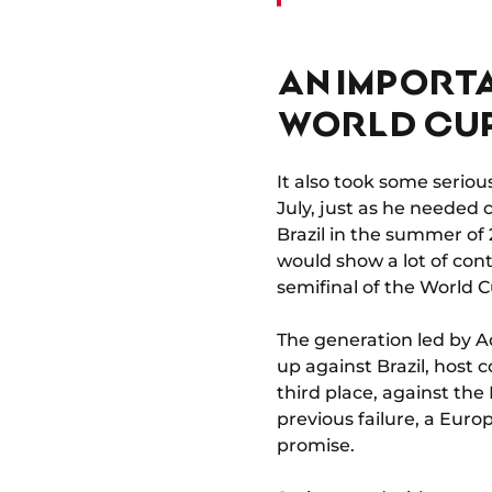
AN IMPORTA
WORLD CU
It also took some serio
July, just as he needed 
Brazil in the summer of
would show a lot of cont
semifinal of the World C
The generation led by Ad
up against Brazil, host 
third place, against th
previous failure, a Eur
promise.