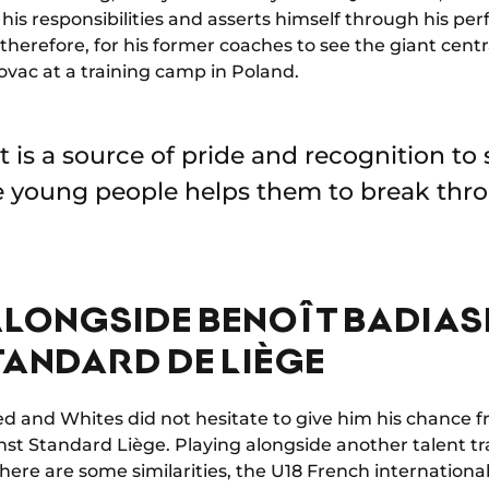
his responsibilities and asserts himself through his pe
e, therefore, for his former coaches to see the giant cent
ovac at a training camp in Poland.
 it is a source of pride and recognition to
 young people helps them to break thro
ALONGSIDE BENOÎT BADIAS
TANDARD DE LIÈGE
d and Whites did not hesitate to give him his chance fr
nst Standard Liège. Playing alongside another talent tr
ere are some similarities, the U18 French international 