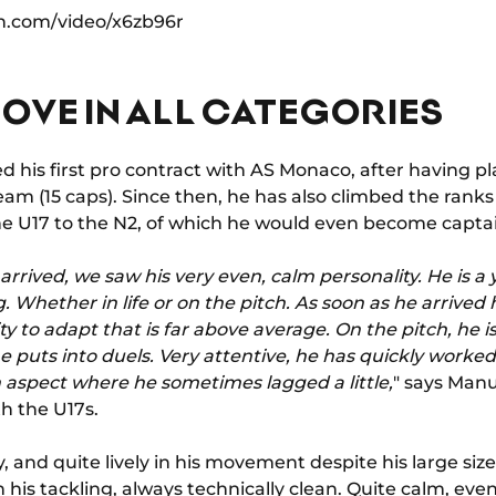
n.com/video/x6zb96r
OVE IN ALL CATEGORIES
ed his first pro contract with AS Monaco, after having p
am (15 caps). Since then, he has also climbed the ranks 
 U17 to the N2, of which he would even become captain 
e arrived, we saw his very even, calm personality. He is 
 Whether in life or on the pitch. As soon as he arrived
ty to adapt that is far above average. On the pitch, he is
he puts into duels. Very attentive, he has quickly worked
 aspect where he sometimes lagged a little,
" says Man
h the U17s.
 and quite lively in his movement despite his large size, 
n his tackling, always technically clean. Quite calm, ev