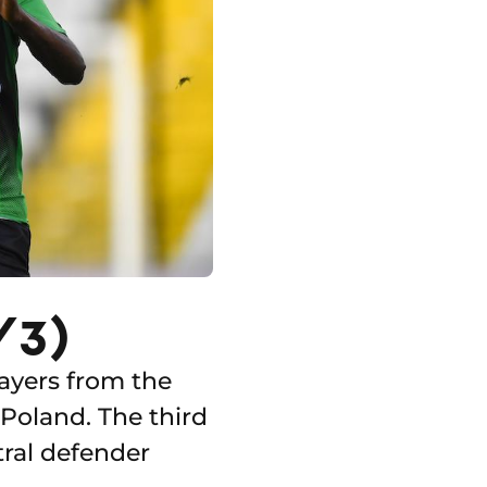
/3)
ayers from the
Poland. The third
tral defender