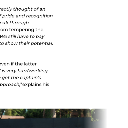
rectly thought of an
of pride and recognition
reak through
from tempering the
We still have to pay
o show their potential,
en if the latter
d is very hardworking.
 get the captain's
approach,
”explains his