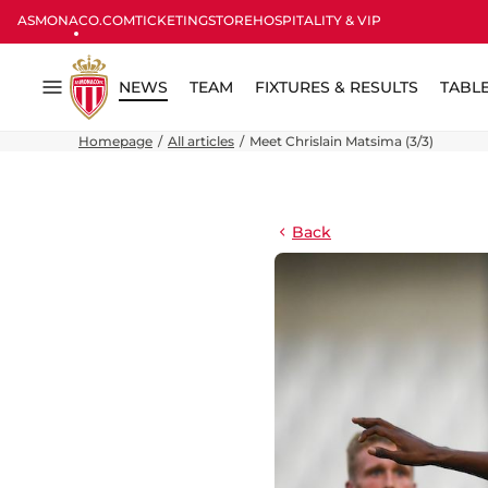
ASMONACO.COM
TICKETING
STORE
HOSPITALITY & VIP
NEWS
TEAM
FIXTURES & RESULTS
TABL
Menu
Homepage
All articles
Meet Chrislain Matsima (3/3)
Back