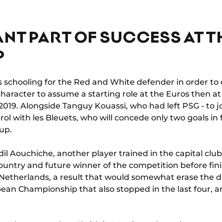
NT PART OF SUCCESS AT T
P
us schooling for the Red and White defender in order to
character to assume a starting role at the Euros then a
 2019. Alongside Tanguy Kouassi, who had left PSG - to 
rol with les Bleuets, who will concede only two goals in 
up.
il Aouchiche, another player trained in the capital clu
country and future winner of the competition before fin
e Netherlands, a result that would somewhat erase the 
opean Championship that also stopped in the last four, 