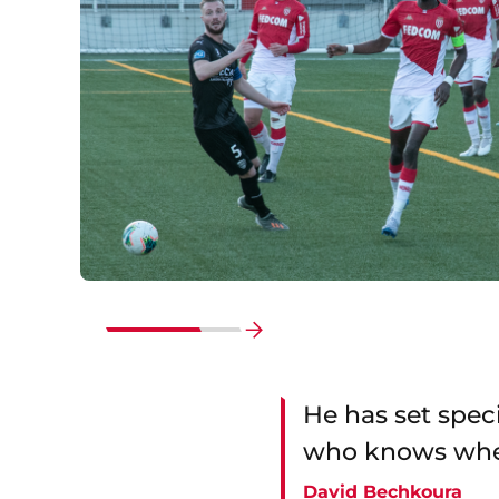
Go
to
end
He has set speci
who knows where
David Bechkoura