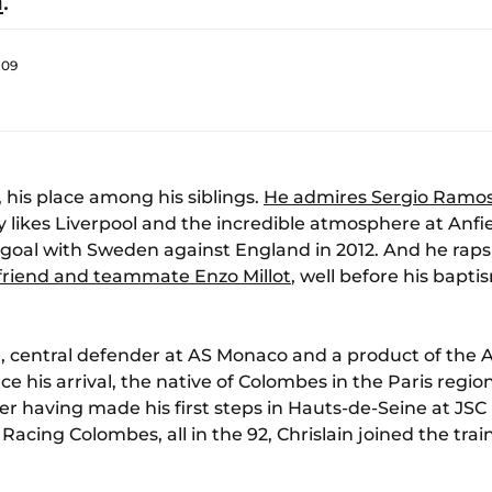
a
.
:09
, his place among his siblings.
He admires Sergio Ramo
ly likes Liverpool and the incredible atmosphere at Anfie
 goal with Sweden against England in 2012. And he raps 
s friend and teammate Enzo Millot
, well before his bapti
ma, central defender at AS Monaco and a product of the
ce his arrival, the native of Colombes in the Paris regi
fter having made his first steps in Hauts-de-Seine at JSC
ing Colombes, all in the 92, Chrislain joined the train