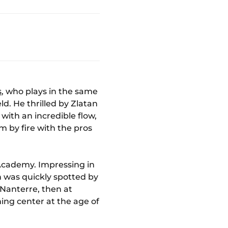
s
, who plays in the same
ld. He thrilled by Zlatan
with an incredible flow,
sm by fire with the pros
 Academy. Impressing in
on was quickly spotted by
 Nanterre, then at
ing center at the age of