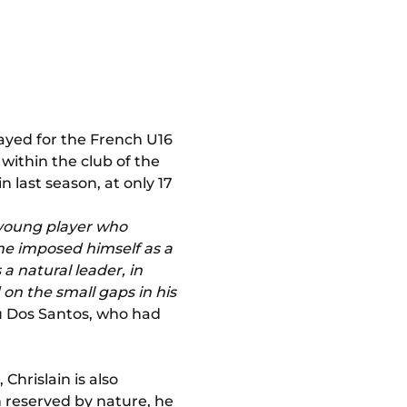
layed for the French U16
within the club of the
last season, at only 17
a young player who
 he imposed himself as a
 a natural leader, in
 on the small gaps in his
u Dos Santos, who had
Chrislain is also
en reserved by nature, he