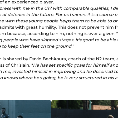
of an experienced player.
ress with me in the U17 with comparable qualities, I di
 of defence in the future. For us trainers it is a source 
ne with these young people helps them to be able to b
dmits with great humility. This does not prevent him 
m because, according to him, nothing is ever a given:
"
 people who have skipped stages. It's good to be able t
 to keep their feet on the ground."
 is shared by David Bechkoura, coach of the N2 team, ev
s of Chrislain. "
He has set specific goals for himself an
th me, invested himself in improving and he deserved to
 knows where he's going, he is very structured in his 