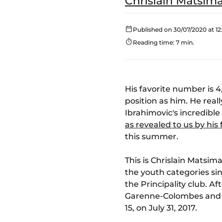
Chrislain Matsim
Published on 30/07/2020 at 12
Reading time: 7 min.
His favorite number is 4
position as him. He real
Ibrahimovic's incredible
as revealed to us by hi
this summer.
This is Chrislain Matsi
the youth categories sin
the Principality club. A
Garenne-Colombes and Rac
15, on July 31, 2017.