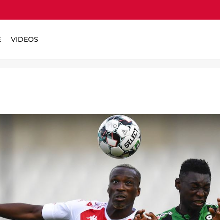
E
VIDEOS