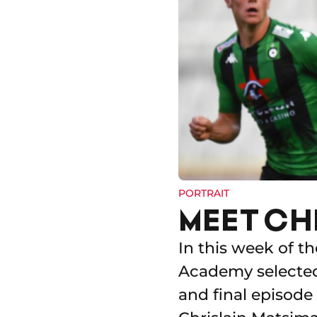
PORTRAIT
MEET CH
In this week of t
Academy selected 
and final episode 