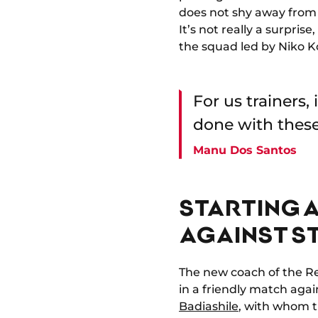
does not shy away from 
It’s not really a surpris
the squad led by Niko K
For us trainers,
done with these
Manu Dos Santos
STARTING 
AGAINST S
The new coach of the Re
in a friendly match agai
Badiashile
, with whom th