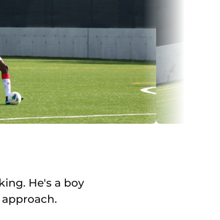
king. He's a boy
s approach.