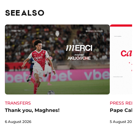
SEE ALSO
TRANSFERS
PRESS RELE
Thank you, Maghnes!
Pape Cabra
6 August 2026
5 August 2026