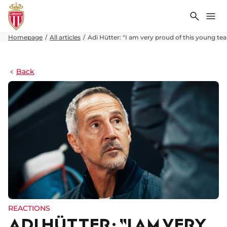
Search
Me
Homepage
All articles
Adi Hütter: "I am very proud of this young te
Back
REACTIONS
ADI HÜTTER: "I AM VERY