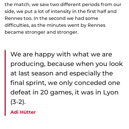
the match, we saw two different periods from our
side, we put a lot of intensity in the first half and
Rennes too. In the second we had some
difficulties, as the minutes went by Rennes
became stronger and stronger.
We are happy with what we are
producing, because when you look
at last season and especially the
final sprint, we only conceded one
defeat in 20 games, it was in Lyon
(3-2).
Adi Hütter