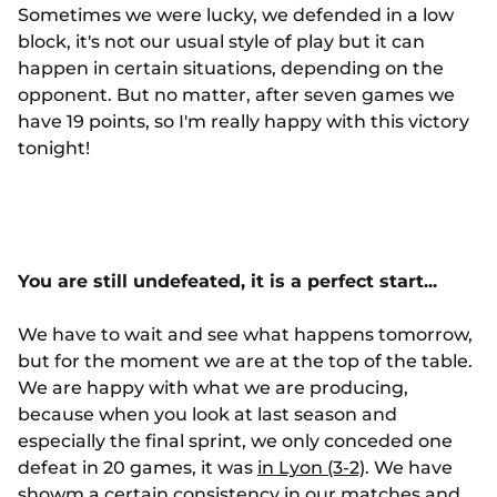
Sometimes we were lucky, we defended in a low
block, it's not our usual style of play but it can
happen in certain situations, depending on the
opponent. But no matter, after seven games we
have 19 points, so I'm really happy with this victory
tonight!
You are still undefeated, it is a perfect start...
We have to wait and see what happens tomorrow,
but for the moment we are at the top of the table.
We are happy with what we are producing,
because when you look at last season and
especially the final sprint, we only conceded one
defeat in 20 games, it was
in Lyon (3-2)
. We have
showm a certain consistency in our matches and