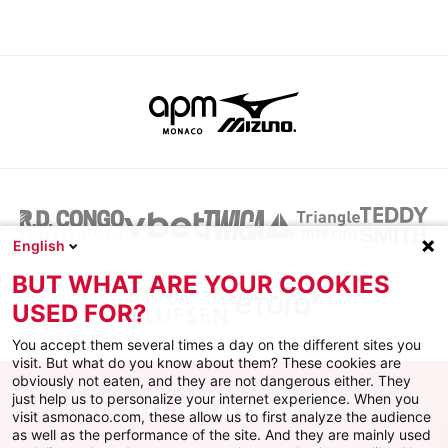
English
BUT WHAT ARE YOUR COOKIES
USED FOR?
You accept them several times a day on the different sites you
visit. But what do you know about them? These cookies are
obviously not eaten, and they are not dangerous either. They
just help us to personalize your internet experience. When you
visit asmonaco.com, these allow us to first analyze the audience
as well as the performance of the site. And they are mainly used