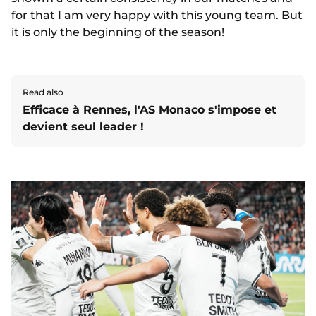
for that I am very happy with this young team. But
it is only the beginning of the season!
Read also
Efficace à Rennes, l'AS Monaco s'impose et
devient seul leader !