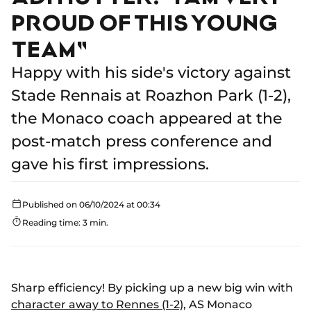
PROUD OF THIS YOUNG
TEAM"
Happy with his side's victory against
Stade Rennais at Roazhon Park (1-2),
the Monaco coach appeared at the
post-match press conference and
gave his first impressions.
Published on 06/10/2024 at 00:34
Reading time: 3 min.
Sharp efficiency! By picking up a new big win with
character away to Rennes (1-2)
, AS Monaco