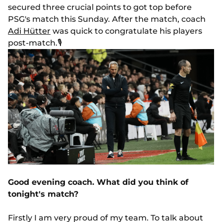
secured three crucial points to got top before
PSG's match this Sunday. After the match, coach
Adi Hütter
was quick to congratulate his players
post-match.
🎙️
Good evening coach. What did you think of
tonight's match?
Firstly I am very proud of my team. To talk about