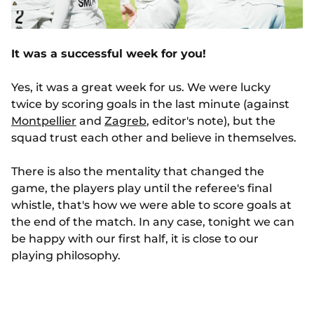
It was a successful week for you!
Yes, it was a great week for us. We were lucky
twice by scoring goals in the last minute (against
Montpellier
and
Zagreb
, editor's note), but the
squad trust each other and believe in themselves.
There is also the mentality that changed the
game, the players play until the referee's final
whistle, that's how we were able to score goals at
the end of the match. In any case, tonight we can
be happy with our first half, it is close to our
playing philosophy.