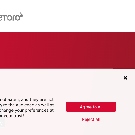
e
not eaten, and they are not
lyze the audience as well as
Agree to all
 change your preferences at
r your trust!
Reject all