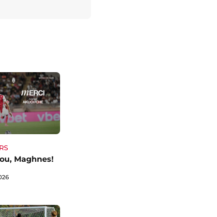
RS
ou, Maghnes!
026