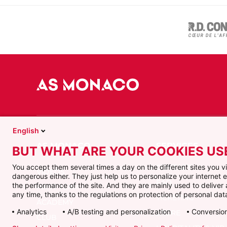
English
BUT WHAT ARE YOUR COOKIES US
CONTACT
You accept them several times a day on the different sites you 
VIDEOS
dangerous either. They just help us to personalize your internet
FAQ
the performance of the site. And they are mainly used to delive
FIRST TEAM
any time, thanks to the regulations on protection of personal data
TICKETING
ACADEMY
Analytics
A/B testing and personalization
Conversion
STORE
CLUB