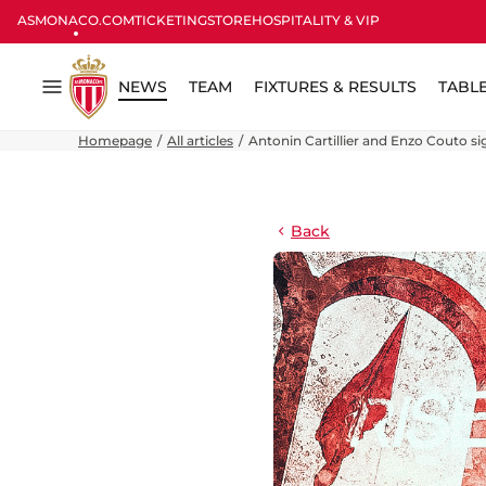
ASMONACO.COM
TICKETING
STORE
HOSPITALITY & VIP
NEWS
TEAM
FIXTURES & RESULTS
TABL
Menu
Homepage
All articles
Antonin Cartillier and Enzo Couto sig
Back