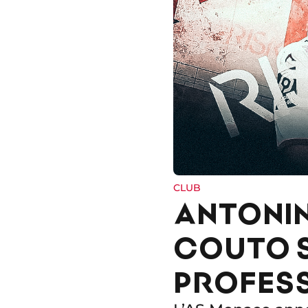
CLUB
ANTONIN
COUTO S
PROFES