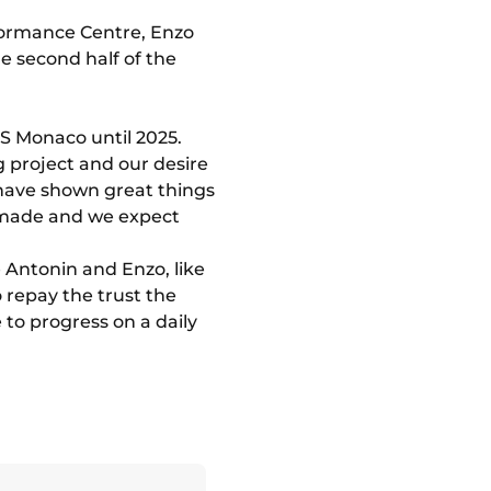
formance Centre, Enzo
he second half of the
S Monaco until 2025.
g project and our desire
 have shown great things
dy made and we expect
 Antonin and Enzo, like
repay the trust the
to progress on a daily