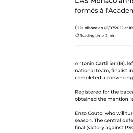
L’AS Monaco annon
formés à l’Academ
Published on 05/07/2022 at 16
Reading time: 2 min.
Antonin Cartillier (18), 
national team, finalist 
completed a convincing 
Registered for the bacc
obtained the mention "a
Enzo Couto, who will tur
season. The central defe
final (victory against PS