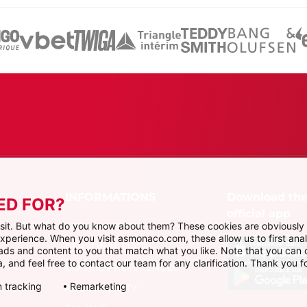
Download th
ED FOR?
official app
LEGAL NOTICES
visit. But what do you know about them? These cookies are obviously 
 experience. When you visit asmonaco.com, these allow us to first ana
PERSONAL DATA
r ads and content to you that match what you like. Note that you can
, and feel free to contact our team for any clarification. Thank you fo
COOKIE PREFERENCES
 tracking
Remarketing
ACCESSIBILITY