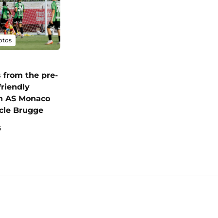
otos
 from the pre-
friendly
n AS Monaco
cle Brugge
6