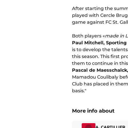
After starting the summ
played with Cercle Brugg
game against FC St. Gall
Both players «
made in L
Paul Mitchell, Sporting
is to develop the talen
this season. This first 
them to continue in this
Pascal de Maesschalck
Mamadou Coulibaly befor
Club has placed in them
basis."
More info about
A. CARTILLIER