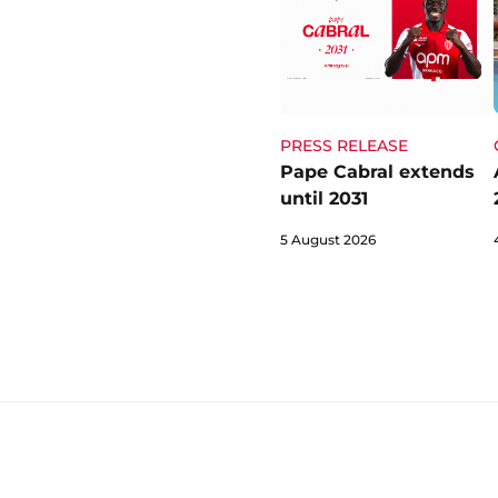
PRESS RELEASE
Pape Cabral extends
until 2031
5 August 2026