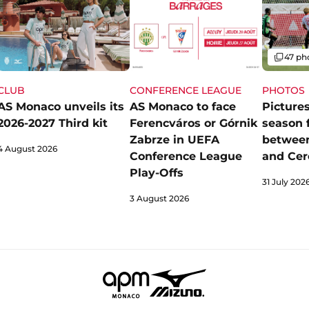
Gallery
47 ph
CLUB
CONFERENCE LEAGUE
PHOTOS
AS Monaco unveils its
AS Monaco to face
Pictures
2026-2027 Third kit
Ferencváros or Górnik
season 
Zabrze in UEFA
betwee
4 August 2026
Conference League
and Cer
Play-Offs
31 July 202
3 August 2026