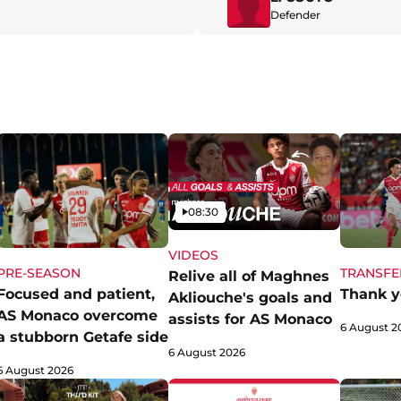
Defender
Video
08:30
VIDEOS
PRE-SEASON
TRANSFE
Relive all of Maghnes
Focused and patient,
Thank y
Akliouche's goals and
AS Monaco overcome
assists for AS Monaco
6 August 2
a stubborn Getafe side
6 August 2026
6 August 2026