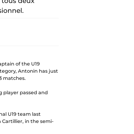
 tous deux
sionnel.
Captain of the U19
ategory, Antonin has just
33 matches.
ng player passed and
nal U19 team last
artillier, in the semi-