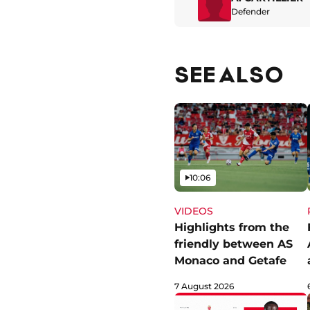
Defender
SEE ALSO
Video
10:06
VIDEOS
Highlights from the
friendly between AS
Monaco and Getafe
7 August 2026