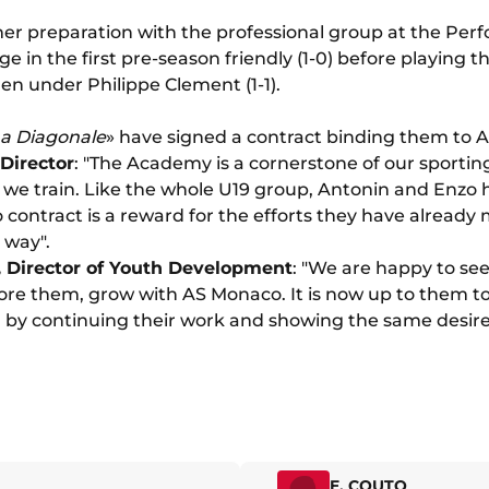
er preparation with the professional group at the Per
e in the first pre-season friendly (1-0) before playing t
en under Philippe Clement (1-1).
a Diagonale
» have signed a contract binding them to A
 Director
: "The Academy is a cornerstone of our sportin
ts we train. Like the whole U19 group, Antonin and Enzo
pro contract is a reward for the efforts they have alrea
 way".
, Director of Youth Development
: "We are happy to see
e them, grow with AS Monaco. It is now up to them to 
 by continuing their work and showing the same desire 
E. COUTO