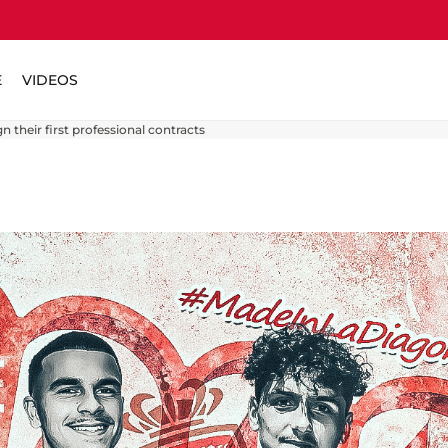
E
VIDEOS
n their first professional contracts