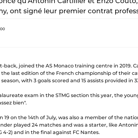
ce qu’Antonin Cartillier et Enzo Couto,
y, ont signé leur premier contrat profes
:00
left-back, joined the AS Monaco training centre in 2019. 
in the last edition of the French championship of their c
season, with 3 goals scored and 15 assists provided in 
alaureate exam in the STMG section this year, the you
ssez bien".
n 19 on the 14th of July, was also a member of the natio
nder played 24 matches and was a starter, like Antonin C
G 4-2) and in the final against FC Nantes.