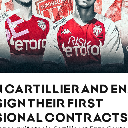
 CARTILLIER AND E
IGN THEIR FIRST
SIONAL CONTRACTS