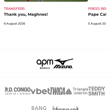
TRANSFERS
PRESS RELE
Thank you, Maghnes!
Pape Cabra
6 August 2026
5 August 2026