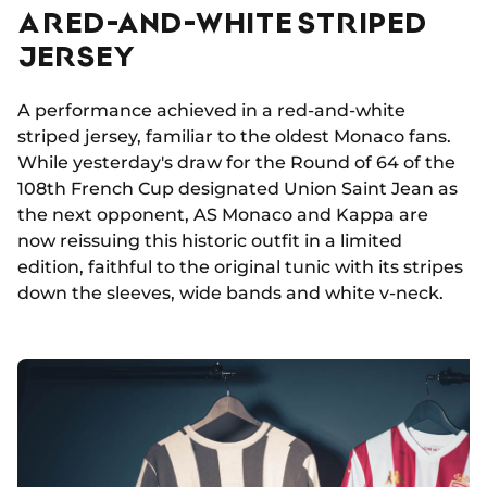
A RED-AND-WHITE STRIPED
JERSEY
A performance achieved in a red-and-white
striped jersey, familiar to the oldest Monaco fans.
While yesterday's draw for the Round of 64 of the
108th French Cup designated Union Saint Jean as
the next opponent, AS Monaco and Kappa are
now reissuing this historic outfit in a limited
edition, faithful to the original tunic with its stripes
down the sleeves, wide bands and white v-neck.