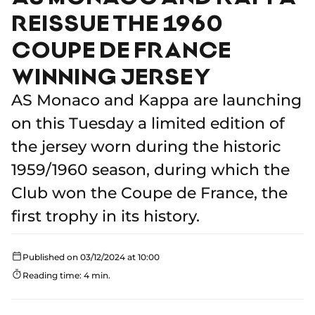
REISSUE THE 1960
COUPE DE FRANCE
WINNING JERSEY
AS Monaco and Kappa are launching
on this Tuesday a limited edition of
the jersey worn during the historic
1959/1960 season, during which the
Club won the Coupe de France, the
first trophy in its history.
Published on 03/12/2024 at 10:00
Reading time: 4 min.