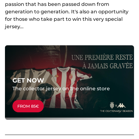
passion that has been passed down from
generation to generation. It's also an opportunity
for those who take part to win this very special
jersey...
GET NOW
The collector jersey on the online store
FROM 85€