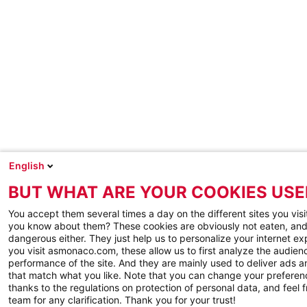
English
BUT WHAT ARE YOUR COOKIES USE
You accept them several times a day on the different sites you visi
you know about them? These cookies are obviously not eaten, and
dangerous either. They just help us to personalize your internet e
you visit asmonaco.com, these allow us to first analyze the audienc
performance of the site. And they are mainly used to deliver ads a
that match what you like. Note that you can change your preferen
thanks to the regulations on protection of personal data, and feel f
team for any clarification. Thank you for your trust!