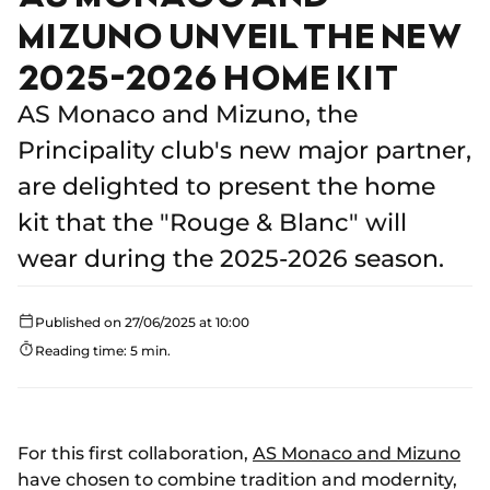
MIZUNO UNVEIL THE NEW
2025-2026 HOME KIT
AS Monaco and Mizuno, the
Principality club's new major partner,
are delighted to present the home
kit that the "Rouge & Blanc" will
wear during the 2025-2026 season.
Published on 27/06/2025 at 10:00
Reading time: 5 min.
For this first collaboration,
AS Monaco and Mizuno
have chosen to combine tradition and modernity,