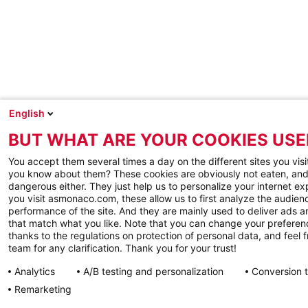
English
BUT WHAT ARE YOUR COOKIES USE
You accept them several times a day on the different sites you visi
you know about them? These cookies are obviously not eaten, and
dangerous either. They just help us to personalize your internet e
you visit asmonaco.com, these allow us to first analyze the audienc
performance of the site. And they are mainly used to deliver ads a
that match what you like. Note that you can change your preferen
thanks to the regulations on protection of personal data, and feel f
team for any clarification. Thank you for your trust!
Analytics
A/B testing and personalization
Conversion 
Remarketing