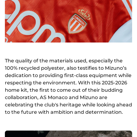
The quality of the materials used, especially the
100% recycled polyester, also testifies to Mizuno’s
dedication to providing first-class equipment while
respecting the environment. With this 2025-2026
home kit, the first to come out of their budding
collaboration, AS Monaco and Mizuno are
celebrating the club's heritage while looking ahead
to the future with ambition and determination.