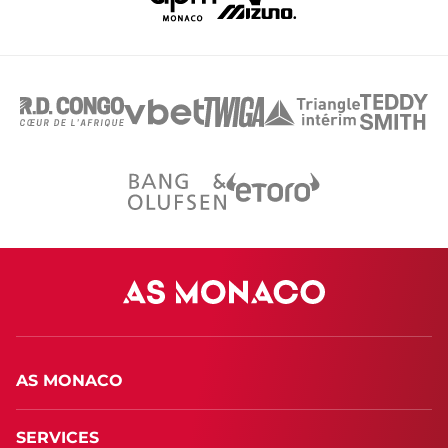
AS MONACO
SERVICES