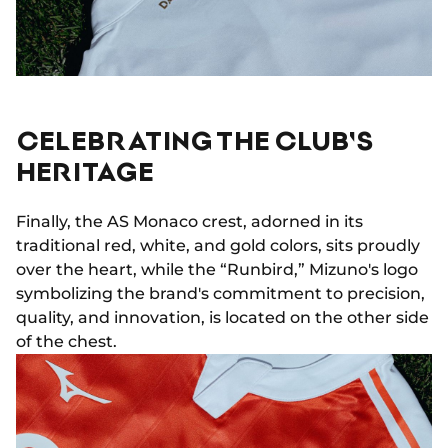
CELEBRATING THE CLUB'S
HERITAGE
Finally, the AS Monaco crest, adorned in its
traditional red, white, and gold colors, sits proudly
over the heart, while the “Runbird,” Mizuno's logo
symbolizing the brand's commitment to precision,
quality, and innovation, is located on the other side
of the chest.