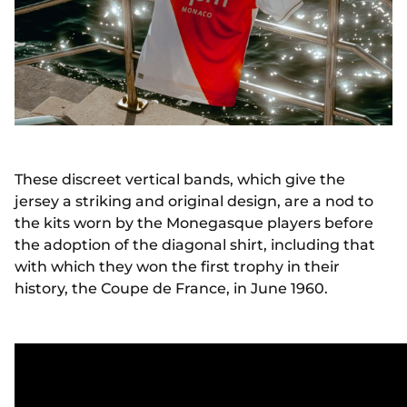
These discreet vertical bands, which give the
jersey a striking and original design, are a nod to
the kits worn by the Monegasque players before
the adoption of the diagonal shirt, including that
with which they won the first trophy in their
history, the Coupe de France, in June 1960.