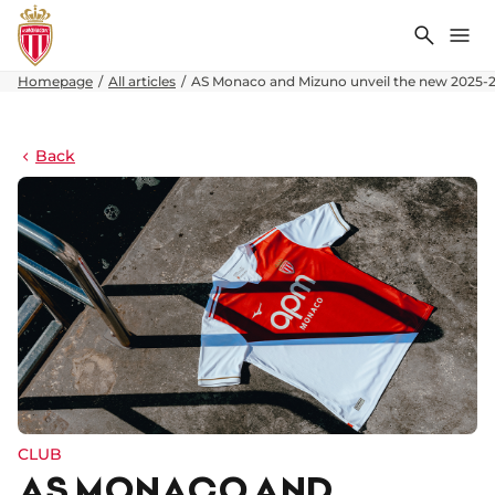
Search
Me
Homepage
All articles
AS Monaco and Mizuno unveil the new 2025-
Back
CLUB
AS MONACO AND