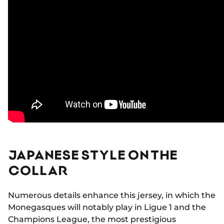
JAPANESE STYLE ON THE
COLLAR
Numerous details enhance this jersey, in which the
Monegasques will notably play in Ligue 1 and the
Champions League, the most prestigious