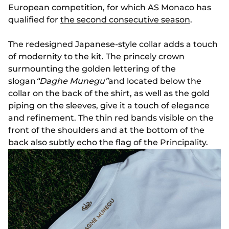
European competition, for which AS Monaco has
qualified for
the second consecutive season
.
The redesigned Japanese-style collar adds a touch
of modernity to the kit. The princely crown
surmounting the golden lettering of the
slogan
“Daghe Munegu”
and located below the
collar on the back of the shirt, as well as the gold
piping on the sleeves, give it a touch of elegance
and refinement. The thin red bands visible on the
front of the shoulders and at the bottom of the
back also subtly echo the flag of the Principality.