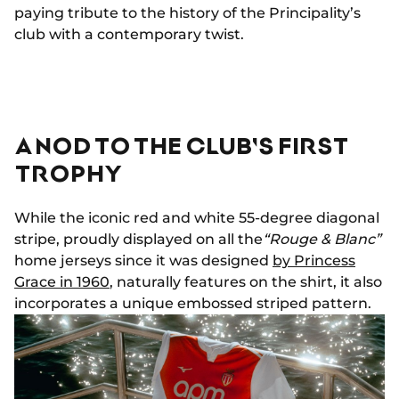
paying tribute to the history of the Principality’s
club with a contemporary twist.
A NOD TO THE CLUB'S FIRST
TROPHY
While the iconic red and white 55-degree diagonal
stripe, proudly displayed on all the
“Rouge & Blanc”
home jerseys since it was designed
by Princess
Grace in 1960
, naturally features on the shirt, it also
incorporates a unique embossed striped pattern.