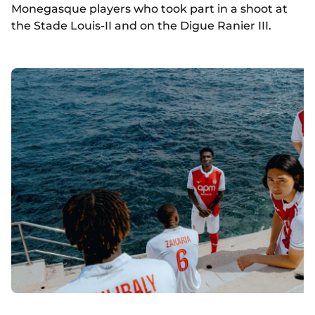
Monegasque players who took part in a shoot at
the Stade Louis-II and on the Digue Ranier III.