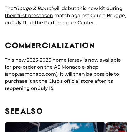
The
“Rouge & Blanc”
will debut this new kit during
their first preseason
match against Cercle Brugge,
on July 11, at the Performance Center.
COMMERCIALIZATION
This new 2025-2026 home jersey is now available
for pre-order on the
AS Monaco e-shop
(
shop.asmonaco.com).
It will then be possible to
purchase it at the Club's official store after its
reopening on July 15.
SEE ALSO