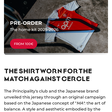
PRE-ORDER
The home kit 2025-2026
FROM 100€
THE SHIRT WORN FOR THE
MATCH AGAINST CERCLE
The Principality's club and the Japanese brand
unveiled this jersey through an original campaign
based on the Japanese concept of "
MA"
: the art of
balance. A style and aesthetic embodied by the