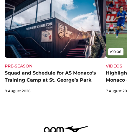
Video
10:06
PRE-SEASON
VIDEOS
Squad and Schedule for AS Monaco’s
Highlights
Training Camp at St. George’s Park
Monaco an
8 August 2026
7 August 2026