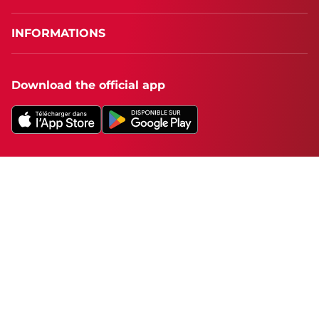
INFORMATIONS
Download the official app