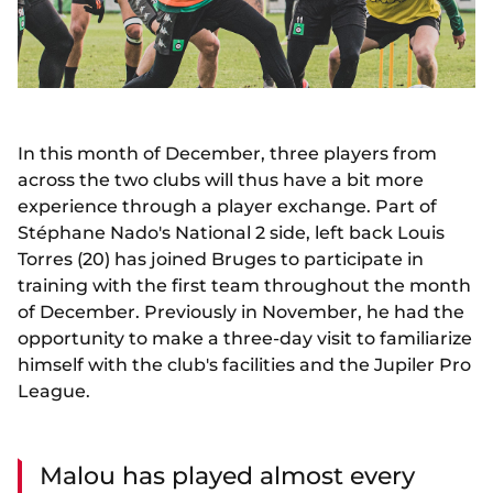
In this month of December, three players from
across the two clubs will thus have a bit more
experience through a player exchange. Part of
Stéphane Nado's National 2 side, left back Louis
Torres (20) has joined Bruges to participate in
training with the first team throughout the month
of December. Previously in November, he had the
opportunity to make a three-day visit to familiarize
himself with the club's facilities and the Jupiler Pro
League.
Malou has played almost every