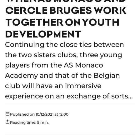
CERCLE BRUGES WORK
TOGETHER ON YOUTH
DEVELOPMENT
Continuing the close ties between
the two sisters clubs, three young
players from the AS Monaco
Academy and that of the Belgian
club will have an immersive
experience on an exchange of sorts...
Published on 10/12/2021 at 12:00
Reading time: 5 min.