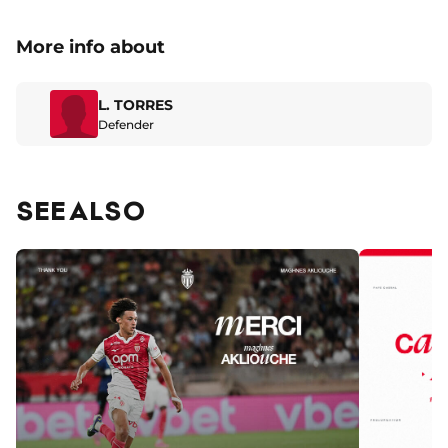
More info about
L. TORRES
Defender
SEE ALSO