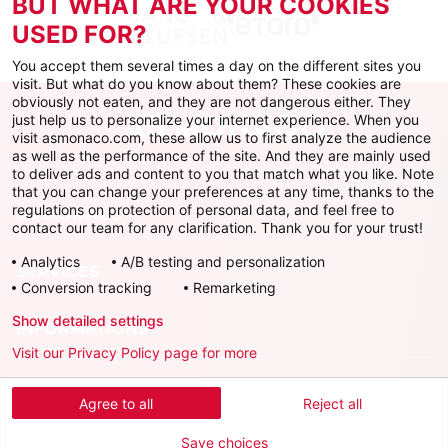
BUT WHAT ARE YOUR COOKIES
USED FOR?
You accept them several times a day on the different sites you
visit. But what do you know about them? These cookies are
obviously not eaten, and they are not dangerous either. They
just help us to personalize your internet experience. When you
visit asmonaco.com, these allow us to first analyze the audience
as well as the performance of the site. And they are mainly used
to deliver ads and content to you that match what you like. Note
that you can change your preferences at any time, thanks to the
regulations on protection of personal data, and feel free to
AS MONACO
contact our team for any clarification. Thank you for your trust!
Analytics
A/B testing and personalization
SERVICES
Conversion tracking
Remarketing
Show detailed settings
INFORMATIONS
Visit our Privacy Policy page for more
Download the official app
Agree to all
Reject all
Save choices