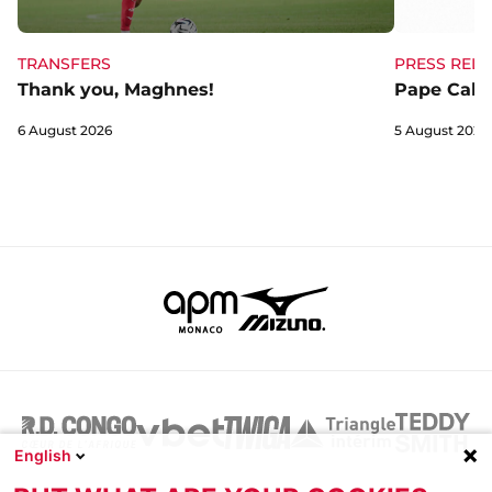
TRANSFERS
PRESS RELE
Thank you, Maghnes!
Pape Cabra
6 August 2026
5 August 2026
English