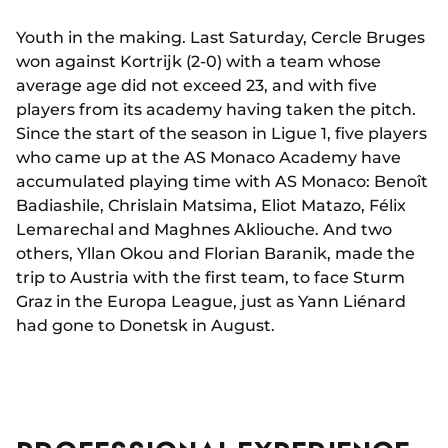
Youth in the making. Last Saturday, Cercle Bruges
won against Kortrijk (2-0) with a team whose
average age did not exceed 23, and with five
players from its academy having taken the pitch.
Since the start of the season in Ligue 1, five players
who came up at the AS Monaco Academy have
accumulated playing time with AS Monaco: Benoît
Badiashile, Chrislain Matsima, Eliot Matazo, Félix
Lemarechal and Maghnes Akliouche. And two
others, Yllan Okou and Florian Baranik, made the
trip to Austria with the first team, to face Sturm
Graz in the Europa League, just as Yann Liénard
had gone to Donetsk in August.