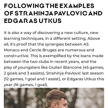
FOLLOWING THE EXAMPLES
OF STRAHINJA PAVLOVIC AND
EDGARAS UTKUS
It is also a way of discovering a new culture, new
learning techniques, in a different setting. Above
all, it's proof that the synergies between AS
Monaco and Cercle Bruges are numerous and
constructive. This is exemplified by the loans made
between the two clubs in recent years, and the
play of youngsters like Giulian Biancone (45 games,
2 goals and 3 assists), Strahinja Pavlović last season
(12 games, 1 goal and 1 assist), or Edgaras Utkus this
year (16 games, 1 goal).