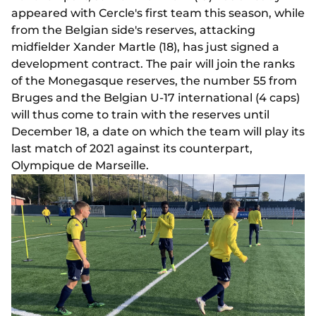
appeared with Cercle's first team this season, while
from the Belgian side's reserves, attacking
midfielder Xander Martle (18), has just signed a
development contract. The pair will join the ranks
of the Monegasque reserves, the number 55 from
Bruges and the Belgian U-17 international (4 caps)
will thus come to train with the reserves until
December 18, a date on which the team will play its
last match of 2021 against its counterpart,
Olympique de Marseille.