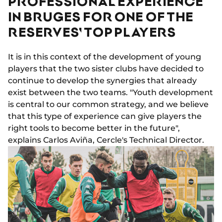
PROFESSIONAL EXPERIENCE
IN BRUGES FOR ONE OF THE
RESERVES' TOP PLAYERS
It is in this context of the development of young
players that the two sister clubs have decided to
continue to develop the synergies that already
exist between the two teams. "Youth development
is central to our common strategy, and we believe
that this type of experience can give players the
right tools to become better in the future",
explains Carlos Aviña, Cercle's Technical Director.