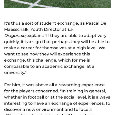
It's thus a sort of student exchange, as Pascal De
Maesschalk, Youth Director at
La
Diagonale,
explains "If they are able to adapt very
quickly, it is a sign that perhaps they will be able to
make a career for themselves at a high level. We
want to see how they will experience this
exchange, this challenge, which for me is
comparable to an academic exchange, at a
university."
For him, it was above all a rewarding experience
for the players concerned. "In training in general,
whether in football or at the social level, it is always
interesting to have an exchange of experiences, to
discover a new environment and to face a