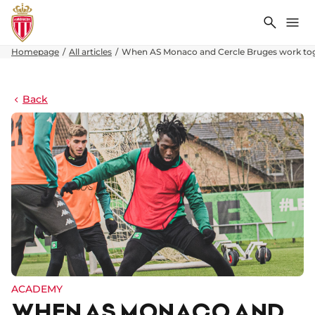
Search
Me
Homepage
All articles
When AS Monaco and Cercle Bruges work to
Back
ACADEMY
WHEN AS MONACO AND