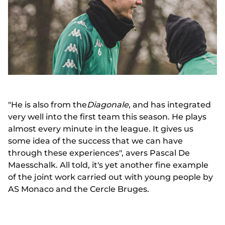
"He is also from the
Diagonale
, and has integrated
very well into the first team this season. He plays
almost every minute in the league. It gives us
some idea of the success that we can have
through these experiences", avers Pascal De
Maesschalk. All told, it's yet another fine example
of the joint work carried out with young people by
AS Monaco and the Cercle Bruges.