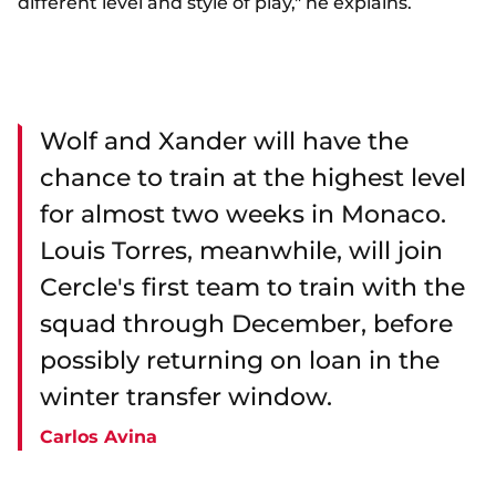
different level and style of play," he explains.
Wolf and Xander will have the
chance to train at the highest level
for almost two weeks in Monaco.
Louis Torres, meanwhile, will join
Cercle's first team to train with the
squad through December, before
possibly returning on loan in the
winter transfer window.
Carlos Avina