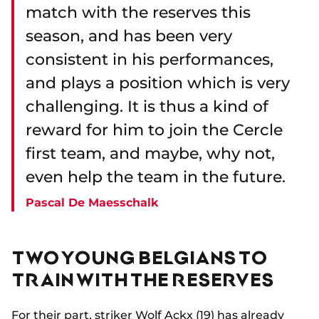
match with the reserves this
season, and has been very
consistent in his performances,
and plays a position which is very
challenging. It is thus a kind of
reward for him to join the Cercle
first team, and maybe, why not,
even help the team in the future.
Pascal De Maesschalk
TWO YOUNG BELGIANS TO
TRAIN WITH THE RESERVES
For their part, striker Wolf Ackx (19) has already