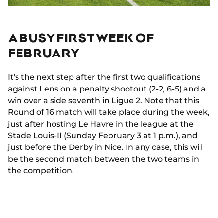
A BUSY FIRST WEEK OF
FEBRUARY
It's the next step after the first two qualifications
against Lens
on a penalty shootout (2-2, 6-5) and a
win over a side seventh in Ligue 2. Note that this
Round of 16 match will take place during the week,
just after hosting Le Havre in the league at the
Stade Louis-II (Sunday February 3 at 1 p.m.), and
just before the Derby in Nice. In any case, this will
be the second match between the two teams in
the competition.