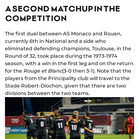
A SECOND MATCHUP IN THE
COMPETITION
The first duel between AS Monaco and Rouen,
currently 6th in National and a side who
eliminated defending champions, Toulouse, in the
Round of 32, took place during the 1973-1974
season, with a win in the first leg and on the return
for the
Rouge et Blanc
(3-0 then 3-1). Note that the
players from the Principality club will travel to the
Stade Robert-Diochon, given that there are two
divisions between the two teams.