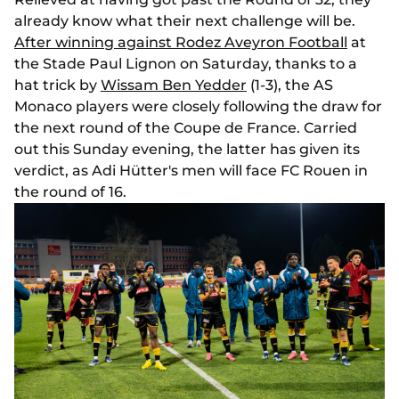
already know what their next challenge will be.
After winning against Rodez Aveyron Football
at
the Stade Paul Lignon on Saturday, thanks to a
hat trick by
Wissam Ben Yedder
(1-3), the AS
Monaco players were closely following the draw for
the next round of the Coupe de France. Carried
out this Sunday evening, the latter has given its
verdict, as Adi Hütter's men will face FC Rouen in
the round of 16.