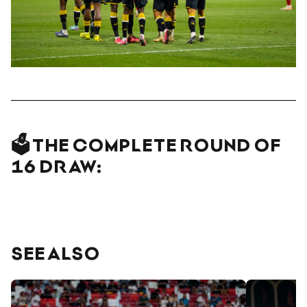
🗳️ THE COMPLETE ROUND OF
16 DRAW:
SEE ALSO