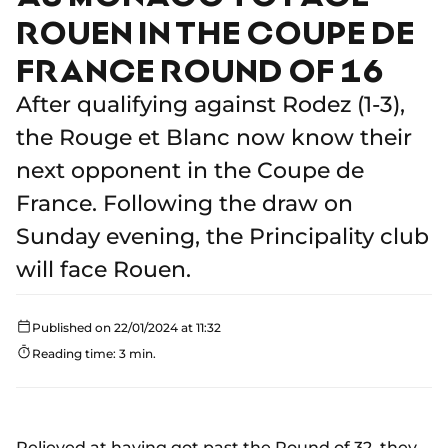
ROUEN IN THE COUPE DE
FRANCE ROUND OF 16
After qualifying against Rodez (1-3),
the Rouge et Blanc now know their
next opponent in the Coupe de
France. Following the draw on
Sunday evening, the Principality club
will face Rouen.
Published on 22/01/2024 at 11:32
Reading time: 3 min.
Relieved at having got past the Round of 32, they