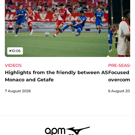
Video
10:06
VIDEOS
PRE-SEASO
Highlights from the friendly between AS
Focused a
Monaco and Getafe
overcome 
7 August 2026
6 August 2026