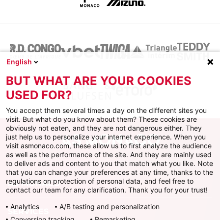
English
BUT WHAT ARE YOUR COOKIES
USED FOR?
You accept them several times a day on the different sites you
visit. But what do you know about them? These cookies are
obviously not eaten, and they are not dangerous either. They
just help us to personalize your internet experience. When you
visit asmonaco.com, these allow us to first analyze the audience
as well as the performance of the site. And they are mainly used
to deliver ads and content to you that match what you like. Note
that you can change your preferences at any time, thanks to the
regulations on protection of personal data, and feel free to
AS MONACO
contact our team for any clarification. Thank you for your trust!
Analytics
A/B testing and personalization
SERVICES
Conversion tracking
Remarketing