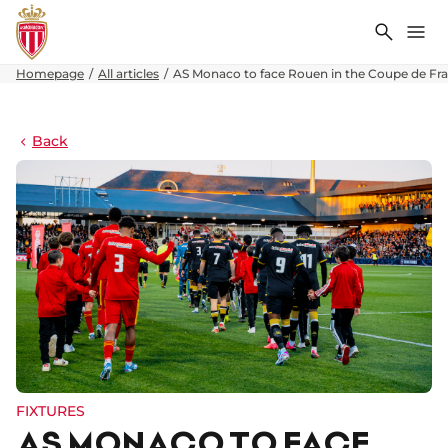
Search
Me
Homepage
All articles
AS Monaco to face Rouen in the Coupe de Fra
Back
FIXTURES
AS MONACO TO FACE