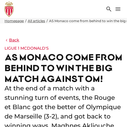
Search
Me
Homepage
All articles
AS Monaco come from behind to win the big
Back
LIGUE 1 MCDONALD'S
AS MONACO COME FROM
BEHIND TO WIN THE BIG
MATCH AGAINST OM!
At the end of a match with a
stunning turn of events, the Rouge
et Blanc got the better of Olympique
de Marseille (3-2), and got back to
winning ways. Maghnes Akliouche