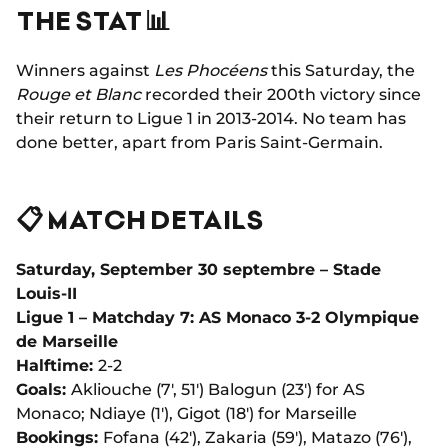
THE STAT 📊
Winners against
Les Phocéens
this Saturday, the
Rouge et Blanc
recorded their 200th victory since
their return to Ligue 1 in 2013-2014. No team has
done better, apart from Paris Saint-Germain.
📋 MATCH DETAILS
Saturday, September 30 septembre – Stade
Louis-II
Ligue 1 – Matchday 7: AS Monaco 3-2 Olympique
de Marseille
Halftime:
2-2
Goals:
Akliouche (7', 51') Balogun (23') for AS
Monaco; Ndiaye (1'), Gigot (18') for Marseille
Bookings:
Fofana (42'), Zakaria (59'), Matazo (76'),