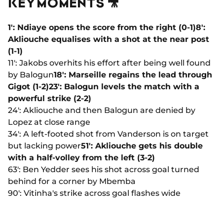
KEY MOMENTS 🎥
1': Ndiaye opens the score from the right (0-1)
8':
Akliouche equalises with a shot at the near post
(1-1)
11': Jakobs overhits his effort after being well found
by Balogun
18': Marseille regains the lead through
Gigot (1-2)
23': Balogun levels the match with a
powerful strike (2-2)
24': Akliouche and then Balogun are denied by
Lopez at close range
34': A left-footed shot from Vanderson is on target
but lacking power
51': Akliouche gets his double
with a half-volley from the left (3-2)
63': Ben Yedder sees his shot across goal turned
behind for a corner by Mbemba
90': Vitinha's strike across goal flashes wide