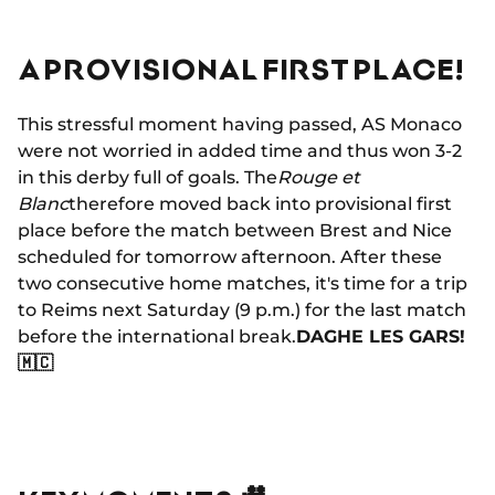
A PROVISIONAL FIRST PLACE!
This stressful moment having passed, AS Monaco
were not worried in added time and thus won 3-2
in this derby full of goals. The
Rouge et
Blanc
therefore moved back into provisional first
place before the match between Brest and Nice
scheduled for tomorrow afternoon. After these
two consecutive home matches, it's time for a trip
to Reims next Saturday (9 p.m.) for the last match
before the international break.
DAGHE LES GARS!
🇲🇨