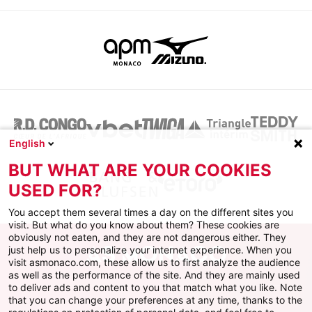
English
BUT WHAT ARE YOUR COOKIES
USED FOR?
You accept them several times a day on the different sites you
visit. But what do you know about them? These cookies are
obviously not eaten, and they are not dangerous either. They
just help us to personalize your internet experience. When you
visit asmonaco.com, these allow us to first analyze the audience
as well as the performance of the site. And they are mainly used
to deliver ads and content to you that match what you like. Note
that you can change your preferences at any time, thanks to the