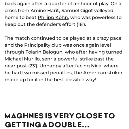
back again after a quarter of an hour of play. On a
cross from Amine Harit, Samuel Gigot volleyed
home to beat
Philipp Köhn
, who was powerless to
keep out the defender's effort (18').
The match continued to be played at a crazy pace
and the Principality club was once again level
through
Folarin Balogun
, who after having turned
Michael Murillo, senr a powerful strike past the
near post (23'). Unhappy after facing Nice, where
he had two missed penalties, the American striker
made up for it in the best possible way!
MAGHNES IS VERY CLOSE TO
GETTING A DOUBLE...