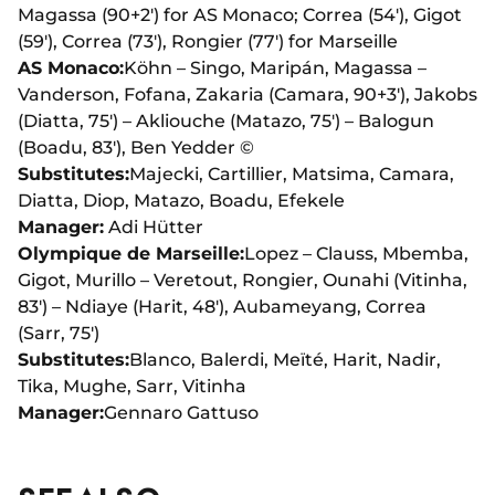
Magassa (90+2') for AS Monaco; Correa (54'), Gigot
(59'), Correa (73'), Rongier (77') for Marseille
AS Monaco:
Köhn – Singo, Maripán, Magassa –
Vanderson, Fofana, Zakaria (Camara, 90+3'), Jakobs
(Diatta, 75') – Akliouche (Matazo, 75') – Balogun
(Boadu, 83'), Ben Yedder ©
Substitutes:
Majecki, Cartillier, Matsima, Camara,
Diatta, Diop, Matazo, Boadu, Efekele
Manager:
Adi Hütter
Olympique de Marseille:
Lopez – Clauss, Mbemba,
Gigot, Murillo – Veretout, Rongier, Ounahi (Vitinha,
83') – Ndiaye (Harit, 48'), Aubameyang, Correa
(Sarr, 75')
Substitutes:
Blanco, Balerdi, Meïté, Harit, Nadir,
Tika, Mughe, Sarr, Vitinha
Manager:
Gennaro Gattuso