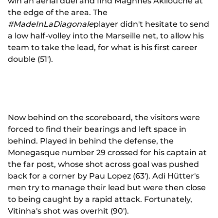
win an aerial duel and find Maghnes Akliouche at
the edge of the area. The
#MadeInLaDiagonale
player didn't hesitate to send
a low half-volley into the Marseille net, to allow his
team to take the lead, for what is his first career
double (51').
Now behind on the scoreboard, the visitors were
forced to find their bearings and left space in
behind. Played in behind the defense, the
Monegasque number 29 crossed for his captain at
the far post, whose shot across goal was pushed
back for a corner by Pau Lopez (63'). Adi Hütter's
men try to manage their lead but were then close
to being caught by a rapid attack. Fortunately,
Vitinha's shot was overhit (90').