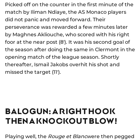
Picked off on the counter in the first minute of the
match by Iliman Ndiaye, the AS Monaco players
did not panic and moved forward. Their
perseverance was rewarded a few minutes later
by Maghnes Akliouche, who scored with his right
foor at the near post (8'). It was his second goal of
the season after doing the same in Clermont in the
opening match of the league season. Shortly
thereafter, Ismail Jakobs overhit his shot and
missed the target (11').
BALOGUN: A RIGHT HOOK
THEN A KNOCKOUT BLOW!
Playing well, the
Rouge et Blanc
were then pegged