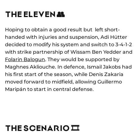
THE ELEVEN 👥
Hoping to obtain a good result but left short-
handed with injuries and suspension, Adi Hütter
decided to modify his system and switch to 3-4-1-2
with strike partnership of Wissam Ben Yedder and
Folarin Balogun
. They would be supported by
Maghnes Akliouche. In defence, Ismail Jakobs had
his first start of the season, while Denis Zakaria
moved forward to midfield, allowing Guillermo
Maripán to start in central defense.
THE SCENARIO 🎞