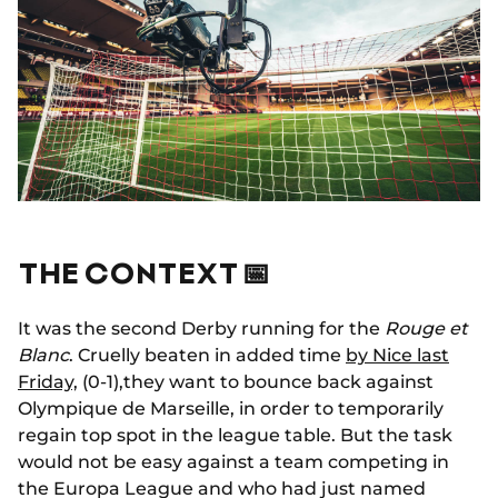
THE CONTEXT 📅
It was the second Derby running for the
Rouge et
Blanc
. Cruelly beaten in added time
by Nice last
Friday,
(0-1),they want to bounce back against
Olympique de Marseille, in order to temporarily
regain top spot in the league table. But the task
would not be easy against a team competing in
the Europa League and who had just named