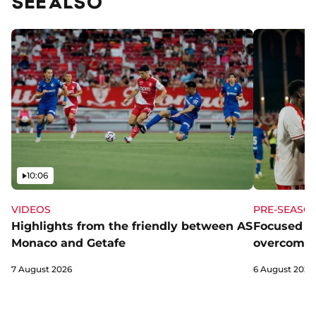
SEE ALSO
Video
10:06
VIDEOS
PRE-SEASO
Highlights from the friendly between AS
Focused a
Monaco and Getafe
overcome 
7 August 2026
6 August 2026