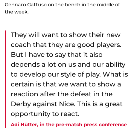
Gennaro Gattuso on the bench in the middle of
the week.
They will want to show their new
coach that they are good players.
But I have to say that it also
depends a lot on us and our ability
to develop our style of play. What is
certain is that we want to show a
reaction after the defeat in the
Derby against Nice. This is a great
opportunity to react.
Adi Hütter, in the pre-match press conference