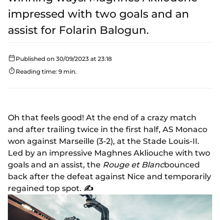
impressed with two goals and an
assist for Folarin Balogun.
Published on 30/09/2023 at 23:18
Reading time: 9 min.
Oh that feels good! At the end of a crazy match
and after trailing twice in the first half, AS Monaco
won against Marseille (3-2), at the Stade Louis-II.
Led by an impressive Maghnes Akliouche with two
goals and an assist, the
Rouge et Blanc
bounced
back after the defeat against Nice and temporarily
regained top spot.
✍️