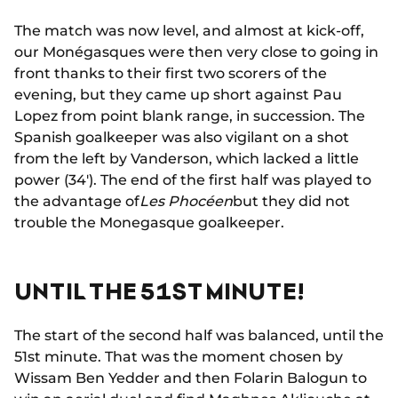
The match was now level, and almost at kick-off,
our Monégasques were then very close to going in
front thanks to their first two scorers of the
evening, but they came up short against Pau
Lopez from point blank range, in succession. The
Spanish goalkeeper was also vigilant on a shot
from the left by Vanderson, which lacked a little
power (34'). The end of the first half was played to
the advantage of
Les Phocéen
but they did not
trouble the Monegasque goalkeeper.
UNTIL THE 51ST MINUTE!
The start of the second half was balanced, until the
51st minute. That was the moment chosen by
Wissam Ben Yedder and then Folarin Balogun to