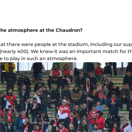
 the atmosphere at the Chaudron?
at there were people at the stadium, including our su
nearly 400). We knew it was an important match for the
e to play in such an atmosphere.