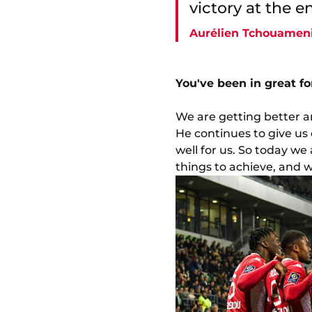
victory at the e
Aurélien Tchouamen
You've been in great f
We are getting better an
He continues to give us
well for us. So today we a
things to achieve, and we