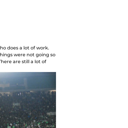
ho does a lot of work.
things were not going so
here are still a lot of