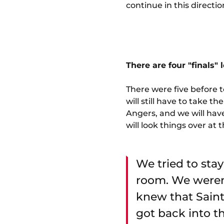
continue in this directio
There are four "finals"
There were five before t
will still have to take
Angers, and we will have
will look things over at 
We tried to stay
room. We weren
knew that Saint
got back into t