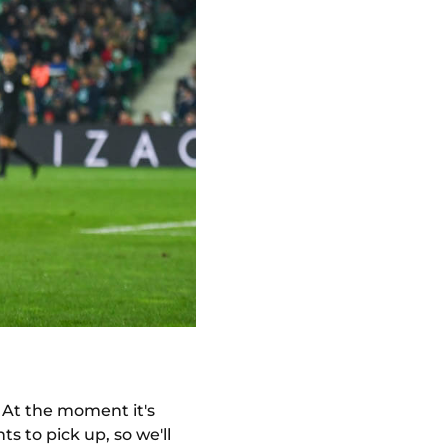
. At the moment it's
ts to pick up, so we'll