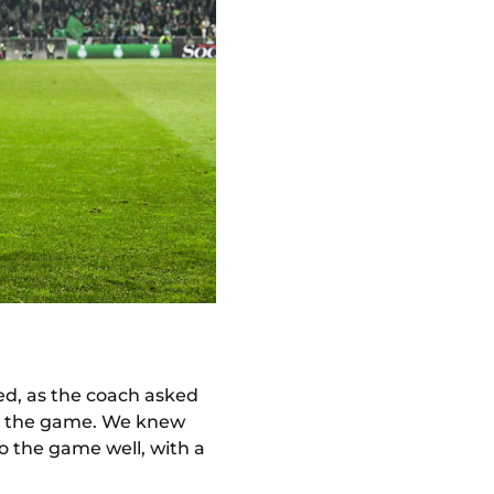
sed, as the coach asked
on the game. We knew
o the game well, with a