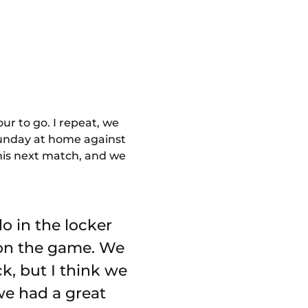
ur to go. I repeat, we
 Sunday at home against
this next match, and we
o in the locker
 on the game. We
k, but I think we
we had a great