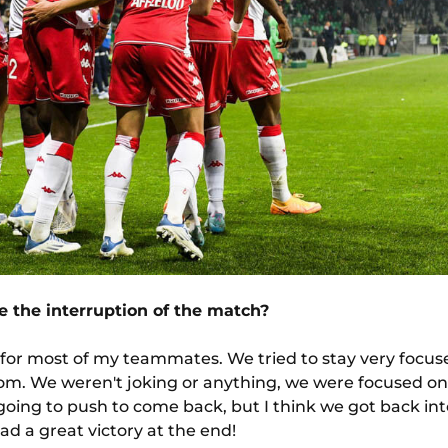
 the interruption of the match?
d for most of my teammates. We tried to stay very focu
room. We weren't joking or anything, we were focused 
going to push to come back, but I think we got back int
d a great victory at the end!