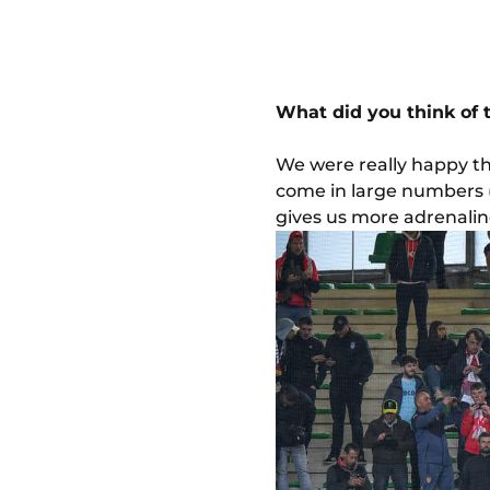
What did you think of
We were really happy th
come in large numbers (
gives us more adrenalin