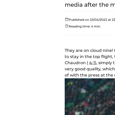
media after the 
Published on 23/04/2022 at 23
Reading time: 4 min.
They are on cloud nine!
to stay in the top flight,
Chaudron (
4-1
), simply
very good quality, whic
of with the press at the