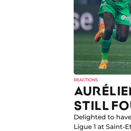
REACTIONS
AURÉLIE
STILL FO
Delighted to have
Ligue 1 at Saint-