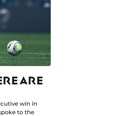
ERE ARE
cutive win in
spoke to the