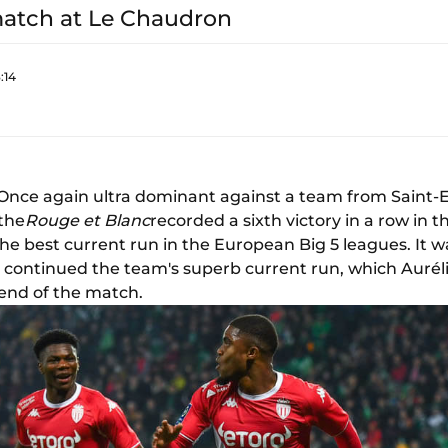
match at Le Chaudron
:14
 Once again ultra dominant against a team from Saint-
 the
Rouge et Blanc
recorded a sixth victory in a row in t
 the best current run in the European Big 5 leagues. It 
h continued the team's superb current run, which Aur
 end of the match.