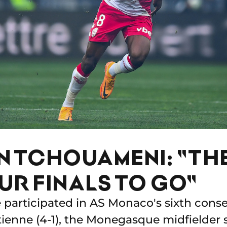
N TCHOUAMENI: "TH
UR FINALS TO GO"
 participated in AS Monaco's sixth conse
Etienne (4-1), the Monegasque midfielder 