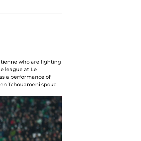
Etienne who are fighting
he league at Le
was a performance of
élien Tchouameni spoke