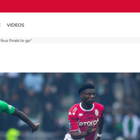
E
VIDEOS
four finals to go"