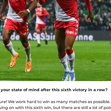
 your state of mind after this sixth victory in a row?
 sure! We work hard to win as many matches as possible
ng on with this sixth win, but there are still a lot of poin