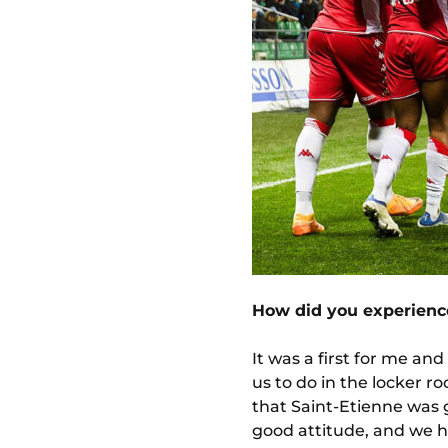
How did you experience
It was a first for me an
us to do in the locker 
that Saint-Etienne was 
good attitude, and we ha