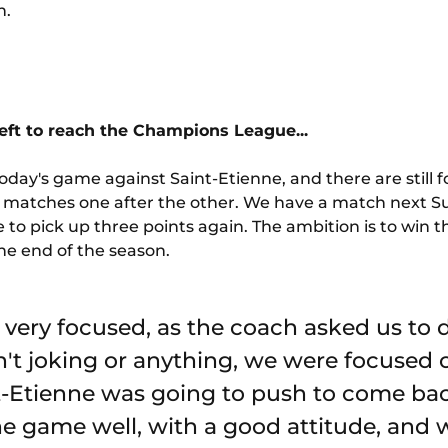
n.
 left to reach the Champions League...
oday's game against Saint-Etienne, and there are still fo
 the matches one after the other. We have a match next
 to pick up three points again. The ambition is to win 
the end of the season.
 very focused, as the coach asked us to d
't joking or anything, we were focused
-Etienne was going to push to come bac
he game well, with a good attitude, and 