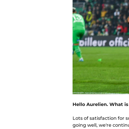
Hello Aurelien. What is
Lots of satisfaction for
going well, we're continui