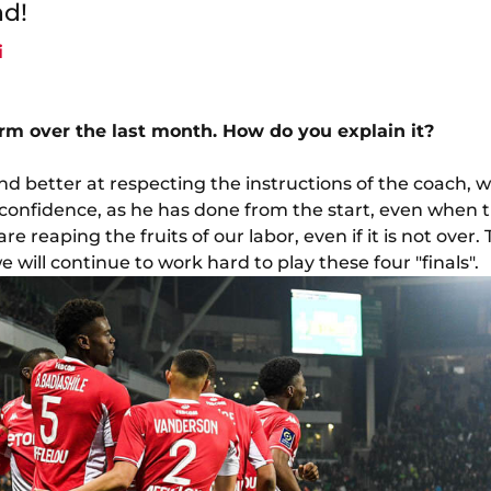
nd!
i
orm over the last month. How do you explain it?
d better at respecting the instructions of the coach, w
 confidence, as he has done from the start, even when 
re reaping the fruits of our labor, even if it is not over. T
 will continue to work hard to play these four "finals".