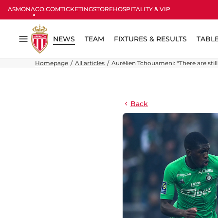
ASMONACO.COM
TICKETING
STORE
HOSPITALITY & VIP
NEWS
TEAM
FIXTURES & RESULTS
TABL
Menu
Homepage
All articles
Aurélien Tchouameni: "There are still 
Back