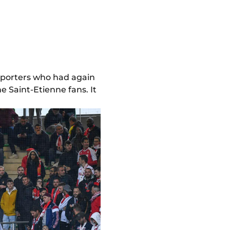
pporters who had again
 Saint-Etienne fans. It