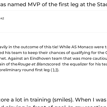
s named MVP of the first leg at the Stad
:42
vily in the outcome of this tie! While AS Monaco were tr
owed his team to keep their chances of qualifying for t
he net. Against an Eindhoven team that was more cauti
in of the
Rouge et Blanc
scored the equalizer for his t
preliminary round first leg (
1-1
).
score a lot in training (smiles). When I was 