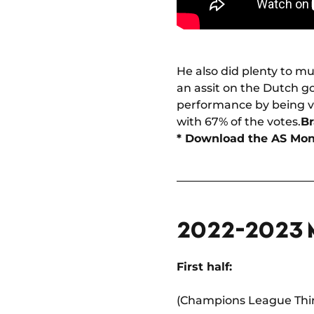
He also did plenty to m
an assit on the Dutch go
performance by being v
with 67% of the votes.
Br
* Download the AS Mo
2022-2023
First half:
(Champions League Thir