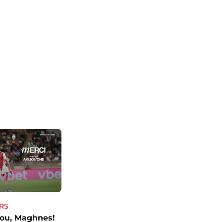
RS
ou, Maghnes!