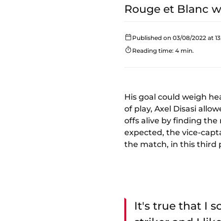
Rouge et Blanc wa
Published on 03/08/2022 at 13
Reading time: 4 min.
His goal could weigh hea
of play, Axel Disasi all
offs alive by finding t
expected, the vice-capta
the match, in this third 
It's true that I 