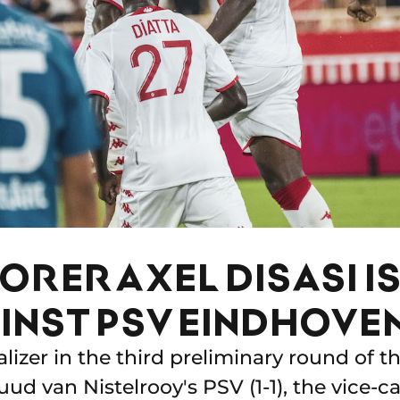
RER AXEL DISASI I
INST PSV EINDHOVEN
alizer in the third preliminary round of
ud van Nistelrooy's PSV (1-1), the vice-ca