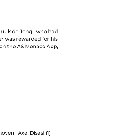
, Luuk de Jong, who had
rer was rewarded for his
on the AS Monaco App,
ven : Axel Disasi (1)