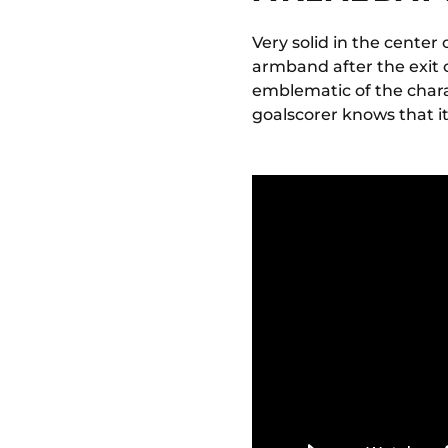
Very solid in the center
armband after the exit 
emblematic of the chara
goalscorer knows that i