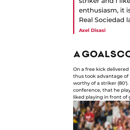
striker and I li
enthusiasm, it i
Real Sociedad l
Axel Disasi
A GOALSCO
On a free kick delivere
thus took advantage of 
worthy of a striker (80'
conference, that he play
liked playing in front of 