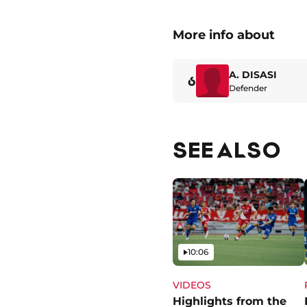
More info about
A. DISASI
6
Defender
SEE ALSO
Video
10:06
VIDEOS
Highlights from the