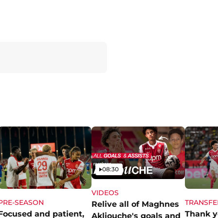
Video
08:30
VIDEOS
PRE-SEASON
TRANSFE
Relive all of Maghnes
Focused and patient,
Thank y
Akliouche's goals and