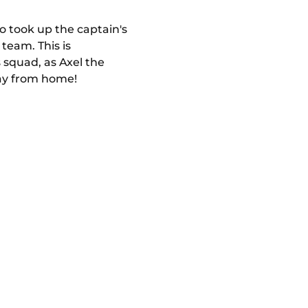
so took up the captain's
team. This is
 squad, as Axel the
way from home!