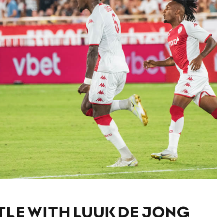
TLE WITH LUUK DE JONG