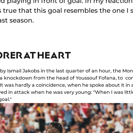
ked playing in front of goal. In my reactio
s true that this goal resembles the one I
ast season.
RER AT HEART
d by Ismail Jakobs in the last quarter of an hour, the 
a knockdown from the head of Youssouf Fofana, to contr
). It was hardly a coincidence, when he spoke about it i
ed in attack when he was very young: "When I was little 
goal."