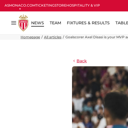
ASMONACO.COM
TICKETING
STORE
HOSPITALITY & VIP
NEWS
TEAM
FIXTURES & RESULTS
TABL
Menu
Homepage
All articles
Goalscorer Axel Disasi is your MVP 
Back