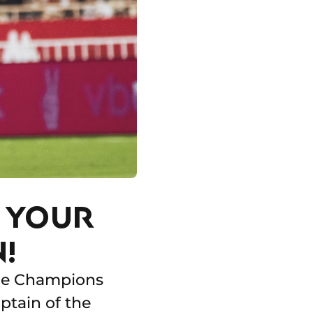
S YOUR
!
 the Champions
ptain of the