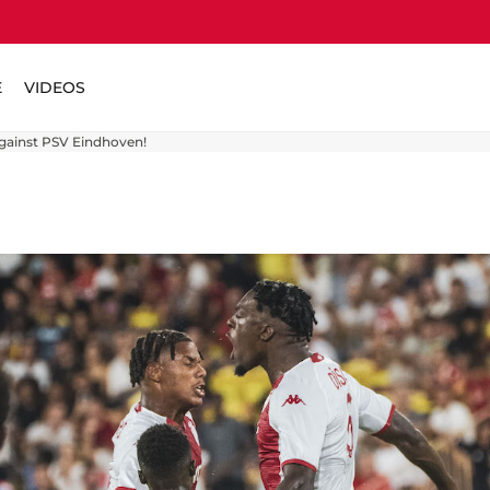
E
VIDEOS
against PSV Eindhoven!