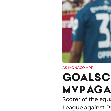
AS MONACO APP
GOALSCO
MVP AGA
Scorer of the equ
League against Ru