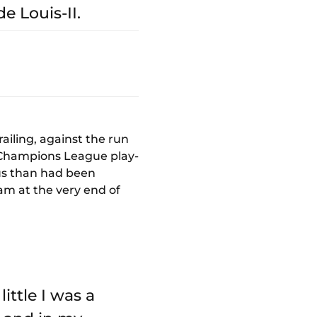
e Louis-II.
ailing, against the run
he Champions League play-
ous than had been
eam at the very end of
little I was a