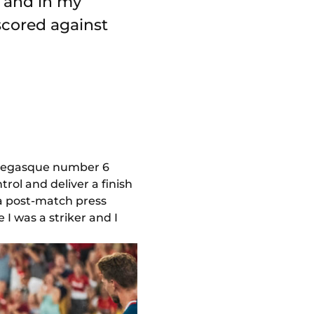
n and in my
 scored against
Monegasque number 6
ol and deliver a finish
n a post-match press
I was a striker and I