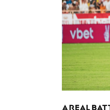
A REAL BAT