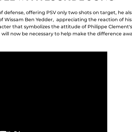
 of defense, offering PSV only two shots on target, he al
of Wissam Ben Yedder, appreciating the reaction of his 
cter that symbolizes the attitude of Philippe Clement's
t will now be necessary to help make the difference a