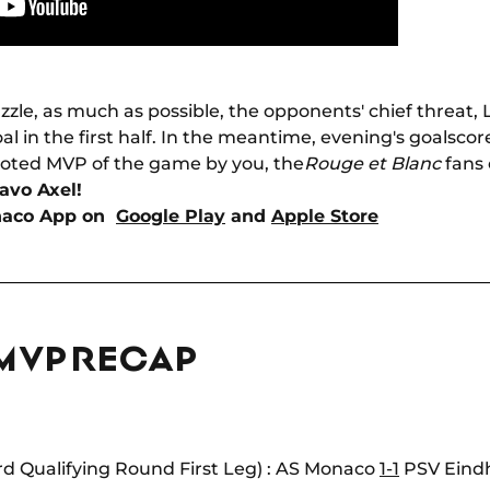
uzzle, as much as possible, the opponents' chief threat
al in the first half. In the meantime, evening's goalsco
oted MVP of the game by you, the
Rouge et Blanc
fans 
avo Axel!
naco App on
Google Play
and
Apple Store
 MVP RECAP
d Qualifying Round First Leg) : AS Monaco
1-1
PSV Eindho