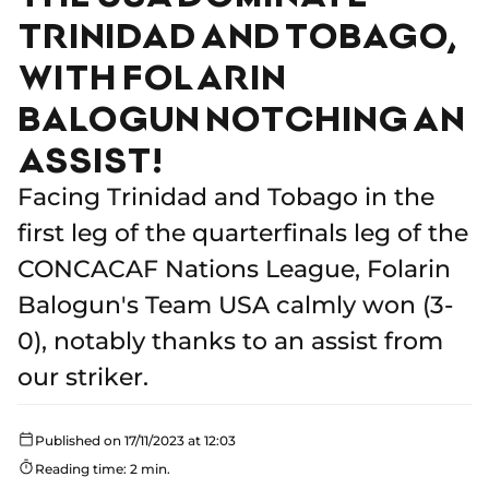
TRINIDAD AND TOBAGO,
WITH FOLARIN
BALOGUN NOTCHING AN
ASSIST!
Facing Trinidad and Tobago in the
first leg of the quarterfinals leg of the
CONCACAF Nations League, Folarin
Balogun's Team USA calmly won (3-
0), notably thanks to an assist from
our striker.
Published on 17/11/2023 at 12:03
Reading time: 2 min.