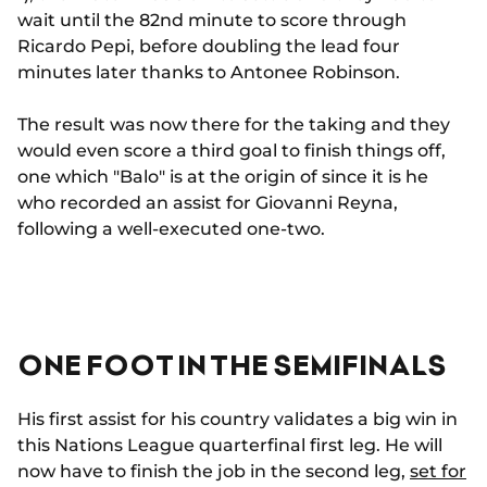
wait until the 82nd minute to score through
Ricardo Pepi, before doubling the lead four
minutes later thanks to Antonee Robinson.
The result was now there for the taking and they
would even score a third goal to finish things off,
one which "Balo" is at the origin of since it is he
who recorded an assist for Giovanni Reyna,
following a well-executed one-two.
ONE FOOT IN THE SEMIFINALS
His first assist for his country validates a big win in
this Nations League quarterfinal first leg. He will
now have to finish the job in the second leg,
set for