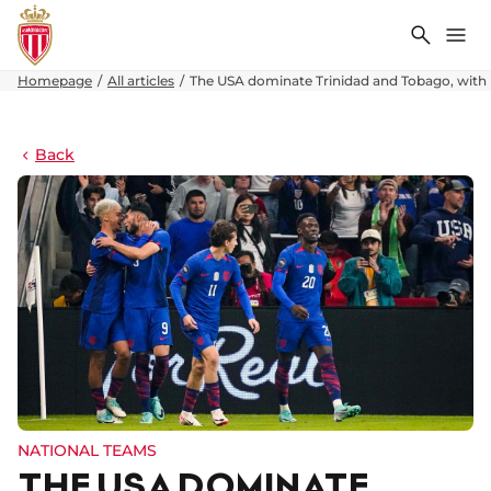
Search
Me
Homepage
All articles
The USA dominate Trinidad and Tobago, with F
Back
NATIONAL TEAMS
THE USA DOMINATE