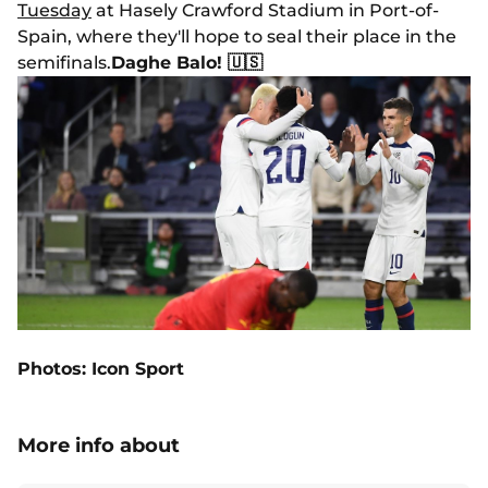
Tuesday
at Hasely Crawford Stadium in Port-of-
Spain, where they'll hope to seal their place in the
semifinals.
Daghe Balo! 🇺🇸
Photos: Icon Sport
More info about