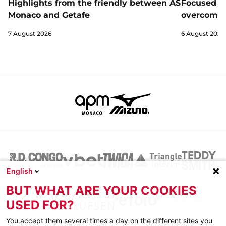
Highlights from the friendly between AS
Focused a
Monaco and Getafe
overcome 
7 August 2026
6 August 2026
English
BUT WHAT ARE YOUR COOKIES
USED FOR?
You accept them several times a day on the different sites you