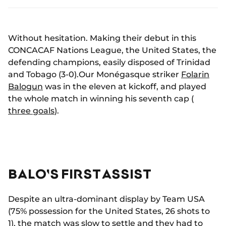
Without hesitation. Making their debut in this
CONCACAF Nations League, the United States, the
defending champions, easily disposed of Trinidad
and Tobago (3-0).Our Monégasque striker
Folarin
Balogun
was in the eleven at kickoff, and played
the whole match in winning his seventh cap (
three goals
).
BALO'S FIRST ASSIST
Despite an ultra-dominant display by Team USA
(75% possession for the United States, 26 shots to
1), the match was slow to settle and they had to