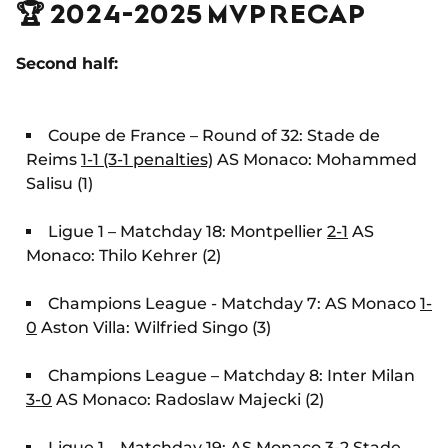
🏆 2024-2025 MVP RECAP
Second half:
Coupe de France – Round of 32: Stade de
Reims
1-1 (3-1 penalties)
AS Monaco: Mohammed
Salisu (1)
Ligue 1 – Matchday 18: Montpellier
2-1
AS
Monaco: Thilo Kehrer (2)
Champions League - Matchday 7: AS Monaco
1-
0
Aston Villa: Wilfried Singo (3)
Champions League – Matchday 8: Inter Milan
3-0
AS Monaco: Radoslaw Majecki (2)
Ligue 1 – Matchday 19: AS Monaco
3-2
Stade