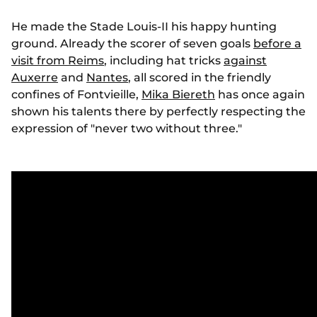
He made the Stade Louis-II his happy hunting
ground. Already the scorer of seven goals
before a
visit from Reims
, including hat tricks
against
Auxerre
and
Nantes
, all scored in the friendly
confines of Fontvieille,
Mika Biereth
has once again
shown his talents there by perfectly respecting the
expression of "never two without three."