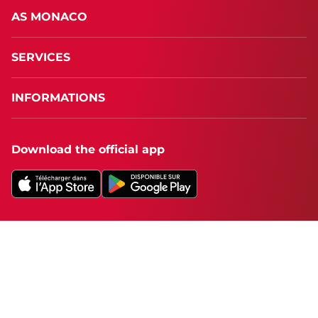
AS MONACO
SERVICES
INFORMATIONS
Download the official app