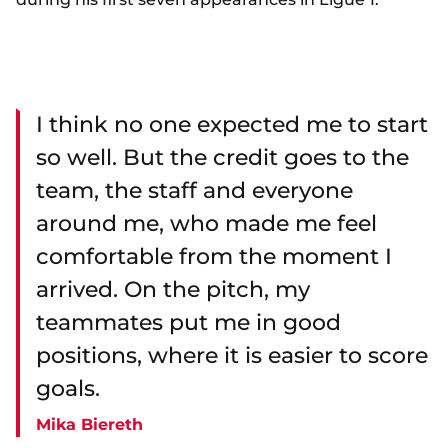
I think no one expected me to start
so well. But the credit goes to the
team, the staff and everyone
around me, who made me feel
comfortable from the moment I
arrived. On the pitch, my
teammates put me in good
positions, where it is easier to score
goals.
Mika Biereth