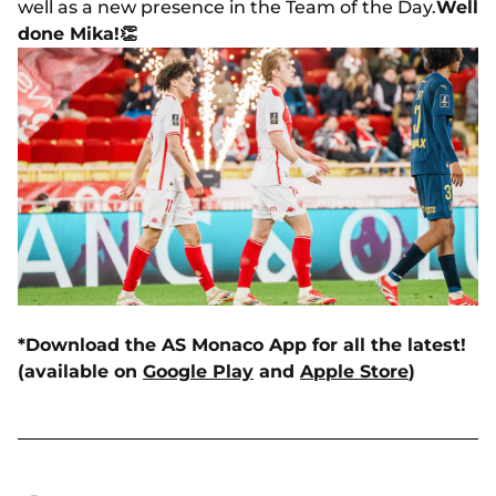
well as a new presence in the Team of the Day.
Well
done Mika!
👏
*Download the AS Monaco App for all the latest!
(available on
Google Play
and
Apple Store
)