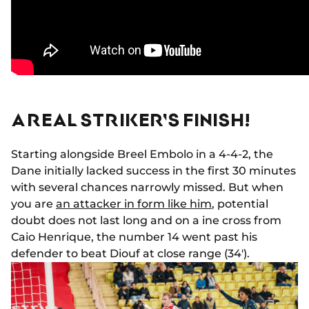
A REAL STRIKER'S FINISH!
Starting alongside Breel Embolo in a 4-4-2, the
Dane initially lacked success in the first 30 minutes
with several chances narrowly missed. But when
you are
an attacker in form like him
, potential
doubt does not last long and on a ine cross from
Caio Henrique, the number 14 went past his
defender to beat Diouf at close range (34').