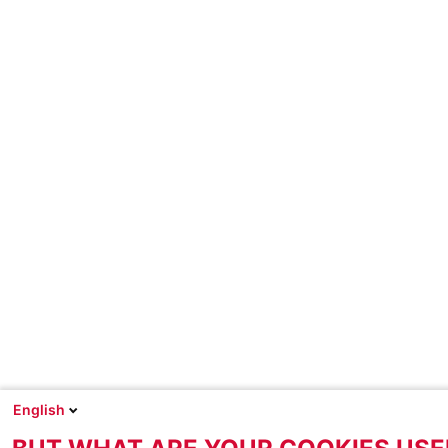
English