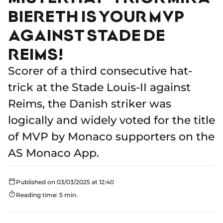
BIERETH IS YOUR MVP
AGAINST STADE DE
REIMS!
Scorer of a third consecutive hat-
trick at the Stade Louis-II against
Reims, the Danish striker was
logically and widely voted for the title
of MVP by Monaco supporters on the
AS Monaco App.
Published on 03/03/2025 at 12:40
Reading time: 5 min.