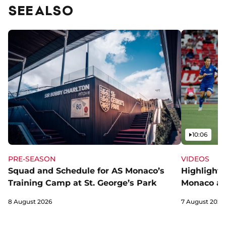
SEE ALSO
Video
10:06
PRE-SEASON
VIDEOS
Squad and Schedule for AS Monaco’s
Highlights
Training Camp at St. George’s Park
Monaco an
8 August 2026
7 August 2026