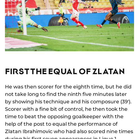
FIRST THE EQUAL OF ZLATAN
He was then scorer for the eighth time, but he did
not take long to find the ninth five minutes later
by showing his technique and his composure (39').
Scorer with a fine bit of control, he then took the
time to beat the opposing goalkeeper with the
help of the post to equal the performance of
Zlatan Ibrahimovic who had also scored nine times
during his first seven appearances in Ligue 1.