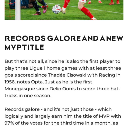
RECORDS GALORE AND A NEW
MVP TITLE
But that's not all, since he is also the first player to
play three Ligue 1 home games with at least three
goals scored since Thadée Cisowski with Racing in
1956, notes Opta. Just as he is the first
Monegasque since Delio Onnis to score three hat-
tricks in one season.
Records galore - and it's not just those - which
logically and largely earn him the title of MVP with
97% of the votes for the third time in a month, as