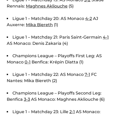
Rennais:
Maghnes Akliouche
(5)
Ligue 1 – Matchday 20: AS Monaco
4-2
AJ
Auxerre:
Mika Biereth
(1)
Ligue 1 – Matchday 21: Paris Saint-Germain
4-1
AS Monaco: Denis Zakaria (4)
Champions League – Playoffs First Leg: AS
Monaco
0-1
Benfica: Krépin Diatta (1)
Ligue 1 – Matchday 22: AS Monaco
7-1
FC
Nantes: Mika Biereth (2)
Champions League – Playoffs Second Leg:
Benfica
3-3
AS Monaco: Maghnes Akliouche (6)
Ligue 1 – Matchday 23: Lille
2-1
AS Monaco: