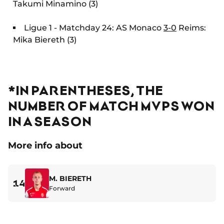
Takumi Minamino (3)
Ligue 1 - Matchday 24: AS Monaco
3-0
Reims:
Mika Biereth (3)
*IN PARENTHESES, THE
NUMBER OF MATCH MVPS WON
IN A SEASON
More info about
M. BIERETH
14
Forward