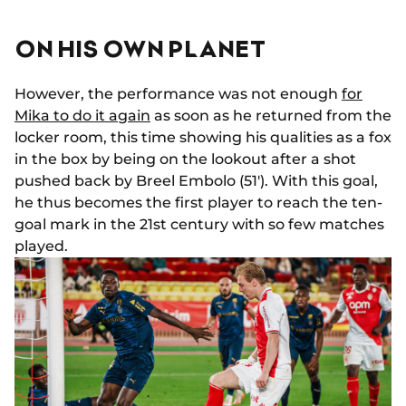
ON HIS OWN PLANET
However, the performance was not enough
for
Mika to do it again
as soon as he returned from the
locker room, this time showing his qualities as a fox
in the box by being on the lookout after a shot
pushed back by Breel Embolo (51'). With this goal,
he thus becomes the first player to reach the ten-
goal mark in the 21st century with so few matches
played.