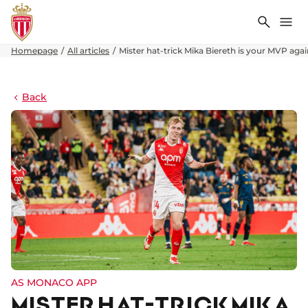
Search
Me
Homepage
All articles
Mister hat-trick Mika Biereth is your MVP aga
Back
AS MONACO APP
MISTER HAT-TRICK MIKA