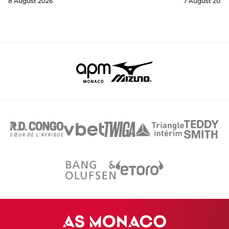
8 August 2026
7 August 2026