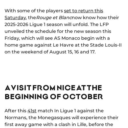
With some of the players
set to return this
Saturday
, the
Rouge et Blanc
now know how their
2025-2026 Ligue 1 season will unfold. The LFP
unveiled the schedule for the new season this
Friday, which will see AS Monaco begin with a
home game against Le Havre at the Stade Louis-II
on the weekend of August 15, 16 and 17.
A VISIT FROM NICE AT THE
BEGINNING OF OCTOBER
After this
41st
match In Ligue 1 against the
Normans, the Monegasques will experience their
first away game with a clash in Lille, before the