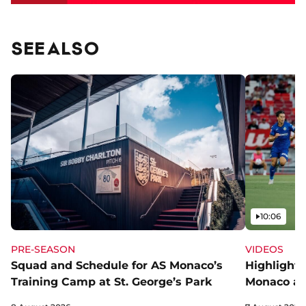
SEE ALSO
Video
10:06
PRE-SEASON
VIDEOS
Squad and Schedule for AS Monaco’s
Highlights
Training Camp at St. George’s Park
Monaco an