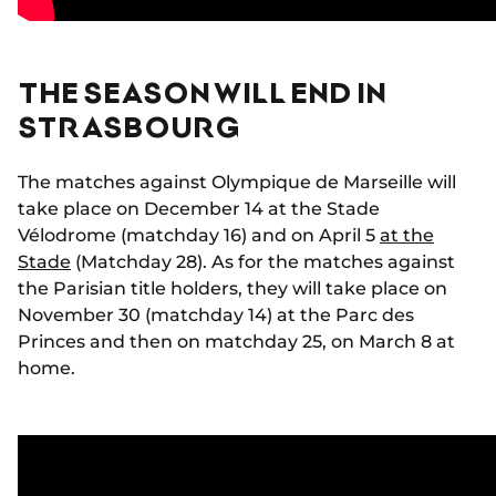
THE SEASON WILL END IN
STRASBOURG
The matches against Olympique de Marseille will
take place on December 14 at the Stade
Vélodrome (matchday 16) and on April 5
at the
Stade
(Matchday 28). As for the matches against
the Parisian title holders, they will take place on
November 30 (matchday 14) at the Parc des
Princes and then on matchday 25, on March 8 at
home.