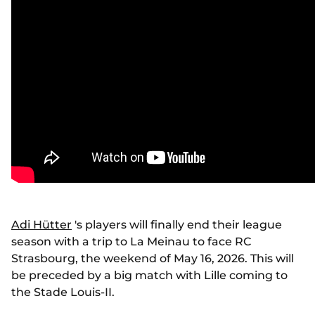
Adi Hütter
's players will finally end their league
season with a trip to La Meinau to face RC
Strasbourg, the weekend of May 16, 2026. This will
be preceded by a big match with Lille coming to
the Stade Louis-II.