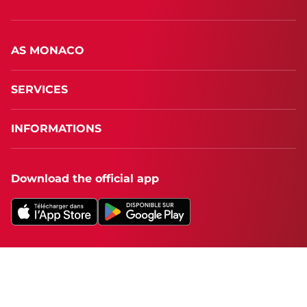
AS MONACO
SERVICES
INFORMATIONS
Download the official app