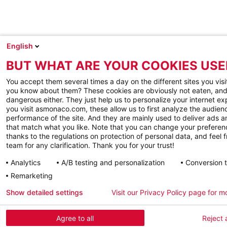
English
BUT WHAT ARE YOUR COOKIES USE
You accept them several times a day on the different sites you visi
you know about them? These cookies are obviously not eaten, and
dangerous either. They just help us to personalize your internet e
you visit asmonaco.com, these allow us to first analyze the audienc
performance of the site. And they are mainly used to deliver ads a
that match what you like. Note that you can change your preferen
thanks to the regulations on protection of personal data, and feel f
team for any clarification. Thank you for your trust!
Analytics
A/B testing and personalization
Conversion 
Remarketing
Show detailed settings
Visit our Privacy Policy page for m
Agree to all
Reject a