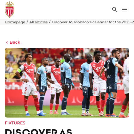
Search
Me
Homepage
All articles
Discover AS Monaco's calendar for the 2025-2
Back
FIXTURES
DISCOVER AS