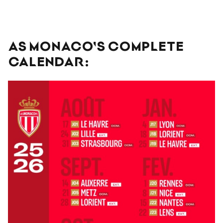
AS MONACO'S COMPLETE
CALENDAR: