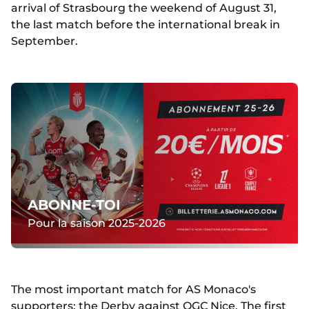
arrival of Strasbourg the weekend of August 31,
the last match before the international break in
September.
ABONNE-TOI
Pour la saison 2025-2026
The most important match for AS Monaco's
supporters:
the Derby against OGC Nice
. The first