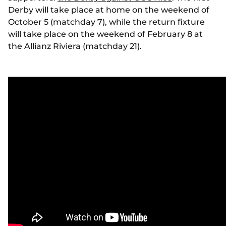
Derby will take place at home on the weekend of
October 5 (matchday 7), while the return fixture
will take place on the weekend of February 8 at
the Allianz Riviera (matchday 21).