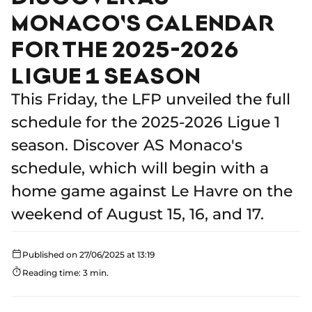
MONACO'S CALENDAR
FOR THE 2025-2026
LIGUE 1 SEASON
This Friday, the LFP unveiled the full
schedule for the 2025-2026 Ligue 1
season. Discover AS Monaco's
schedule, which will begin with a
home game against Le Havre on the
weekend of August 15, 16, and 17.
Published on 27/06/2025 at 13:19
Reading time: 3 min.