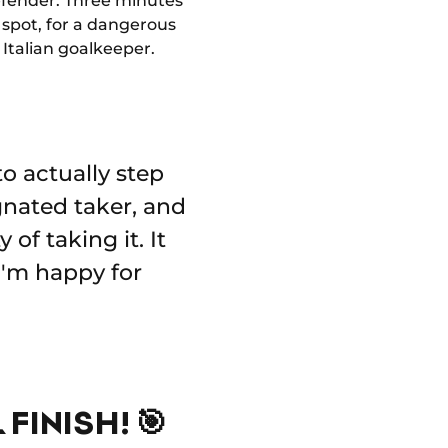
 defender. Three minutes
 spot, for a dangerous
Italian goalkeeper.
o actually step
ignated taker, and
of taking it. It
 I'm happy for
FINISH! 🎯