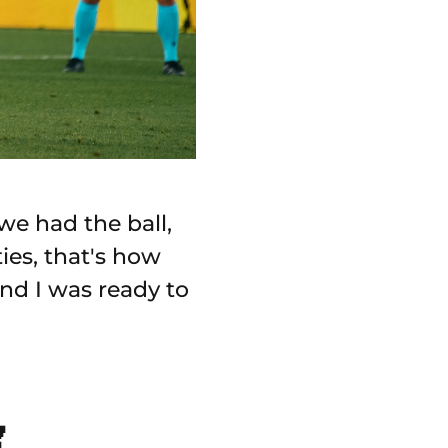
we had the ball,
ies, that's how
and I was ready to
