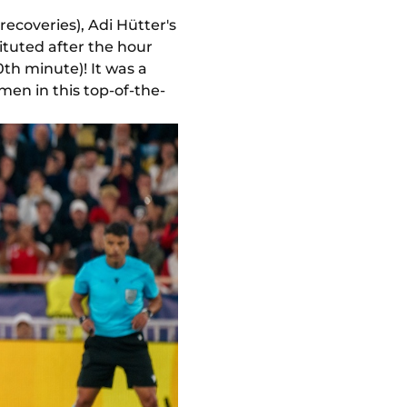
recoveries), Adi Hütter's
ituted after the hour
th minute)! It was a
men in this top-of-the-