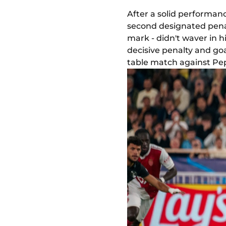
After a solid performance
second designated penal
mark - didn't waver in 
decisive penalty and go
table match against Pep