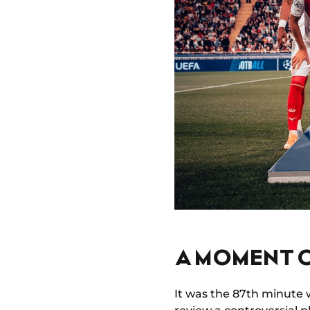
A MOMENT O
It was the 87th minute 