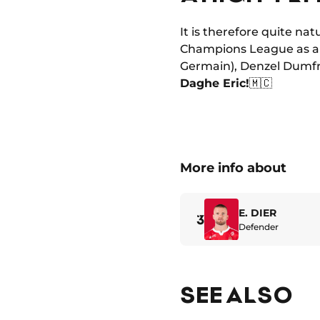
It is therefore quite nat
Champions League as a c
Germain), Denzel Dumfri
Daghe Eric!
🇲🇨
More info about
E. DIER
3
Defender
SEE ALSO