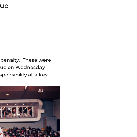
ue.
penalty." These were
ague on Wednesday
sponsibility at a key