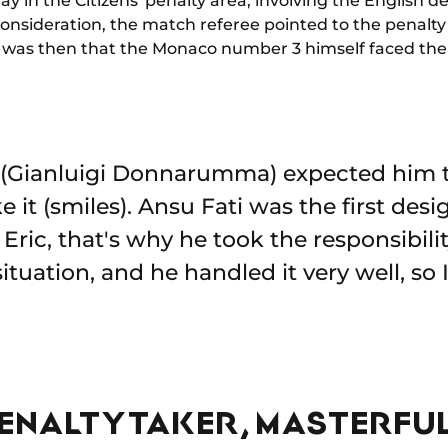
lay in the Citizens' penalty area, involving the English
 consideration, the match referee pointed to the penalty
It was then that the Monaco number 3 himself faced the 
e (Gianluigi Donnarumma) expected him t
 it (smiles). Ansu Fati was the first des
ric, that's why he took the responsibility 
ituation, and he handled it very well, so
ENALTY TAKER, MASTERFUL 