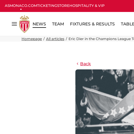
ASMONACO.COM
TICKETING
STORE
HOSPITALITY & VIP
NEWS
TEAM
FIXTURES & RESULTS
TABL
Menu
Homepage
All articles
Eric Dier in the Champions League 
Back