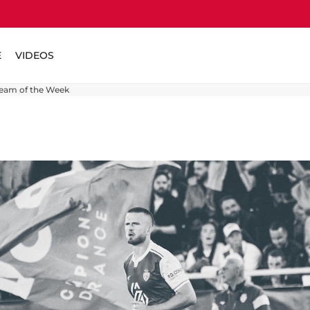
E
VIDEOS
Team of the Week