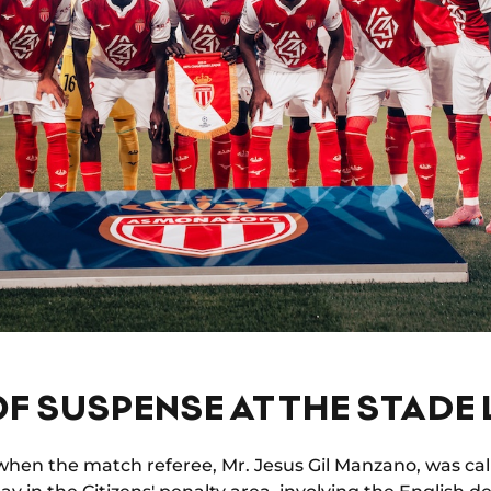
F SUSPENSE AT THE STADE L
when the match referee, Mr. Jesus Gil Manzano, was cal