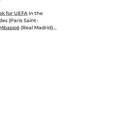
ek for UEFA
in the
s (Paris Saint-
 Mbappé
(Real Madrid)...