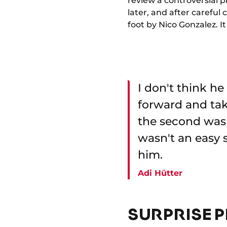
review a controversial p
later, and after careful
foot by Nico Gonzalez. 
I don't think h
forward and take
the second was E
wasn't an easy s
him.
Adi Hütter
SURPRISE P