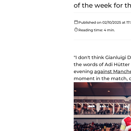
of the week for 
Published on 02/10/2025 at 17:
Reading time: 4 min.
"I don't think Gianluig
the words of Adi Hütte
evening
against Manche
moment in the match, o