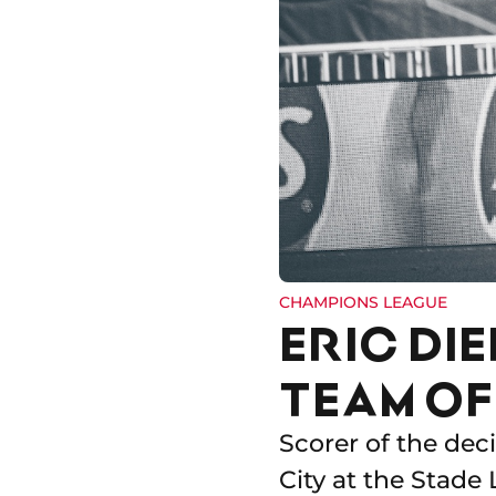
CHAMPIONS LEAGUE
ERIC DI
TEAM OF
Scorer of the dec
City at the Stade 