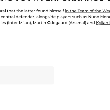
ural that the latter found himself
in the Team of the We
entral defender, alongside players such as Nuno Mende
es (Inter Milan), Martin Ødegaard (Arsenal) and
Kylian