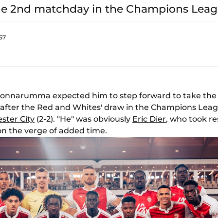
the 2nd matchday in the Champions Leag
57
i Donnarumma expected him to step forward to take the 
r after the Red and Whites' draw in the Champions Le
ster City
(2-2). "He" was obviously
Eric Dier
, who took re
n the verge of added time.