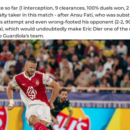
 so far (1 interception, 9 clearances, 100% duels won, 2 
ty taker in this match - after Ansu Fati, who was subst
his attempt and even wrong-footed his opponent (2-2, 90
al, which would undoubtedly make Eric Dier one of the 
 Guardiola's team.