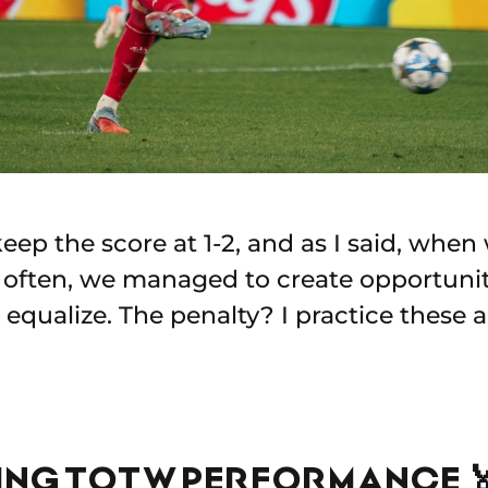
eep the score at 1-2, and as I said, when 
't often, we managed to create opportunit
equalize. The penalty? I practice these 
YING TOTW PERFORMANCE 