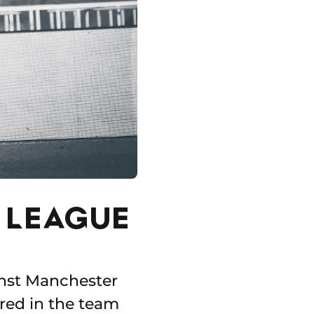
S LEAGUE
inst Manchester
ared in the team