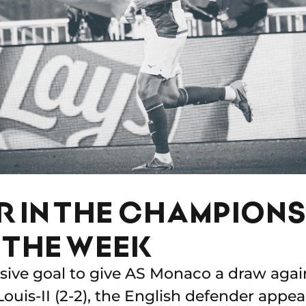
ER IN THE CHAMPION
 THE WEEK
isive goal to give AS Monaco a draw aga
Louis-II (2-2), the English defender appe