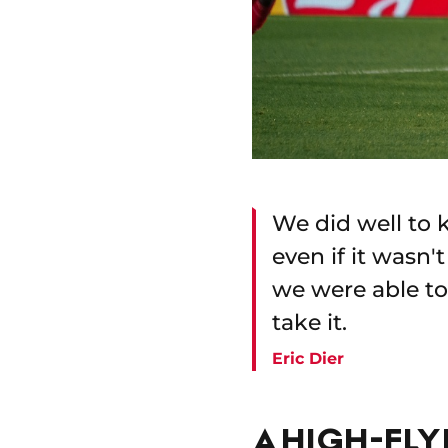
We did well to k
even if it wasn
we were able to 
take it.
Eric Dier
A HIGH-FL