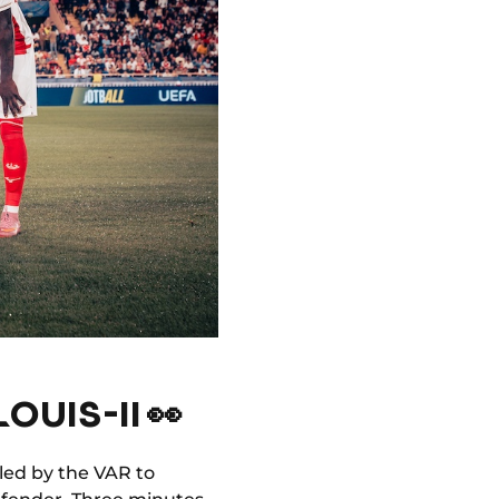
OUIS-II 👀
led by the VAR to