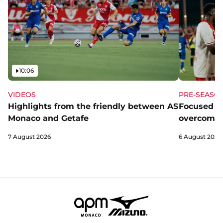
Video
10:06
VIDEOS
PRE-SEASO
Highlights from the friendly between AS
Focused a
Monaco and Getafe
overcome 
7 August 2026
6 August 2026