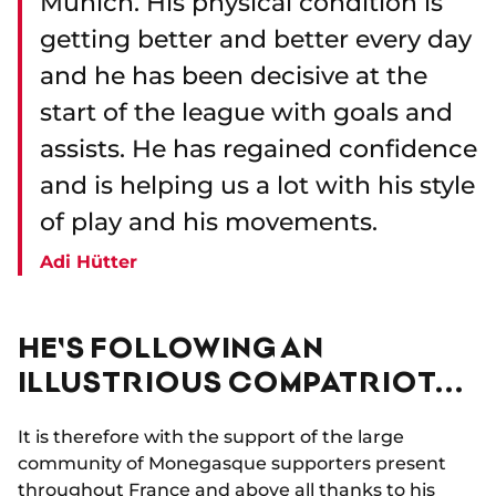
Munich. His physical condition is
getting better and better every day
and he has been decisive at the
start of the league with goals and
assists. He has regained confidence
and is helping us a lot with his style
of play and his movements.
Adi Hütter
HE'S FOLLOWING AN
ILLUSTRIOUS COMPATRIOT...
It is therefore with the support of the large
community of Monegasque supporters present
throughout France and above all thanks to his