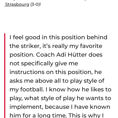
Strasbourg
(3-0)!
I feel good in this position behind
the striker, it’s really my favorite
position. Coach Adi Hütter does
not specifically give me
instructions on this position, he
asks me above all to play style of
my football. I know how he likes to
play, what style of play he wants to
implement, because I have known
him for a long time. This is why I