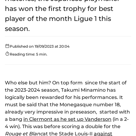
has won the first trophy for best
player of the month Ligue 1 this
season.
Published on 19/09/2023 at 20:04
Reading time: 5 min.
Who else but him? On top form since the start of
the 2023-2024 season, Takumi Minamino has
logically been rewarded for his performances. It
must be said that the Monegasque number 18,
already very impressive in preseason, started with
a bang
in Clermont as he set up Vanderson
(in a 2-
4 win). This was before scoring a double for the
Rouge et Blanc
at the Stade Louis-II
against