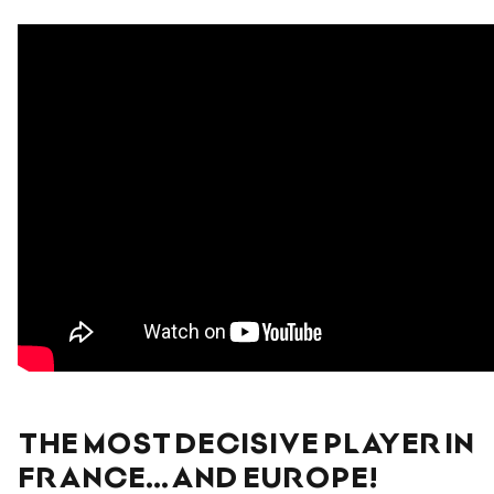
THE MOST DECISIVE PLAYER IN
FRANCE… AND EUROPE!