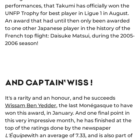
performances, that Takumi has officially won the
UNFP Trophy for best player in Ligue 1 in August.
An award that had until then only been awarded
to one other Japanese player in the history of the
French top flight: Daisuke Matsui, during the 2005-
2006 season!
AND CAPTAIN' WISS !
It's a rarity and an honour, and he succeeds
Wissam Ben Yedder
, the last Monégasque to have
won this award, in January. And one final point in
this very impressive month, he has finished at the
top of the ratings done by the newspaper
L'Équipe
with an average of 7.33, and is also part of