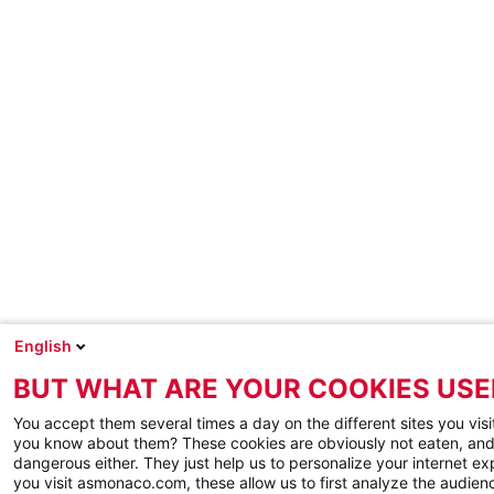
English
BUT WHAT ARE YOUR COOKIES USE
You accept them several times a day on the different sites you visi
you know about them? These cookies are obviously not eaten, and
dangerous either. They just help us to personalize your internet e
you visit asmonaco.com, these allow us to first analyze the audienc