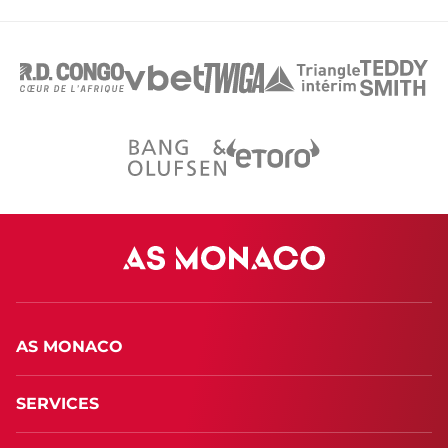
AS MONACO
SERVICES