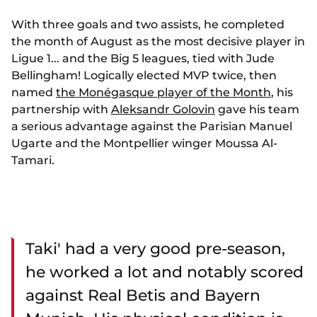
With three goals and two assists, he completed
the month of August as the most decisive player in
Ligue 1... and the Big 5 leagues, tied with Jude
Bellingham! Logically elected MVP twice, then
named
the Monégasque player of the Month
, his
partnership with
Aleksandr Golovin
gave his team
a serious advantage against the Parisian Manuel
Ugarte and the Montpellier winger Moussa Al-
Tamari.
Taki' had a very good pre-season,
he worked a lot and notably scored
against Real Betis and Bayern