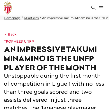
Search
Me
Homepage
All articles
An impressive Takumi Minamino is the UNFP 
Back
TROPHÉES UNFP
AN IMPRESSIVE TAKUMI
MINAMINO IS THE UNFP
PLAYER OF THE MONTH
Unstoppable during the first month
of competition in Ligue 1 with no less
than three goals scored and two
assists delivered in just three
matches, the Japanese playmaker