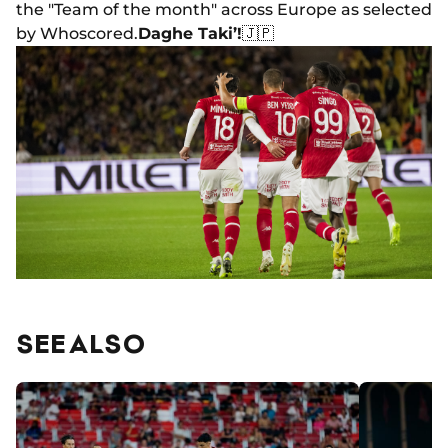
the "Team of the month" across Europe as selected
by Whoscored.
Daghe Taki’!
🇯🇵
SEE ALSO