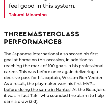
feel good in this system.
Takumi Minamino
THREE MASTERCLASS
PERFORMANCES
The Japanese international also scored his first
goal at home on this occasion, in addition to
reaching the mark of 100 goals in his professional
career. This was before once again delivering a
decisive pass for his captain, Wissam Ben Yedder.
As a result, the playmaker won his first MVP…
before doing the same in Nantes
! At the Beaujoire,
it was in fact Taki’ who sounded the alarm to help
earn a draw (3-3).