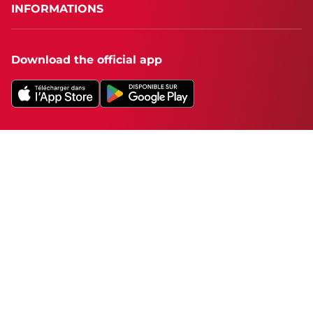
INFORMATIONS
Download the official app