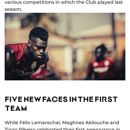
various competitions in which the Club played last
season.
FIVE NEW FACES IN THE FIRST
TEAM
While Félix Lemarechal, Maghnes Akliouche and
Tiago Ribeiro celebrated their first appearance in