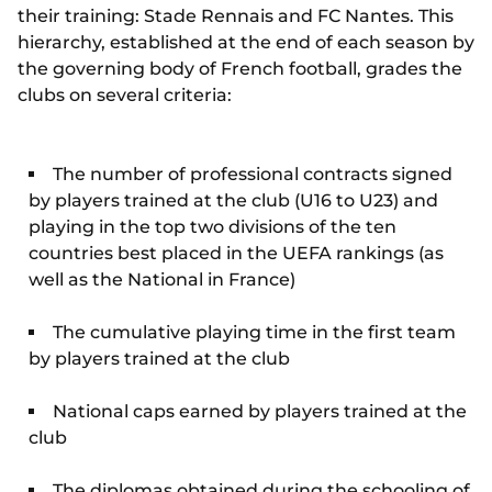
their training: Stade Rennais and FC Nantes. This
hierarchy, established at the end of each season by
the governing body of French football, grades the
clubs on several criteria:
The number of professional contracts signed
by players trained at the club (U16 to U23) and
playing in the top two divisions of the ten
countries best placed in the UEFA rankings (as
well as the National in France)
The cumulative playing time in the first team
by players trained at the club
National caps earned by players trained at the
club
The diplomas obtained during the schooling of