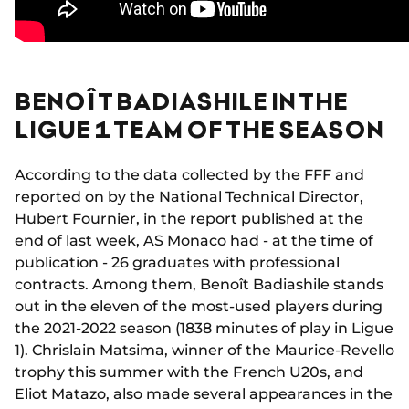
BENOÎT BADIASHILE IN THE
LIGUE 1 TEAM OF THE SEASON
According to the data collected by the FFF and
reported on by the National Technical Director,
Hubert Fournier, in the report published at the
end of last week, AS Monaco had - at the time of
publication - 26 graduates with professional
contracts. Among them, Benoît Badiashile stands
out in the eleven of the most-used players during
the 2021-2022 season (1838 minutes of play in Ligue
1). Chrislain Matsima, winner of the Maurice-Revello
trophy this summer with the French U20s, and
Eliot Matazo, also made several appearances in the