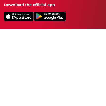
Download the official app