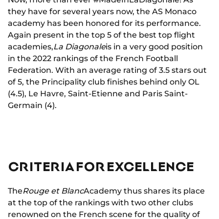
they have for several years now, the AS Monaco
academy has been honored for its performance.
Again present in the top 5 of the best top flight
academies,
La Diagonale
is in a very good position
in the 2022 rankings of the French Football
Federation. With an average rating of 3.5 stars out
of 5, the Principality club finishes behind only OL
(4.5), Le Havre, Saint-Etienne and Paris Saint-
Germain (4).
CRITERIA FOR EXCELLENCE
The
Rouge et Blanc
Academy thus shares its place
at the top of the rankings with two other clubs
renowned on the French scene for the quality of