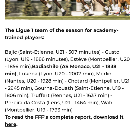
The Ligue 1 team of the season for academy-
trained players:
Bajic (Saint-Etienne, U21 - 507 minutes) - Gusto
(Lyon, U19 - 1886 minutes), Estève (Montpellier, U20
- 1856 min),
Badiashile (AS Monaco, U21 - 1838
min)
, Lukeba (Lyon, U20 - 2007 min), Merlin
(Nantes, U20 - 1928 min) - Chotard (Montpellier, U21
- 2945 min), Gourna-Douath (Saint-Etienne, U19 -
1806 min), Truffert (Rennes, U21 - 1637 min) -
Pereira da Costa (Lens, U21 - 1464 min), Wahi
(Montpellier, U19 - 1793 min)
To read the FFF's complete report,
download it
here
.