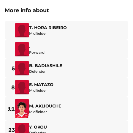
More info about
T. HORA RIBEIRO
Midfielder
.
Forward
B. BADIASHILE
5
Defender
E. MATAZO
8
Midfielder
M. AKLIOUCHE
11
Midfielder
Y. OKOU
23
Defender