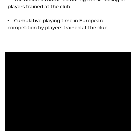
players trained at the club
Cumulative playing time in European
competition by players trained at the club