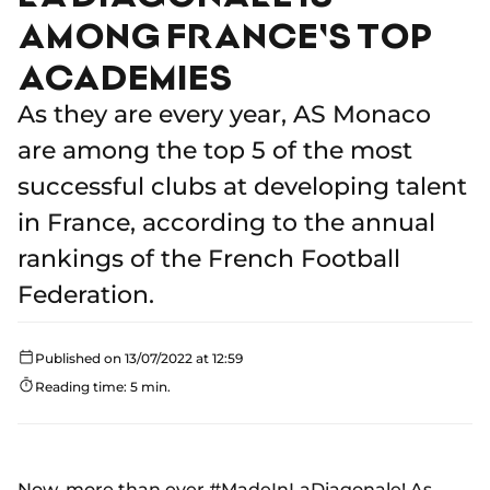
AMONG FRANCE'S TOP
ACADEMIES
As they are every year, AS Monaco
are among the top 5 of the most
successful clubs at developing talent
in France, according to the annual
rankings of the French Football
Federation.
Published on 13/07/2022 at 12:59
Reading time: 5 min.
Now, more than ever #MadeInLaDiagonale! As