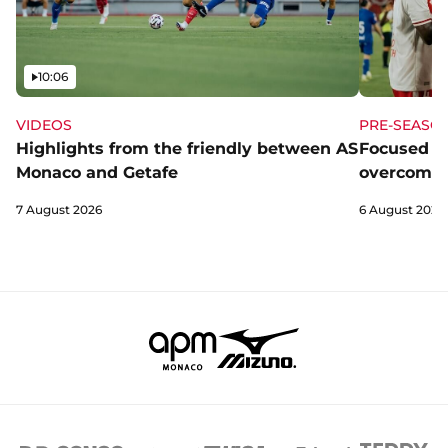
Video
10:06
VIDEOS
PRE-SEASO
Highlights from the friendly between AS
Focused a
Monaco and Getafe
overcome 
7 August 2026
6 August 2026