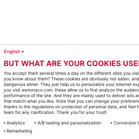
English
BUT WHAT ARE YOUR COOKIES USE
You accept them several times a day on the different sites you visi
you know about them? These cookies are obviously not eaten, and
dangerous either. They just help us to personalize your internet e
you visit asmonaco.com, these allow us to first analyze the audienc
performance of the site. And they are mainly used to deliver ads a
that match what you like. Note that you can change your preferen
thanks to the regulations on protection of personal data, and feel f
team for any clarification. Thank you for your trust!
Analytics
A/B testing and personalization
Conversion 
Remarketing