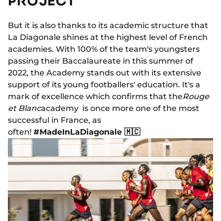
PROJECT
But it is also thanks to its academic structure that
La Diagonale shines at the highest level of French
academies. With 100% of the team's youngsters
passing their Baccalaureate in this summer of
2022, the Academy stands out with its extensive
support of its young footballers' education. It's a
mark of excellence which confirms that the
Rouge
et Blanc
academy is once more one of the most
successful in France, as
often!
#MadeInLaDiagonale 🇲🇨