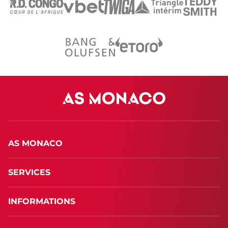
AS MONACO
SERVICES
INFORMATIONS