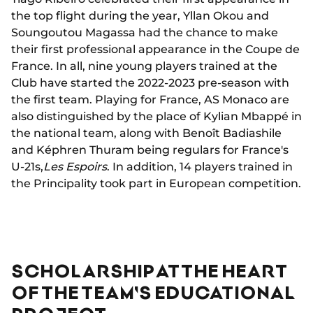
the top flight during the year, Yllan Okou and
Soungoutou Magassa had the chance to make
their first professional appearance in the Coupe de
France. In all, nine young players trained at the
Club have started the 2022-2023 pre-season with
the first team. Playing for France, AS Monaco are
also distinguished by the place of Kylian Mbappé in
the national team, along with Benoît Badiashile
and Képhren Thuram being regulars for France's
U-21s,
Les Espoirs
. In addition, 14 players trained in
the Principality took part in European competition.
SCHOLARSHIP AT THE HEART
OF THE TEAM'S EDUCATIONAL