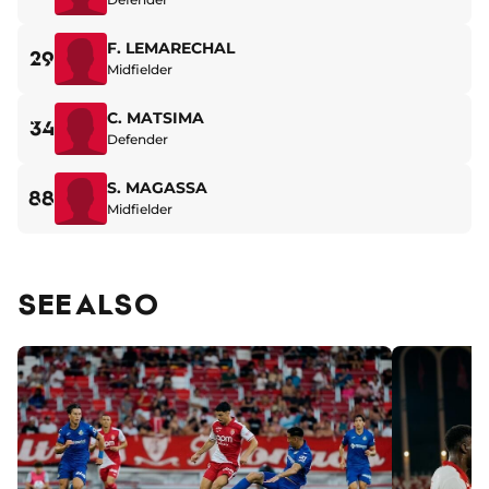
F. LEMARECHAL
29
Midfielder
C. MATSIMA
34
Defender
S. MAGASSA
88
Midfielder
SEE ALSO