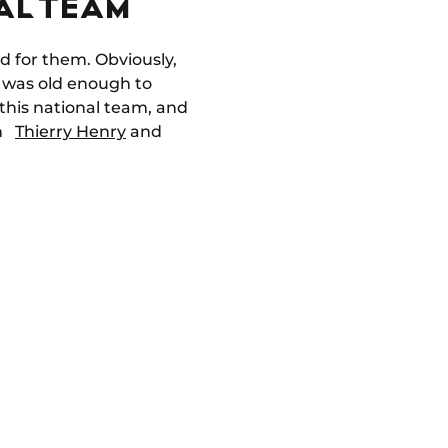
AL TEAM
d for them. Obviously,
I was old enough to
this national team, and
th
Thierry Henry
and