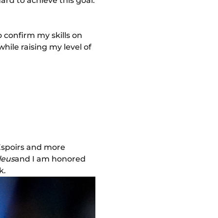
ard to achieve this goal.
o confirm my skills on
hile raising my level of
 Espoirs and more
leus
and I am honored
k.