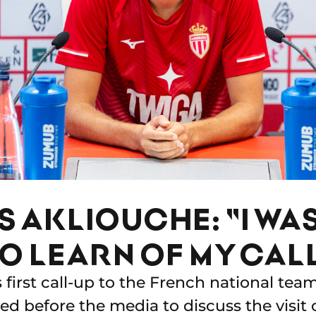
 AKLIOUCHE: "I WA
O LEARN OF MY CAL
s first call-up to the French national te
d before the media to discuss the visit 