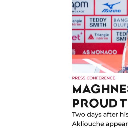
PRESS CONFERENCE
MAGHNES
PROUD T
Two days after hi
Akliouche appeare