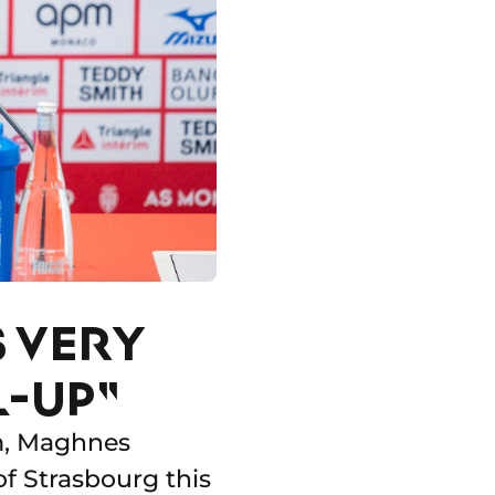
S VERY
L-UP"
am, Maghnes
of Strasbourg this