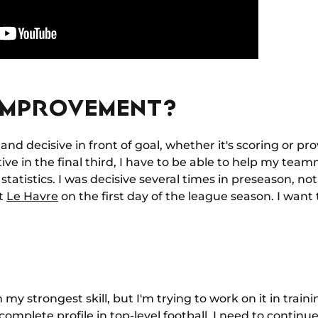
IMPROVEMENT?
and decisive in front of goal, whether it's scoring or pro
ve in the final third, I have to be able to help my tea
statistics. I was decisive several times in preseason, no
st
Le Havre
on the first day of the league season. I want
y strongest skill, but I'm trying to work on it in train
complete profile in top-level football. I need to conti