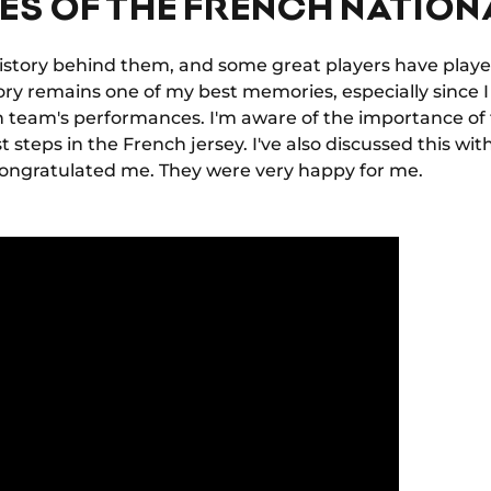
ES OF THE FRENCH NATION
istory behind them, and some great players have playe
ory remains one of my best memories, especially since 
ch team's performances. I'm aware of the importance of 
st steps in the French jersey. I've also discussed this wi
congratulated me. They were very happy for me.