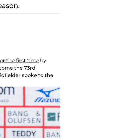
eason.
for the first time
by
become
the 73rd
idfielder spoke to the