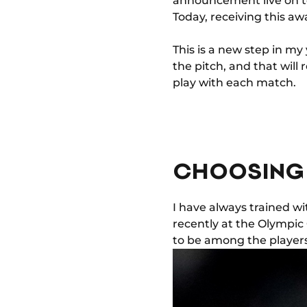
announcement live on tel
Today, receiving this awa
This is a new step in my
the pitch, and that will
play with each match.
CHOOSING
I have always trained w
recently at the Olympic 
to be among the players