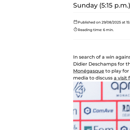
Sunday (5:15 p.m.)
Published on 29/08/2025 at 15
Reading time: 6 min.
In search of a win again
Didier Deschamps for 
Monégasque
to play for
media to discuss
a visi