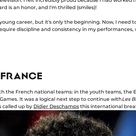
evision. I felt incredibly proud because I had worked h
rd is an honor, and I'm thrilled (smiles)!
 young career, but it's only the beginning. Now, I need t
 require discipline and consistency in my performances, w
 FRANCE
ith the French national teams: in the youth teams, the
Games. It was a logical next step to continue with
Les B
 called up by
Didier Deschamps
this international brea