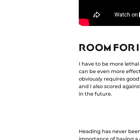
ROOM FOR 
I have to be more lethal 
can be even more effecti
obviously requires good 
and I also scored again
in the future.
Heading has never been m
importance of having a 