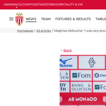
ASMONACO.COM
TICKETING
STORE
HOSPITALITY & VIP
NEWS
TEAM
FIXTURES & RESULTS
TABL
Menu
Homepage
All articles
Maghnes Akliouche: "I was very proud
Back