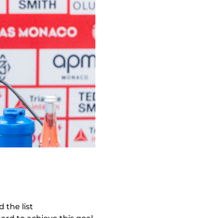
 the list