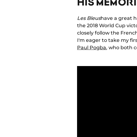
HIS MEMORI
Les Bleus
have a great h
the 2018 World Cup vict
closely follow the Fren
I'm eager to take my fir
Paul Pogba
, who both 