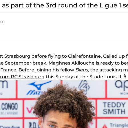
 as part of the 3rd round of the Ligue 1 s
:50
st Strasbourg before flying to Clairefontaine. Called up
the September break,
Maghnes Akliouche
is ready to 
 France. Before joining his fellow
Bleus
, the attacking m
t from RC Strasbourg
this Sunday at the Stade Louis-II. 🎙️