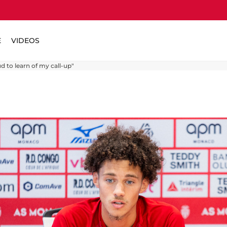
E
VIDEOS
 to learn of my call-up"