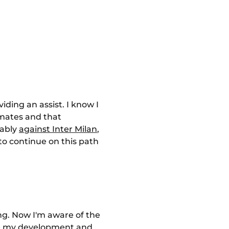
viding an assist. I know I
mmates and that
tably
against Inter Milan
,
 to continue on this path
ing. Now I'm aware of the
nue my development and