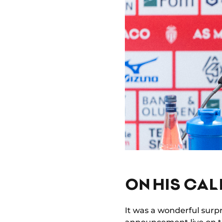
ON HIS CAL
It was a wonderful surpr