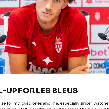
L-UP FOR LES BLEUS
ise for my loved ones and me, especially since I watched