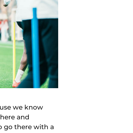
cause we know
sphere and
o go there with a