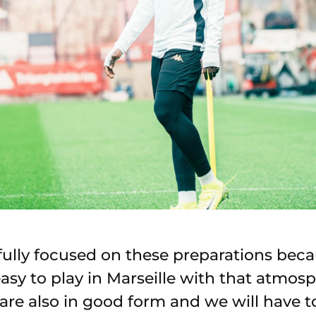
fully focused on these preparations be
 easy to play in Marseille with that atmo
are also in good form and we will have t