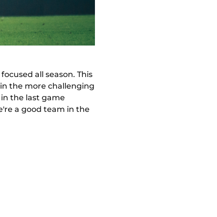
 focused all season. This
y in the more challenging
in the last game
e're a good team in the