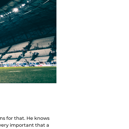
ns for that. He knows
very important that a