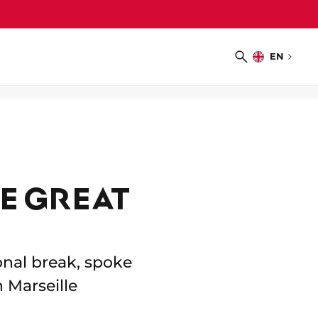
EN
Choose
Search
language
E GREAT
onal break, spoke
 Marseille