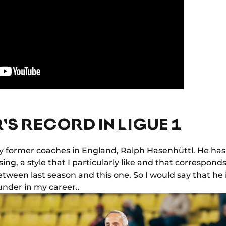
'S RECORD IN LIGUE 1
 my former coaches in England, Ralph Hasenhüttl. He ha
ng, a style that I particularly like and that corresponds 
tween last season and this one. So I would say that he 
nder in my career..