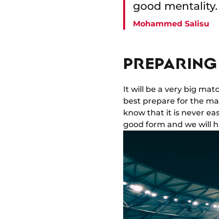
good mentality.
Mohammed Salisu
PREPARING 
It will be a very big ma
best prepare for the ma
know that it is never ea
good form and we will h