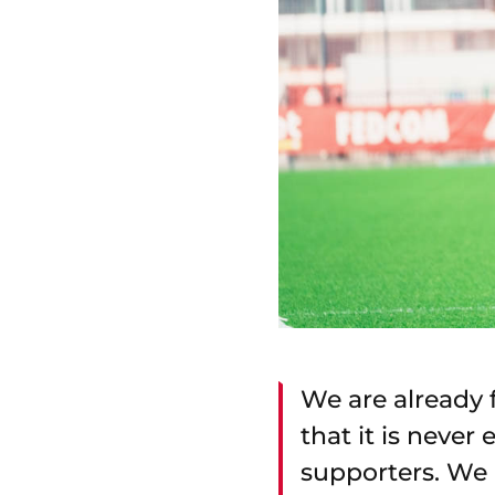
We are already 
that it is never
supporters. We 