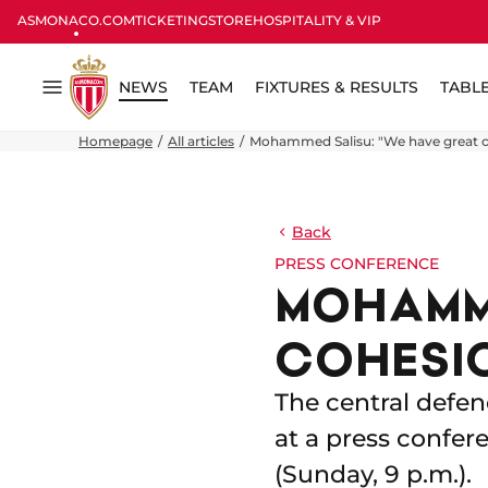
ASMONACO.COM
TICKETING
STORE
HOSPITALITY & VIP
NEWS
TEAM
FIXTURES & RESULTS
TABL
Menu
Homepage
All articles
Mohammed Salisu: "We have great c
Back
PRESS CONFERENCE
MOHAMME
COHESIO
The central defen
at a press confer
(Sunday, 9 p.m.).