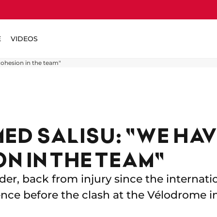
E
VIDEOS
ohesion in the team"
D SALISU: "WE HAV
N IN THE TEAM"
der, back from injury since the internati
ence before the clash at the Vélodrome in