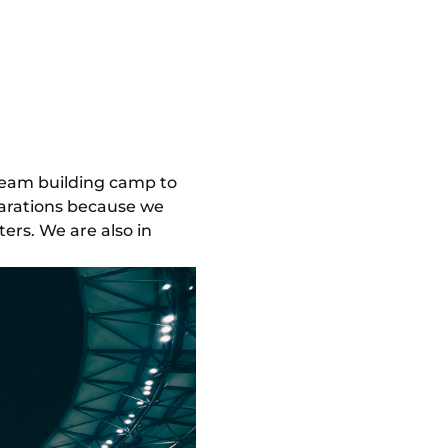
 team building camp to
parations because we
ers. We are also in