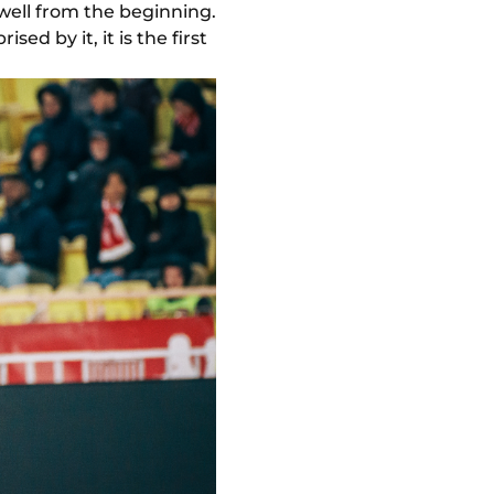
well from the beginning.
ed by it, it is the first