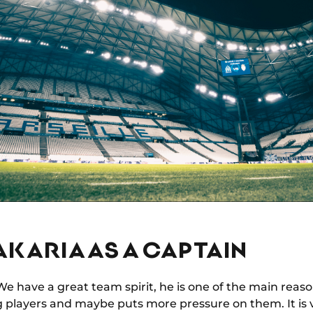
AKARIA AS A CAPTAIN
e have a great team spirit, he is one of the main reaso
g players and maybe puts more pressure on them. It is 