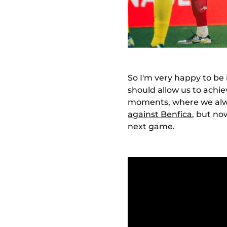
So I'm very happy to be 
should allow us to achie
moments, where we alwa
against Benfica
, but no
next game.