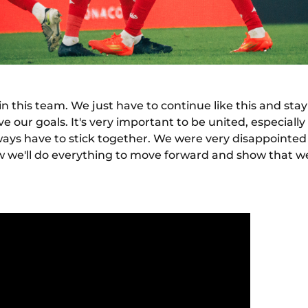
in this team. We just have to continue like this and stay
ve our goals. It's very important to be united, especiall
ys have to stick together. We were very disappointed 
w we'll do everything to move forward and show that w