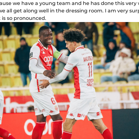
ause we have a young team and he has done this very 
all get along well in the dressing room. I am very surpris
t is so pronounced.