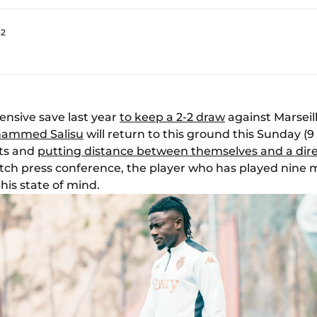
32
nsive save last year
to keep a 2-2 draw
against Marseil
ammed Salisu
will return to this ground this Sunday (9 
nts and
putting distance between themselves and a dir
ch press conference, the player who has played nine 
his state of mind.