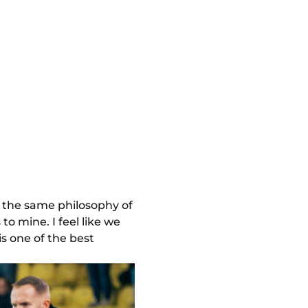
s the same philosophy of
to mine. I feel like we
is one of the best