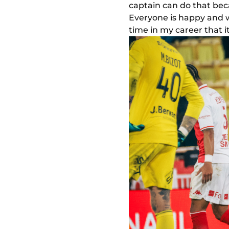
captain can do that bec
Everyone is happy and we 
time in my career that i