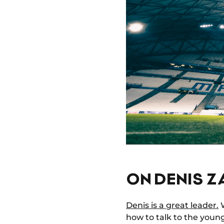
ON DENIS Z
Denis is a great leader.
W
how to talk to the youn