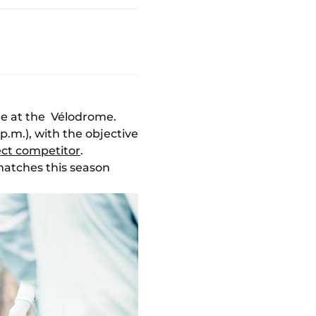
le at the Vélodrome.
p.m.), with the objective
ect competitor
.
matches this season