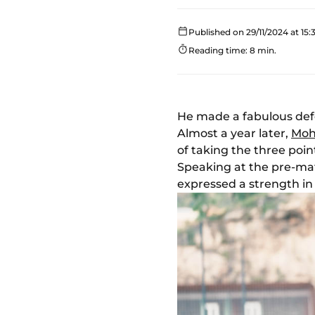
Published on 29/11/2024 at 15:
Reading time: 8 min.
He made a fabulous defe
Almost a year later,
Moh
of taking the three poi
Speaking at the pre-mat
expressed a strength in 