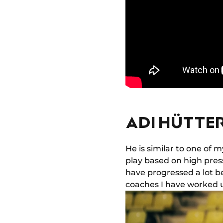
ADI HÜTTER
He is similar to one of
play based on high pressi
have progressed a lot be
coaches I have worked u