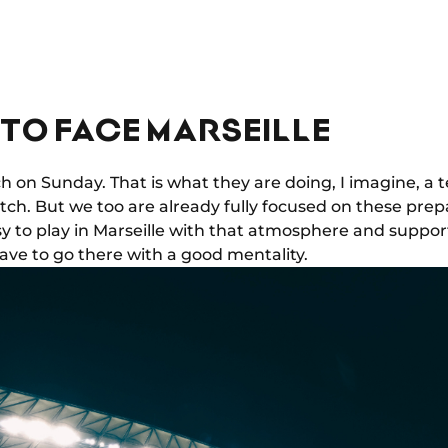
TO FACE MARSEILLE
tch on Sunday. That is what they are doing, I imagine, a
tch. But we too are already fully focused on these pre
sy to play in Marseille with that atmosphere and support
ave to go there with a good mentality.