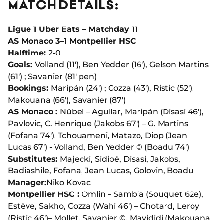
MATCH DETAILS:
Ligue 1 Uber Eats – Matchday 11
AS Monaco 3–1 Montpellier HSC
Halftime:
2-0
Goals:
Volland (11'), Ben Yedder (16'), Gelson Martins
(61') ; Savanier (81' pen)
Bookings:
Maripán (24') ; Cozza (43'), Ristic (52'),
Makouana (66'), Savanier (87')
AS Monaco :
Nübel – Aguilar, Maripán (Disasi 46'),
Pavlovic, C. Henrique (Jakobs 67') – G. Martins
(Fofana 74'), Tchouameni, Matazo, Diop (Jean
Lucas 67') - Volland, Ben Yedder © (Boadu 74')
Substitutes:
Majecki, Sidibé, Disasi, Jakobs,
Badiashile, Fofana, Jean Lucas, Golovin, Boadu
Manager:
Niko Kovac
Montpellier HSC :
Omlin – Sambia (Souquet 62e),
Estève, Sakho, Cozza (Wahi 46') – Chotard, Leroy
(Ristic 46')– Mollet, Savanier ©, Mavididi (Makouana