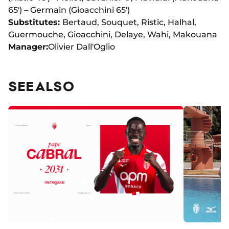
65') – Germain (Gioacchini 65')
Substitutes:
Bertaud, Souquet, Ristic, Halhal,
Guermouche, Gioacchini, Delaye, Wahi, Makouana
Manager:
Olivier Dall'Oglio
SEE ALSO