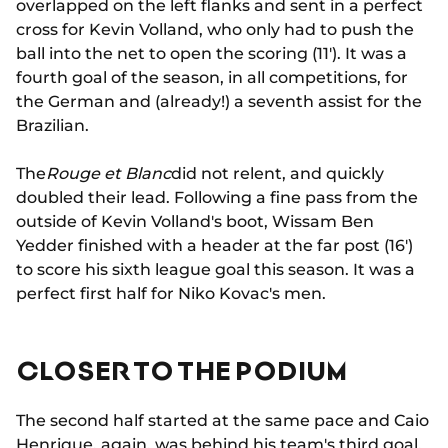
overlapped on the left flanks and sent in a perfect
cross for Kevin Volland, who only had to push the
ball into the net to open the scoring (11'). It was a
fourth goal of the season, in all competitions, for
the German and (already!) a seventh assist for the
Brazilian.
The
Rouge et Blanc
did not relent, and quickly
doubled their lead. Following a fine pass from the
outside of Kevin Volland's boot, Wissam Ben
Yedder finished with a header at the far post (16')
to score his sixth league goal this season. It was a
perfect first half for Niko Kovac's men.
CLOSER TO THE PODIUM
The second half started at the same pace and Caio
Henrique, again, was behind his team's third goal.