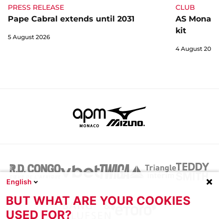
CLUB
PRESS RELEASE
AS Monaco 
Pape Cabral extends until 2031
kit
5 August 2026
4 August 2026
English
BUT WHAT ARE YOUR COOKIES
USED FOR?