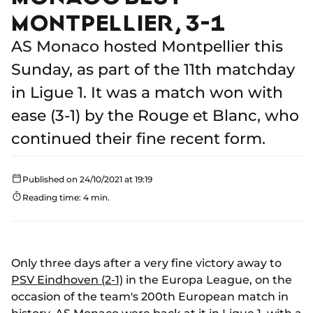
MONTPELLIER, 3-1
AS Monaco hosted Montpellier this
Sunday, as part of the 11th matchday
in Ligue 1. It was a match won with
ease (3-1) by the Rouge et Blanc, who
continued their fine recent form.
Published on 24/10/2021 at 19:19
Reading time: 4 min.
Only three days after a very fine victory away to
PSV Eindhoven (2-1)
in the Europa League, on the
occasion of the team's 200th European match in