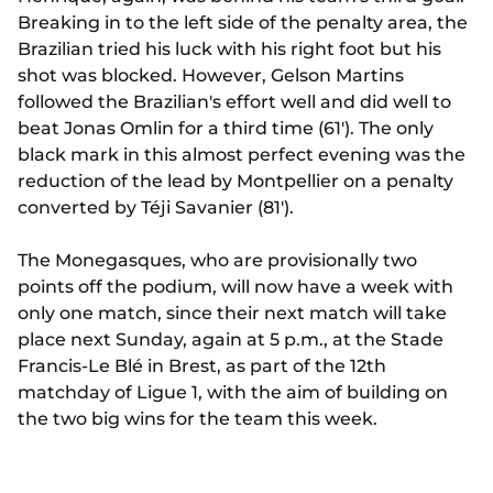
Breaking in to the left side of the penalty area, the
Brazilian tried his luck with his right foot but his
shot was blocked. However, Gelson Martins
followed the Brazilian's effort well and did well to
beat Jonas Omlin for a third time (61'). The only
black mark in this almost perfect evening was the
reduction of the lead by Montpellier on a penalty
converted by Téji Savanier (81').
The Monegasques, who are provisionally two
points off the podium, will now have a week with
only one match, since their next match will take
place next Sunday, again at 5 p.m., at the Stade
Francis-Le Blé in Brest, as part of the 12th
matchday of Ligue 1, with the aim of building on
the two big wins for the team this week.