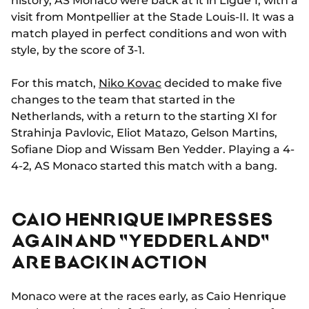
history, AS Monaco were back at it in Ligue 1, with a
visit from Montpellier at the Stade Louis-II. It was a
match played in perfect conditions and won with
style, by the score of 3-1.
For this match,
Niko Kovac
decided to make five
changes to the team that started in the
Netherlands, with a return to the starting XI for
Strahinja Pavlovic, Eliot Matazo, Gelson Martins,
Sofiane Diop and Wissam Ben Yedder. Playing a 4-
4-2, AS Monaco started this match with a bang.
CAIO HENRIQUE IMPRESSES
AGAIN AND "YEDDERLAND"
ARE BACK IN ACTION
Monaco were at the races early, as Caio Henrique