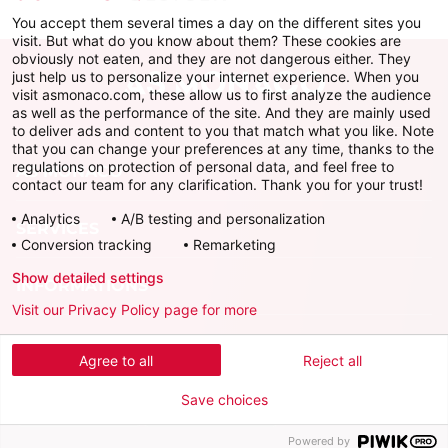
You accept them several times a day on the different sites you
visit. But what do you know about them? These cookies are
obviously not eaten, and they are not dangerous either. They
just help us to personalize your internet experience. When you
visit asmonaco.com, these allow us to first analyze the audience
as well as the performance of the site. And they are mainly used
to deliver ads and content to you that match what you like. Note
that you can change your preferences at any time, thanks to the
regulations on protection of personal data, and feel free to
AS MONACO
contact our team for any clarification. Thank you for your trust!
Analytics
A/B testing and personalization
SERVICES
Conversion tracking
Remarketing
Show detailed settings
INFORMATIONS
Visit our Privacy Policy page for more
Download the official app
Agree to all
Reject all
Save choices
Powered by