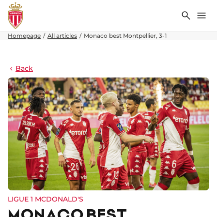
Search
Me
Homepage
All articles
Monaco best Montpellier, 3-1
Back
LIGUE 1 MCDONALD'S
MONACO BEST