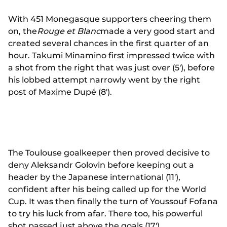
With 451 Monegasque supporters cheering them
on, the
Rouge et Blanc
made a very good start and
created several chances in the first quarter of an
hour. Takumi Minamino first impressed twice with
a shot from the right that was just over (5'), before
his lobbed attempt narrowly went by the right
post of Maxime Dupé (8').
The Toulouse goalkeeper then proved decisive to
deny Aleksandr Golovin before keeping out a
header by the Japanese international (11'),
confident after his being called up for the World
Cup. It was then finally the turn of Youssouf Fofana
to try his luck from afar. There too, his powerful
shot passed just above the goals (17').