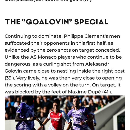
THE "GOALOVIN" SPECIAL
Continuing to dominate, Philippe Clement's men
suffocated their opponents in this first half, as
evidenced by the zero shots on target conceded.
Unlike the AS Monaco players who continue to be
dangerous, as a curling shot from Aleksandr
Golovin came close to nestling inside the right post
(39'). Very lively, he was then very close to opening
the scoring with a volley on the turn. On target, it
was blocked by the feet of Maxime Dupé (41').