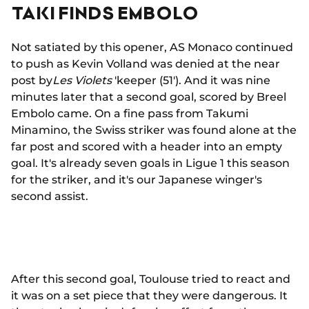
TAKI FINDS EMBOLO
Not satiated by this opener, AS Monaco continued
to push as Kevin Volland was denied at the near
post by
Les Violets
'keeper (51'). And it was nine
minutes later that a second goal, scored by Breel
Embolo came. On a fine pass from Takumi
Minamino, the Swiss striker was found alone at the
far post and scored with a header into an empty
goal. It's already seven goals in Ligue 1 this season
for the striker, and it's our Japanese winger's
second assist.
After this second goal, Toulouse tried to react and
it was on a set piece that they were dangerous. It