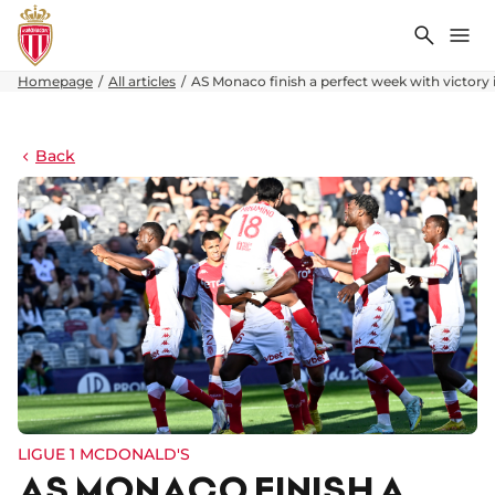
Search
Me
Homepage
All articles
AS Monaco finish a perfect week with victory 
Back
LIGUE 1 MCDONALD'S
AS MONACO FINISH A