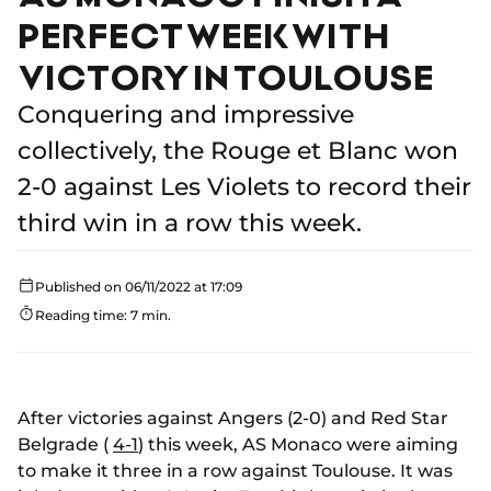
PERFECT WEEK WITH
VICTORY IN TOULOUSE
Conquering and impressive
collectively, the Rouge et Blanc won
2-0 against Les Violets to record their
third win in a row this week.
Published on 06/11/2022 at 17:09
Reading time: 7 min.
After victories against Angers (2-0) and Red Star
Belgrade (
4-1
) this week, AS Monaco were aiming
to make it three in a row against Toulouse. It was