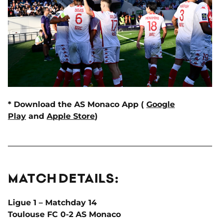
* Download the AS Monaco App (
Google
Play
and
Apple Store
)
MATCH DETAILS:
Ligue 1 – Matchday 14
Toulouse FC 0-2 AS Monaco