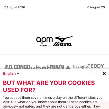
7 August 2026
6 August 2026
English
BUT WHAT ARE YOUR COOKIES
USED FOR?
You accept them several times a day on the different sites you
visit. But what do you know about them? These cookies are
obviously not eaten, and they are not dangerous either. They