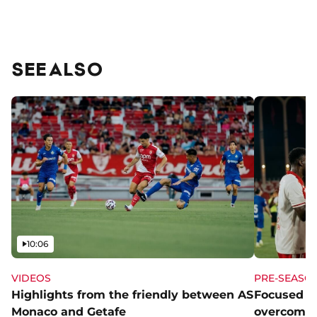
SEE ALSO
Video
10:06
VIDEOS
PRE-SEASO
Highlights from the friendly between AS
Focused a
Monaco and Getafe
overcome 