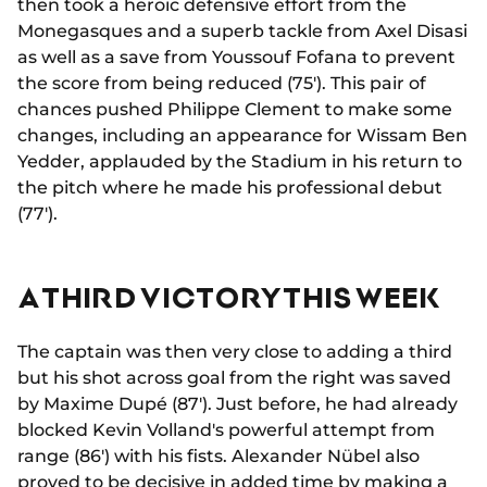
then took a heroic defensive effort from the
Monegasques and a superb tackle from Axel Disasi
as well as a save from Youssouf Fofana to prevent
the score from being reduced (75'). This pair of
chances pushed Philippe Clement to make some
changes, including an appearance for Wissam Ben
Yedder, applauded by the Stadium in his return to
the pitch where he made his professional debut
(77').
A THIRD VICTORY THIS WEEK
The captain was then very close to adding a third
but his shot across goal from the right was saved
by Maxime Dupé (87'). Just before, he had already
blocked Kevin Volland's powerful attempt from
range (86') with his fists. Alexander Nübel also
proved to be decisive in added time by making a