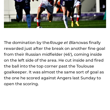
The domination by the
Rouge et Blanc
was finally
rewarded just after the break on another fine goal
from their Russian midfielder (46'), coming inside
on the left side of the area. He cut inside and fired
the ball into the top corner past the Toulouse
goalkeeper. It was almost the same sort of goal as
the one he scored against Angers last Sunday to
open the scoring.