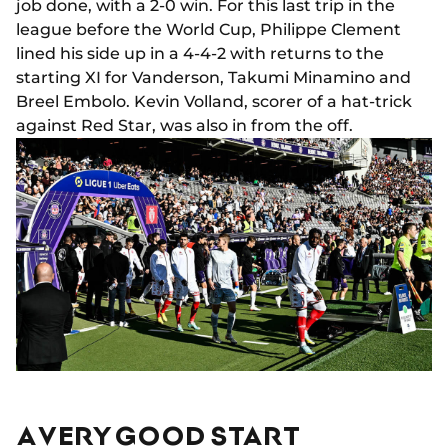
job done, with a 2-0 win. For this last trip in the
league before the World Cup, Philippe Clement
lined his side up in a 4-4-2 with returns to the
starting XI for Vanderson, Takumi Minamino and
Breel Embolo. Kevin Volland, scorer of a hat-trick
against Red Star, was also in from the off.
A VERY GOOD START