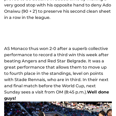
very good stop with his opposite hand to deny Ado
Onaiwu (90 + 2') to preserve his second clean sheet
in a row in the league.
AS Monaco thus won 2-0 after a superb collective
performance to record a third win this week after
beating Angers and Red Star Belgrade. It was a
great performance that allows them to move up
to fourth place in the standings, level on points
with Stade Rennais, who are in third. In their next
and final match before the World Cup, next
Sunday sees a visit from OM (8:45 p.m.).
Well done
guys!