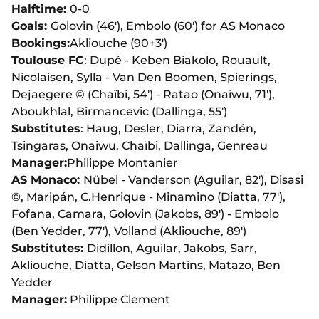
Halftime:
0-0
Goals:
Golovin (46'), Embolo (60') for AS Monaco
Bookings:
Akliouche (90+3')
Toulouse FC
: Dupé - Keben Biakolo, Rouault,
Nicolaisen, Sylla - Van Den Boomen, Spierings,
Dejaegere © (Chaïbi, 54') - Ratao (Onaiwu, 71'),
Aboukhlal, Birmancevic (Dallinga, 55')
Substitutes
: Haug, Desler, Diarra, Zandén,
Tsingaras, Onaiwu, Chaïbi, Dallinga, Genreau
Manager:
Philippe Montanier
AS Monaco:
Nübel - Vanderson (Aguilar, 82'), Disasi
©, Maripán, C.Henrique - Minamino (Diatta, 77'),
Fofana, Camara, Golovin (Jakobs, 89') - Embolo
(Ben Yedder, 77'), Volland (Akliouche, 89')
Substitutes:
Didillon, Aguilar, Jakobs, Sarr,
Akliouche, Diatta, Gelson Martins, Matazo, Ben
Yedder
Manager:
Philippe Clement