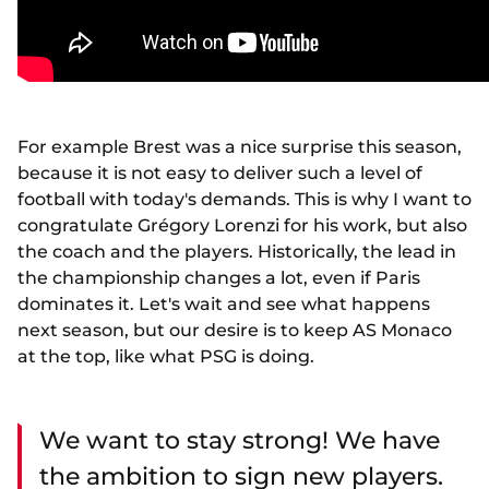
For example Brest was a nice surprise this season,
because it is not easy to deliver such a level of
football with today's demands. This is why I want to
congratulate Grégory Lorenzi for his work, but also
the coach and the players. Historically, the lead in
the championship changes a lot, even if Paris
dominates it. Let's wait and see what happens
next season, but our desire is to keep AS Monaco
at the top, like what PSG is doing.
We want to stay strong! We have
the ambition to sign new players.