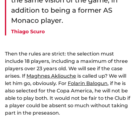
the same vision of the game, in
addition to being a former AS
Monaco player.
Thiago Scuro
Then the rules are strict: the selection must
include 18 players, including a maximum of three
players over 23 years old. We will see if the case
arises. If
Maghnes Akliouche
is called up? We will
let him go, obviously. For
Folarin Balogun
, if he is
also selected for the Copa America, he will not be
able to play both. It would not be fair to the Club if
a player could be absent so much without taking
part in the preseason.