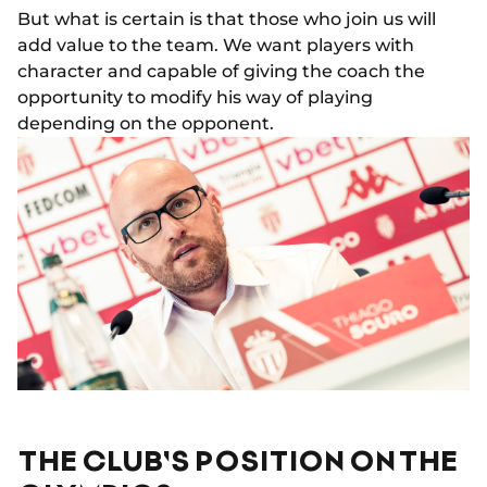
But what is certain is that those who join us will
add value to the team. We want players with
character and capable of giving the coach the
opportunity to modify his way of playing
depending on the opponent.
THE CLUB'S POSITION ON THE