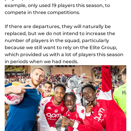
example, only used 19 players this season, to
compete in three competitions.
If there are departures, they will naturally be
replaced, but we do not intend to increase the
number of players in the squad, particularly
because we still want to rely on the Elite Group,
which provided us with a lot of players this season
in periods when we had needs.