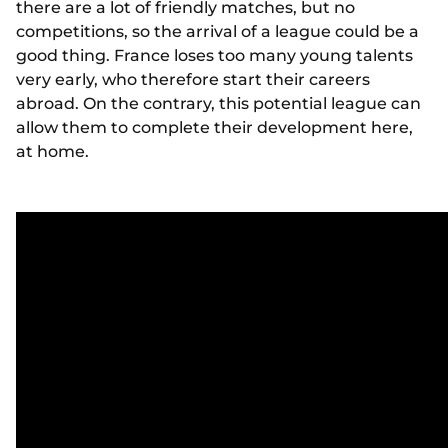
there are a lot of friendly matches, but no
competitions, so the arrival of a league could be a
good thing. France loses too many young talents
very early, who therefore start their careers
abroad. On the contrary, this potential league can
allow them to complete their development here,
at home.