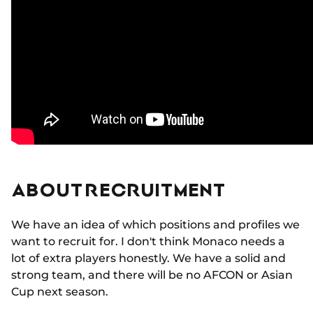
ABOUT RECRUITMENT
We have an idea of which positions and profiles we
want to recruit for. I don't think Monaco needs a
lot of extra players honestly. We have a solid and
strong team, and there will be no AFCON or Asian
Cup next season.