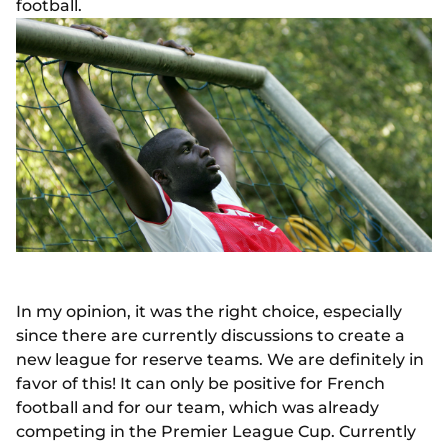
football.
In my opinion, it was the right choice, especially
since there are currently discussions to create a
new league for reserve teams. We are definitely in
favor of this! It can only be positive for French
football and for our team, which was already
competing in the Premier League Cup. Currently