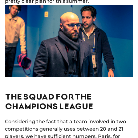
pretty clear plan for this summer.
THE SQUAD FOR THE
CHAMPIONS LEAGUE
Considering the fact that a team involved in two
competitions generally uses between 20 and 21
players, we have sufficient numbers. Paris, for