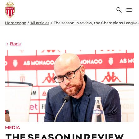
Search
Me
Homepage
All articles
The season in review, the Champions League
Back
MEDIA
THE SEASON IN REVIEW,