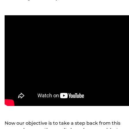
Now our objective is to take a step back from this