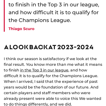
to finish in the Top 3 in our league,
and how difficult it is to qualify for
the Champions League.
Thiago Scuro
A LOOK BACK AT 2023-2024
I think our season is satisfactory if we look at the
final result. You know more than me what it means
to finish
in the Top 3 in our league
, and how
difficult it is to qualify for the Champions League.
When I arrived, I said that the experience of past
years would be the foundation of our future. And
certain players and staff members who were
already present were able to voice this We wanted
to do things differently, and we did.