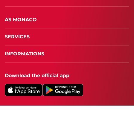
AS MONACO
SERVICES
INFORMATIONS
Download the official app