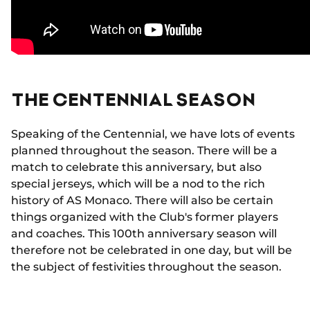
THE CENTENNIAL SEASON
Speaking of the Centennial, we have lots of events
planned throughout the season. There will be a
match to celebrate this anniversary, but also
special jerseys, which will be a nod to the rich
history of AS Monaco. There will also be certain
things organized with the Club's former players
and coaches. This 100th anniversary season will
therefore not be celebrated in one day, but will be
the subject of festivities throughout the season.