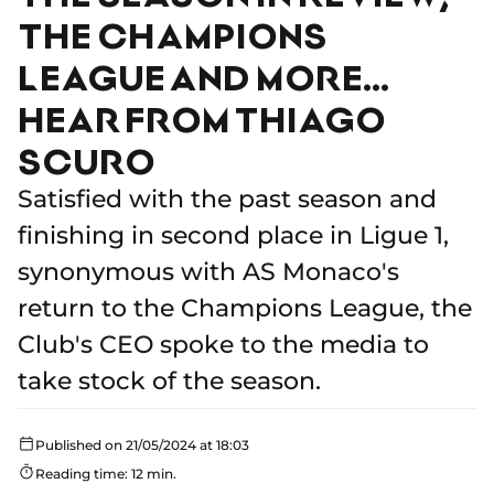
THE CHAMPIONS
LEAGUE AND MORE…
HEAR FROM THIAGO
SCURO
Satisfied with the past season and
finishing in second place in Ligue 1,
synonymous with AS Monaco's
return to the Champions League, the
Club's CEO spoke to the media to
take stock of the season.
Published on 21/05/2024 at 18:03
Reading time: 12 min.