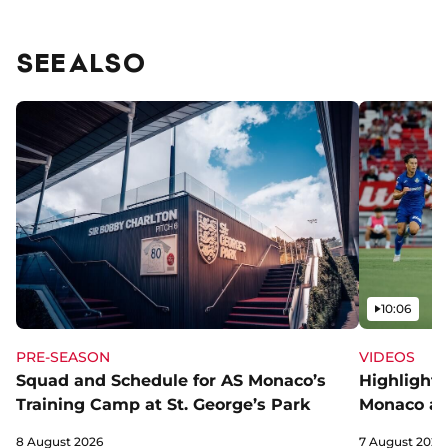
SEE ALSO
Video
10:06
PRE-SEASON
VIDEOS
Squad and Schedule for AS Monaco’s
Highlights
Training Camp at St. George’s Park
Monaco an
8 August 2026
7 August 2026