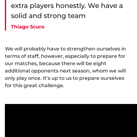
extra players honestly. We have a
solid and strong team
Thiago Scuro
We will probably have to strengthen ourselves in
terms of staff, however, especially to prepare for
our matches, because there will be eight
additional opponents next season, whom we will
only play once. It’s up to us to prepare ourselves
for this great challenge.