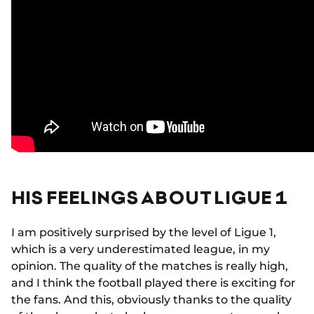
HIS FEELINGS ABOUT LIGUE 1
I am positively surprised by the level of Ligue 1,
which is a very underestimated league, in my
opinion. The quality of the matches is really high,
and I think the football played there is exciting for
the fans. And this, obviously thanks to the quality