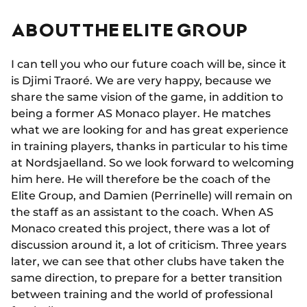
ABOUT THE ELITE GROUP
I can tell you who our future coach will be, since it
is Djimi Traoré. We are very happy, because we
share the same vision of the game, in addition to
being a former AS Monaco player. He matches
what we are looking for and has great experience
in training players, thanks in particular to his time
at Nordsjaelland. So we look forward to welcoming
him here. He will therefore be the coach of the
Elite Group, and Damien (Perrinelle) will remain on
the staff as an assistant to the coach. When AS
Monaco created this project, there was a lot of
discussion around it, a lot of criticism. Three years
later, we can see that other clubs have taken the
same direction, to prepare for a better transition
between training and the world of professional