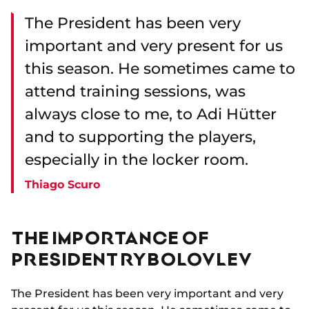
The President has been very
important and very present for us
this season. He sometimes came to
attend training sessions, was
always close to me, to Adi Hütter
and to supporting the players,
especially in the locker room.
Thiago Scuro
THE IMPORTANCE OF
PRESIDENT RYBOLOVLEV
The President has been very important and very