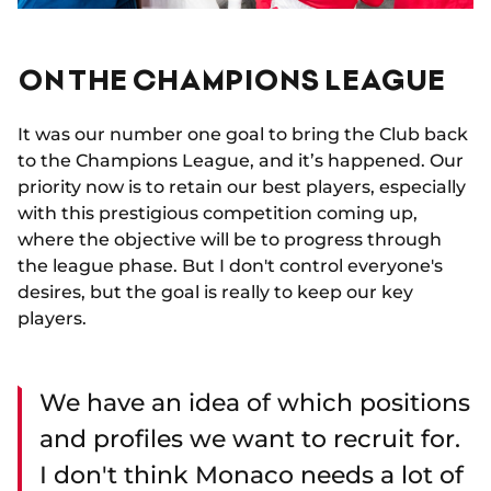
ON THE CHAMPIONS LEAGUE
It was our number one goal to bring the Club back
to the Champions League, and it’s happened. Our
priority now is to retain our best players, especially
with this prestigious competition coming up,
where the objective will be to progress through
the league phase. But I don't control everyone's
desires, but the goal is really to keep our key
players.
We have an idea of which positions
and profiles we want to recruit for.
I don't think Monaco needs a lot of