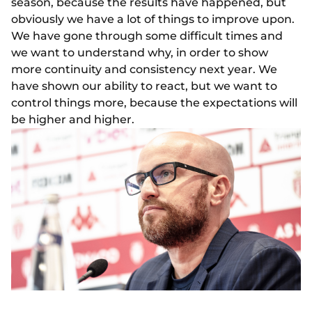
season, because the results have happened, but
obviously we have a lot of things to improve upon.
We have gone through some difficult times and
we want to understand why, in order to show
more continuity and consistency next year. We
have shown our ability to react, but we want to
control things more, because the expectations will
be higher and higher.