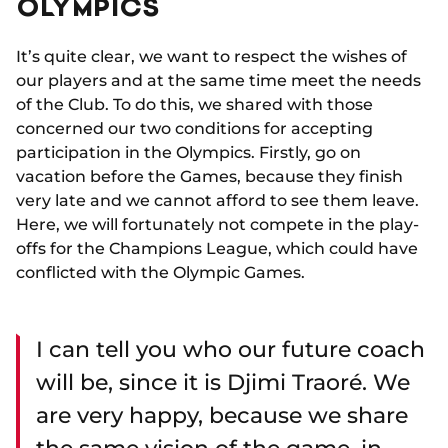
OLYMPICS
It’s quite clear, we want to respect the wishes of
our players and at the same time meet the needs
of the Club. To do this, we shared with those
concerned our two conditions for accepting
participation in the Olympics. Firstly, go on
vacation before the Games, because they finish
very late and we cannot afford to see them leave.
Here, we will fortunately not compete in the play-
offs for the Champions League, which could have
conflicted with the Olympic Games.
I can tell you who our future coach
will be, since it is Djimi Traoré. We
are very happy, because we share