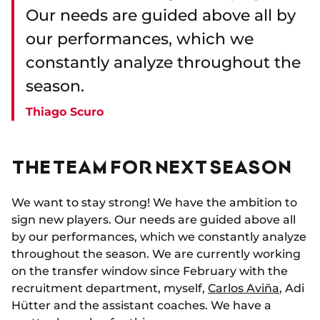
Our needs are guided above all by
our performances, which we
constantly analyze throughout the
season.
Thiago Scuro
THE TEAM FOR NEXT SEASON
We want to stay strong! We have the ambition to
sign new players. Our needs are guided above all
by our performances, which we constantly analyze
throughout the season. We are currently working
on the transfer window since February with the
recruitment department, myself,
Carlos Aviña
, Adi
Hütter and the assistant coaches. We have a