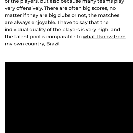
of the players, but also because many teams play
very offensively. There are often big scores, no
matter if they are big clubs or not, the matches
are always enjoyable. I have to say that the
individual quality of the players is very high, and
the talent pool is comparable to
what I know from
my own country, Brazil
.