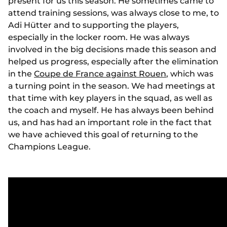
present for us this season. He sometimes came to
attend training sessions, was always close to me, to
Adi Hütter and to supporting the players,
especially in the locker room. He was always
involved in the big decisions made this season and
helped us progress, especially after the elimination
in the
Coupe de France against Rouen
, which was
a turning point in the season. We had meetings at
that time with key players in the squad, as well as
the coach and myself. He has always been behind
us, and has had an important role in the fact that
we have achieved this goal of returning to the
Champions League.