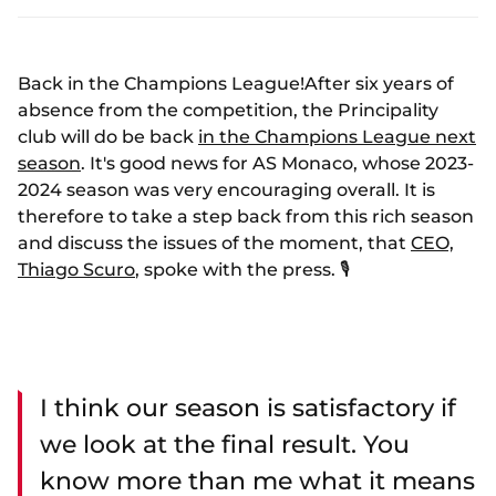
Back in the Champions League!After six years of
absence from the competition, the Principality
club will do be back
in the Champions League next
season
. It's good news for AS Monaco, whose 2023-
2024 season was very encouraging overall. It is
therefore to take a step back from this rich season
and discuss the issues of the moment, that
CEO,
Thiago Scuro
, spoke with the press. 🎙️
I think our season is satisfactory if
we look at the final result. You
know more than me what it means