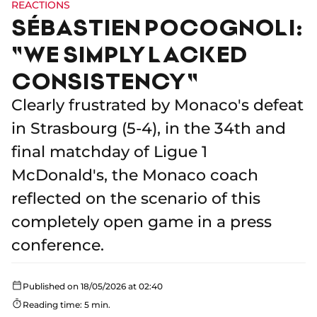
REACTIONS
SÉBASTIEN POCOGNOLI:
"WE SIMPLY LACKED
CONSISTENCY"
Clearly frustrated by Monaco's defeat
in Strasbourg (5-4), in the 34th and
final matchday of Ligue 1
McDonald's, the Monaco coach
reflected on the scenario of this
completely open game in a press
conference.
Published on 18/05/2026 at 02:40
Reading time: 5 min.