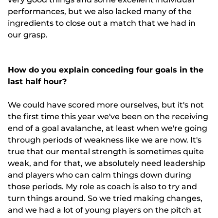
performances, but we also lacked many of the
ingredients to close out a match that we had in
our grasp.
How do you explain conceding four goals in the
last half hour?
We could have scored more ourselves, but it's not
the first time this year we've been on the receiving
end of a goal avalanche, at least when we're going
through periods of weakness like we are now. It's
true that our mental strength is sometimes quite
weak, and for that, we absolutely need leadership
and players who can calm things down during
those periods. My role as coach is also to try and
turn things around. So we tried making changes,
and we had a lot of young players on the pitch at