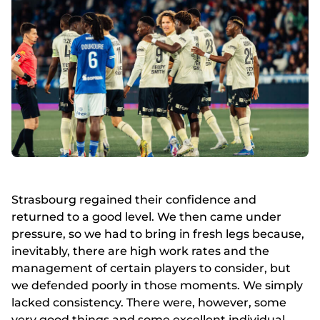
Strasbourg regained their confidence and
returned to a good level. We then came under
pressure, so we had to bring in fresh legs because,
inevitably, there are high work rates and the
management of certain players to consider, but
we defended poorly in those moments. We simply
lacked consistency. There were, however, some
very good things and some excellent individual