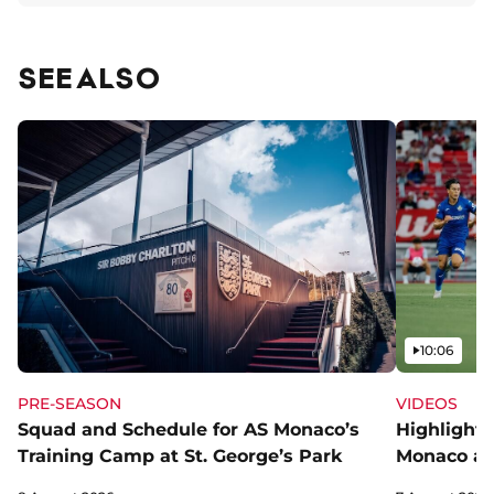
SEE ALSO
Video
10:06
PRE-SEASON
VIDEOS
Squad and Schedule for AS Monaco’s
Highlights
Training Camp at St. George’s Park
Monaco an