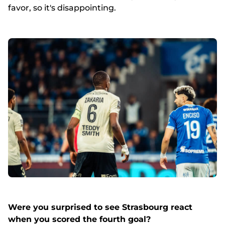
favor, so it's disappointing.
Were you surprised to see Strasbourg react
when you scored the fourth goal?