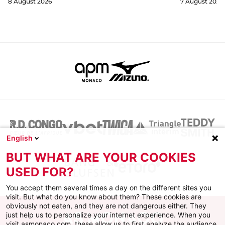
8 August 2026
7 August 2026
English
BUT WHAT ARE YOUR COOKIES
USED FOR?
You accept them several times a day on the different sites you
visit. But what do you know about them? These cookies are
obviously not eaten, and they are not dangerous either. They
just help us to personalize your internet experience. When you
visit asmonaco.com, these allow us to first analyze the audience