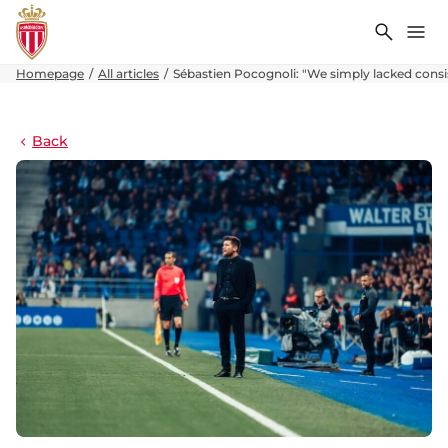
Search
Me
Homepage
All articles
Sébastien Pocognoli: "We simply lacked cons
Back