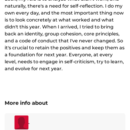
naturally, there's a need for self-reflection. I do my
own every day, and the most important thing now
is to look concretely at what worked and what
didn't this year. When I arrived, I tried to bring
back an identity, group cohesion, core principles,
and a code of conduct that I've never changed. So
it's crucial to retain the positives and keep them as
a foundation for next year. Everyone, at every
level, needs to engage in self-criticism, try to learn,
and evolve for next year.
More info about
.