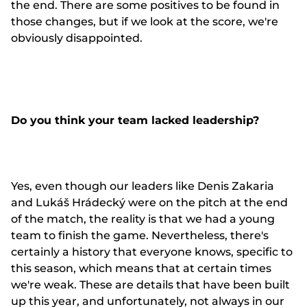
the end. There are some positives to be found in
those changes, but if we look at the score, we're
obviously disappointed.
Do you think your team lacked leadership?
Yes, even though our leaders like Denis Zakaria
and Lukáš Hrádecký were on the pitch at the end
of the match, the reality is that we had a young
team to finish the game. Nevertheless, there's
certainly a history that everyone knows, specific to
this season, which means that at certain times
we're weak. These are details that have been built
up this year, and unfortunately, not always in our