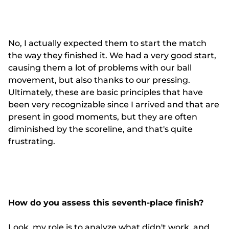
No, I actually expected them to start the match
the way they finished it. We had a very good start,
causing them a lot of problems with our ball
movement, but also thanks to our pressing.
Ultimately, these are basic principles that have
been very recognizable since I arrived and that are
present in good moments, but they are often
diminished by the scoreline, and that's quite
frustrating.
How do you assess this seventh-place finish?
Look, my role is to analyze what didn't work, and