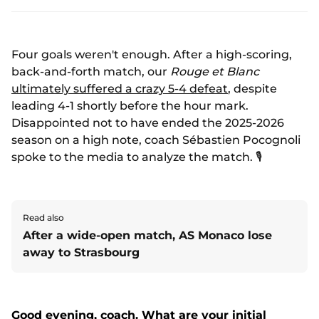
Four goals weren't enough. After a high-scoring,
back-and-forth match, our
Rouge et Blanc
ultimately suffered a crazy 5-4 defeat
, despite
leading 4-1 shortly before the hour mark.
Disappointed not to have ended the 2025-2026
season on a high note, coach Sébastien Pocognoli
spoke to the media to analyze the match. 🎙️
Read also
After a wide-open match, AS Monaco lose
away to Strasbourg
Good evening, coach. What are your initial