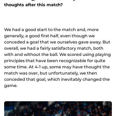
thoughts after this match?
We had a good start to the match and, more
generally, a good first half, even though we
conceded a goal that we ourselves gave away. But
overall, we had a fairly satisfactory match, both
with and without the ball. We scored using playing
principles that have been recognizable for quite
some time. At 4-1 up, some may have thought the
match was over, but unfortunately, we then
conceded that goal, which inevitably changed the
game.