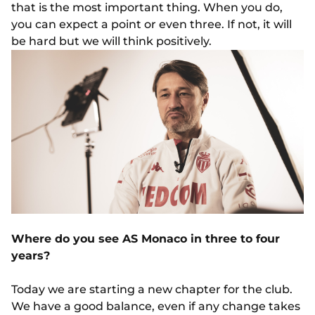
that is the most important thing. When you do,
you can expect a point or even three. If not, it will
be hard but we will think positively.
Where do you see AS Monaco in three to four
years?
Today we are starting a new chapter for the club.
We have a good balance, even if any change takes