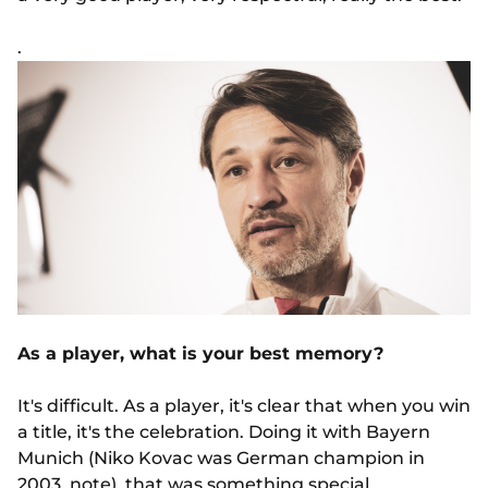
.
As a player, what is your best memory?
It's difficult. As a player, it's clear that when you win
a title, it's the celebration. Doing it with Bayern
Munich (Niko Kovac was German champion in
2003, note), that was something special.