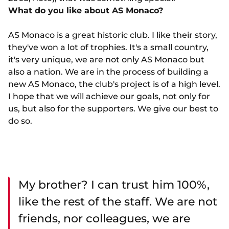
What do you like about AS Monaco?
AS Monaco is a great historic club. I like their story,
they've won a lot of trophies. It's a small country,
it's very unique, we are not only AS Monaco but
also a nation. We are in the process of building a
new AS Monaco, the club's project is of a high level.
I hope that we will achieve our goals, not only for
us, but also for the supporters. We give our best to
do so.
My brother? I can trust him 100%,
like the rest of the staff. We are not
friends, nor colleagues, we are