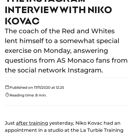
INTERVIEW WITH NIKO
KOVAC
The coach of the Red and Whites
lent himself to a somewhat special
exercise on Monday, answering
questions from AS Monaco fans from
the social network Instagram.
Published on 17/11/2020 at 12:25
Reading time: 8 min.
Just
after training
yesterday, Niko Kovac had an
appointment in a studio at the La Turbie Training