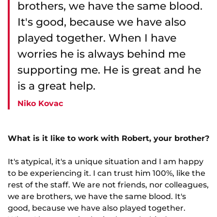
brothers, we have the same blood.
It's good, because we have also
played together. When I have
worries he is always behind me
supporting me. He is great and he
is a great help.
Niko Kovac
What is it like to work with Robert, your brother?
It's atypical, it's a unique situation and I am happy
to be experiencing it. I can trust him 100%, like the
rest of the staff. We are not friends, nor colleagues,
we are brothers, we have the same blood. It's
good, because we have also played together.