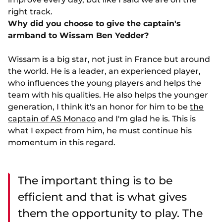
right track.
Why did you choose to give the captain's
armband to Wissam Ben Yedder?
Wissam is a big star, not just in France but around
the world. He is a leader, an experienced player,
who influences the young players and helps the
team with his qualities. He also helps the younger
generation, I think it's an honor for him to be
the
captain of AS Monaco
and I'm glad he is. This is
what I expect from him, he must continue his
momentum in this regard.
The important thing is to be
efficient and that is what gives
them the opportunity to play. The