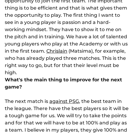
opportunity to join the first team. The important
thing is to be efficient and that is what gives them
the opportunity to play. The first thing I want to
see in a young player is passion and a hard-
working mindset. They have to show it to me on
the pitch and in training. We have a lot of talented
young players who play at the Academy or with us
in the first team.
Chrislain
(Matsima), for example,
who has already played three matches. This is the
right way to go, but for that their level must be
high.
What's the main thing to improve for the next
game?
The next match is
against PSG
, the best team in
the league. There have the best players so it will be
a tough game for us. We will try to take the points
and for that we will have to be at 100% and play as
a team. I believe in my players, they give 100% and