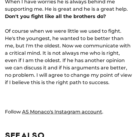
When I have worries he is always behind me
supporting me. He is great and he is a great help.
Don't you fight like all the brothers do?
Of course when we were little we used to fight.
He's the youngest, he wanted to be better than
me, but I'm the oldest. Now we communicate with
a critical mind. It is not always me who is right,
even if I am the oldest. If he has another opinion
we can discuss it and if his arguments are better,
no problem. I will agree to change my point of view
if I believe this is the right path to success.
Follow
AS Monaco's Instagram account
.
SEE ALSO