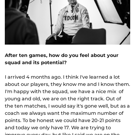
After ten games, how do you feel about your
squad and its potential?
I arrived 4 months ago. I think I've learned a lot
about our players, they know me and I know them.
I'm happy with the squad, we have a nice mix of
young and old, we are on the right track. Out of
the ten matches, I would say it's gone well, but as a
coach we always want the maximum number of
points. To be honest we could have 20-21 points
and today we only have 17. We are trying to
improve every day, but like I said we are on the