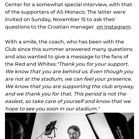
Center for a somewhat special interview, with that
of the supporters of AS Monaco. The latter were
invited on Sunday, November 15 to ask their
questions to the Croatian manager
on Instagram
.
With a smile, the coach, who has been with the
Club since this summer answered many questions
and also wanted to give a message to the fans of
the Red and Whites:
"Thank you for your support.
We know that you are behind us. Even though you
are not at the stadium, we can feel your presence.
We know that you are supporting the club anyway,
and we thank you for that. This period is not the
easiest, so take care of yourself and know that we
hope to see you soon in our stadium."