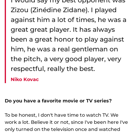
I would say my best opponent was
Zizou (Zinédine Zidane). I played
against him a lot of times, he was a
great great player. It has always
been a great honor to play against
him, he was a real gentleman on
the pitch, a very good player, very
respectful, really the best.
Niko Kovac
Do you have a favorite movie or TV series?
To be honest, I don't have time to watch TV. We
work a lot. Believe it or not, since I've been here I've
only turned on the television once and watched