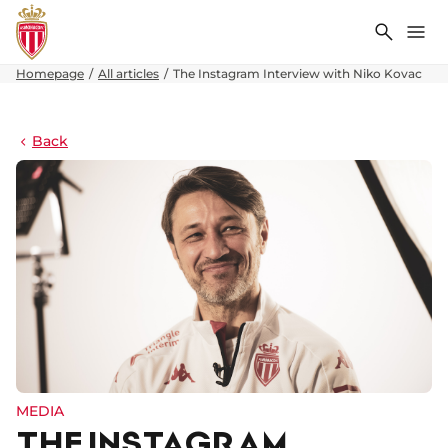
Search
Me
Homepage
All articles
The Instagram Interview with Niko Kovac
Back
MEDIA
THE INSTAGRAM