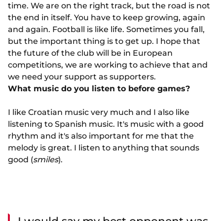
time. We are on the right track, but the road is not
the end in itself. You have to keep growing, again
and again. Football is like life. Sometimes you fall,
but the important thing is to get up. I hope that
the future of the club will be in European
competitions, we are working to achieve that and
we need your support as supporters.
What music do you listen to before games?
I like Croatian music very much and I also like
listening to Spanish music. It's music with a good
rhythm and it's also important for me that the
melody is great. I listen to anything that sounds
good (
smiles
).