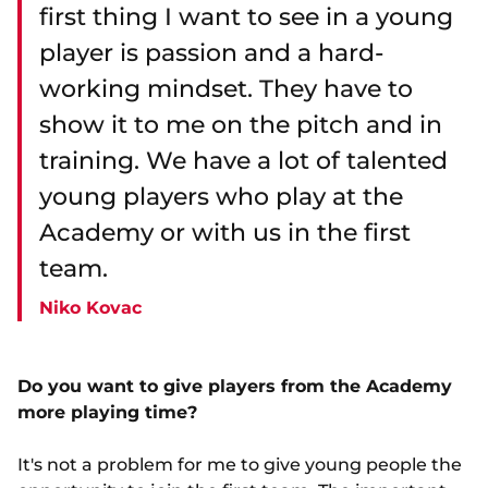
first thing I want to see in a young
player is passion and a hard-
working mindset. They have to
show it to me on the pitch and in
training. We have a lot of talented
young players who play at the
Academy or with us in the first
team.
Niko Kovac
Do you want to give players from the Academy
more playing time?
It's not a problem for me to give young people the