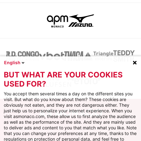
English
BUT WHAT ARE YOUR COOKIES
USED FOR?
You accept them several times a day on the different sites you
visit. But what do you know about them? These cookies are
obviously not eaten, and they are not dangerous either. They
just help us to personalize your internet experience. When you
visit asmonaco.com, these allow us to first analyze the audience
as well as the performance of the site. And they are mainly used
to deliver ads and content to you that match what you like. Note
that you can change your preferences at any time, thanks to the
regulations on protection of personal data, and feel free to
AS MONACO