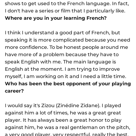
shows to get used to the French language. In fact,
I don't have a series or film that I particularly like.
Where are you in your learning French?
I think I understand a good part of French, but
speaking it is more complicated because you need
more confidence. To be honest people around me
have more of a problem because they have to
speak English with me. The main language is
English at the moment. I am trying to improve
myself, I am working on it and I need a little time.
Who has been the best opponent of your playing
career?
I would say it's Zizou (Zinédine Zidane). I played
against him a lot of times, he was a great great
player. It has always been a great honor to play
against him, he was a real gentleman on the pitch,
a very good player, very respectful, really the best.