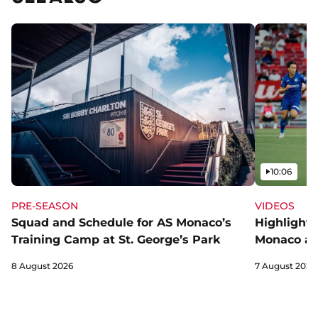
Video
10:06
PRE-SEASON
VIDEOS
Squad and Schedule for AS Monaco’s
Highlights
Training Camp at St. George’s Park
Monaco an
8 August 2026
7 August 2026