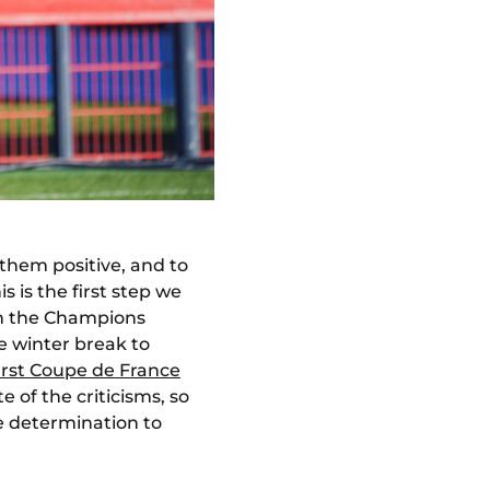
 them positive, and to
 is the first step we
 in the Champions
e winter break to
first Coupe de France
 of the criticisms, so
e determination to