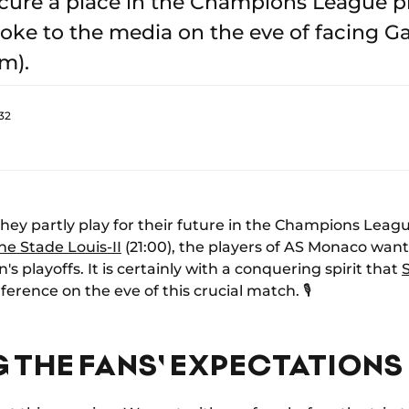
cure a place in the Champions League pl
e to the media on the eve of facing Gal
m).
32
they partly play for their future in the Champions Lea
he Stade Louis-II
(21:00), the players of AS Monaco want t
's playoffs. It is certainly with a conquering spirit that
erence on the eve of this crucial match. 🎙️
 THE FANS' EXPECTATIONS