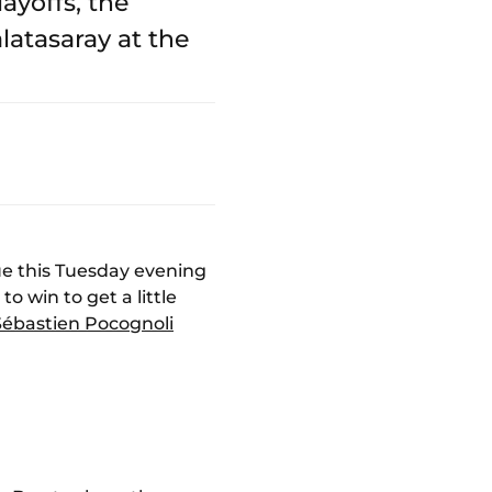
ayoffs, the
atasaray at the
gue this Tuesday evening
o win to get a little
Sébastien Pocognoli