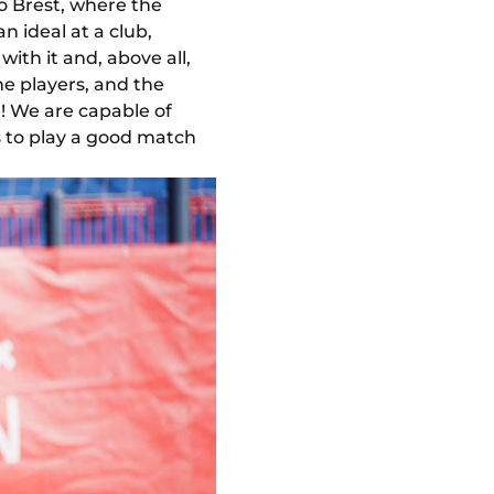
o Brest, where the
n ideal at a club,
with it and, above all,
he players, and the
e! We are capable of
s to play a good match