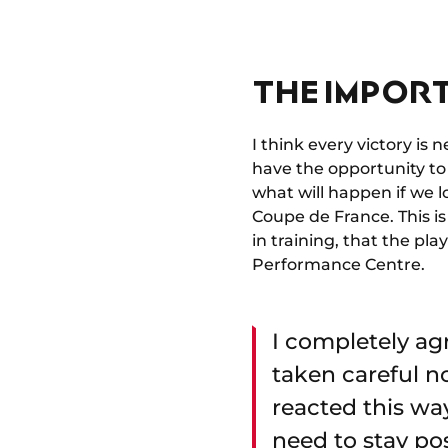
THE IMPOR
I think every victory is 
have the opportunity to 
what will happen if we lo
Coupe de France. This is
in training, that the p
Performance Centre.
I completely ag
taken careful no
reacted this wa
need to stay pos