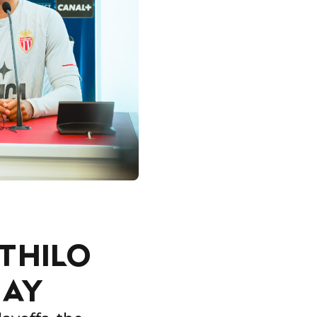
THILO
RAY