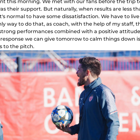
nt this morning. We met with our fans before the trip t
s their support. But naturally, when results are less tha
t's normal to have some dissatisfaction. We have to live 
nly way to do that, as coach, with the help of my staff, t
er strong performances combined with a positive attitud
t response we can give tomorrow to calm things down i
s to the pitch.