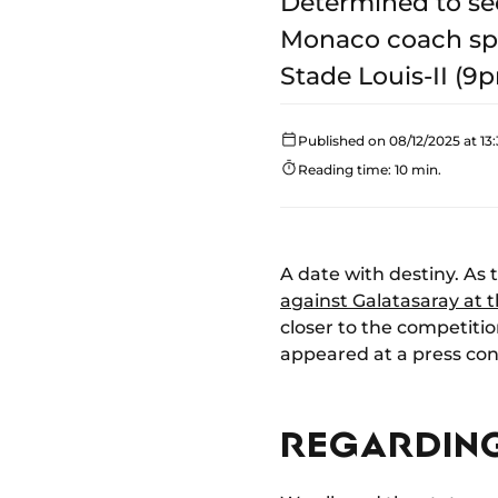
Determined to se
Monaco coach spok
Stade Louis-II (9p
Published on 08/12/2025 at 13:
Reading time: 10 min.
A date with destiny. As 
against Galatasaray at t
closer to the competition
appeared at a press conf
REGARDING