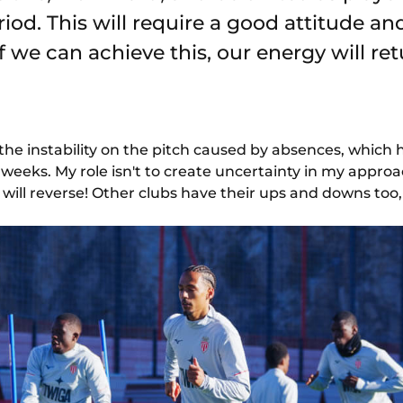
iod. This will require a good attitude an
 we can achieve this, our energy will ret
 the instability on the pitch caused by absences, which h
eeks. My role isn't to create uncertainty in my appro
will reverse! Other clubs have their ups and downs too, 