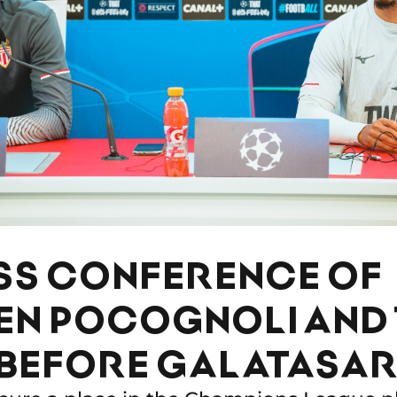
SS CONFERENCE OF
EN POCOGNOLI AND 
 BEFORE GALATASA