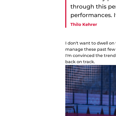
through this per
performances. If
Thilo Kehrer
I don't want to dwell on
manage these past few w
I'm convinced the trend 
back on track.