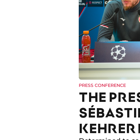
PRESS CONFERENCE
THE PRE
SÉBASTI
KEHRER