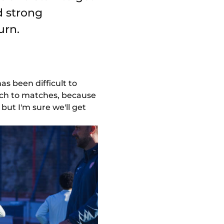
d strong
urn.
as been difficult to
ach to matches, because
but I'm sure we'll get