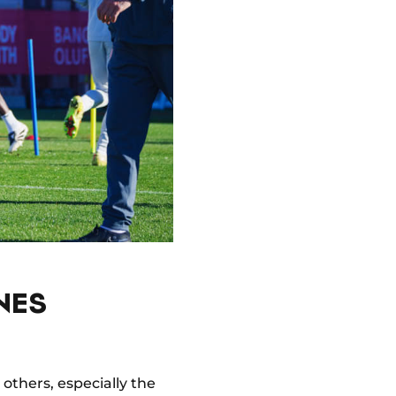
NES
others, especially the