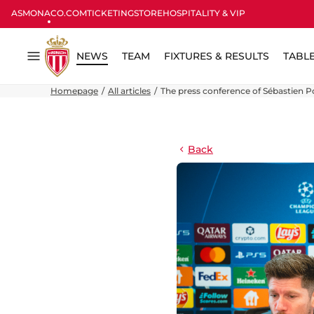
ASMONACO.COM
TICKETING
STORE
HOSPITALITY & VIP
NEWS
TEAM
FIXTURES & RESULTS
TABL
Menu
Homepage
All articles
The press conference of Sébastien P
Back