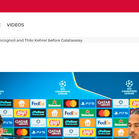
E
VIDEOS
ocognoli and Thilo Kehrer before Galatasaray