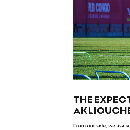
THE EXPEC
AKLIOUCH
From our side, we ask s