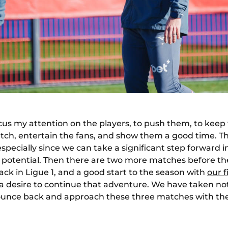
ocus my attention on the players, to push them, to keep
ch, entertain the fans, and show them a good time. This
especially since we can take a significant step forward
r potential. Then there are two more matches before th
ack in Ligue 1, and a good start to the season with
our 
 desire to continue that adventure. We have taken note
bounce back and approach these three matches with th