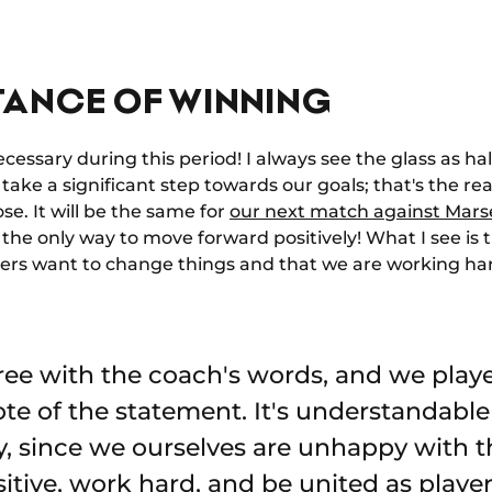
TANCE OF WINNING
necessary during this period! I always see the glass as h
take a significant step towards our goals; that's the rea
se. It will be the same for
our next match against Marse
 the only way to move forward positively! What I see is 
layers want to change things and that we are working ha
ree with the coach's words, and we playe
te of the statement. It's understandable
y, since we ourselves are unhappy with t
itive, work hard, and be united as player