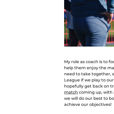
My role as coach is to f
help them enjoy the mat
need to take together, 
League if we play to ou
hopefully get back on tr
match
coming up, with a
we will do our best to 
achieve our objectives!