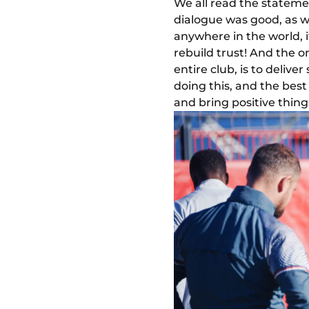
We all read the stateme
dialogue was good, as wa
anywhere in the world, i
rebuild trust! And the o
entire club, is to deliv
doing this, and the bes
and bring positive thing