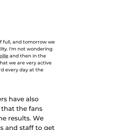
alf full, and tomorrow we
lity. I'm not wondering
ille
and then in the
that we are very active
rd every day at the
rs have also
 that the fans
he results. We
s and staff to get