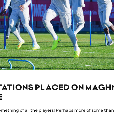
TATIONS PLACED ON MAGH
E
omething of all the players! Perhaps more of some than 