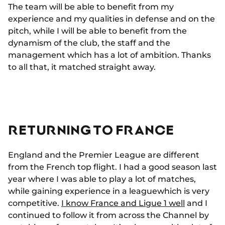
The team will be able to benefit from my
experience and my qualities in defense and on the
pitch, while I will be able to benefit from the
dynamism of the club, the staff and the
management which has a lot of ambition. Thanks
to all that, it matched straight away.
RETURNING TO FRANCE
England and the Premier League are different
from the French top flight. I had a good season last
year where I was able to play a lot of matches,
while gaining experience in a leaguewhich is very
competitive.
I know France and Ligue 1 well
and I
continued to follow it from across the Channel by