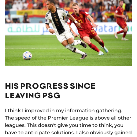
HIS PROGRESS SINCE
LEAVING PSG
I think I improved in my information gathering.
The speed of the Premier League is above all other
leagues. This doesn't give you time to think, you
have to anticipate solutions. I also obviously gained