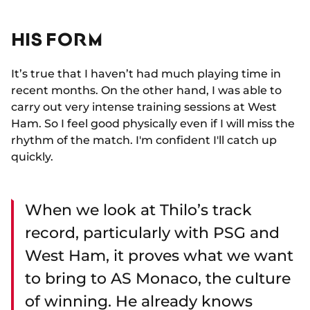
HIS FORM
It’s true that I haven’t had much playing time in
recent months. On the other hand, I was able to
carry out very intense training sessions at West
Ham. So I feel good physically even if I will miss the
rhythm of the match. I'm confident I'll catch up
quickly.
When we look at Thilo’s track
record, particularly with PSG and
West Ham, it proves what we want
to bring to AS Monaco, the culture
of winning. He already knows