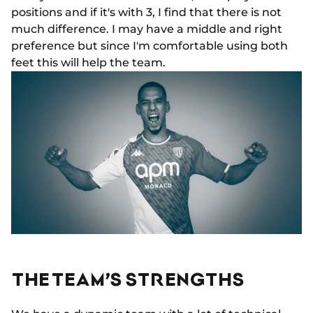
positions and if it's with 3, I find that there is not
much difference. I may have a middle and right
preference but since I'm comfortable using both
feet this will help the team.
THE TEAM’S STRENGTHS