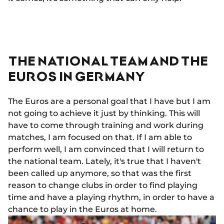
THE NATIONAL TEAM AND THE
EUROS IN GERMANY
The Euros are a personal goal that I have but I am
not going to achieve it just by thinking. This will
have to come through training and work during
matches, I am focused on that. If I am able to
perform well, I am convinced that I will return to
the national team. Lately, it's true that I haven't
been called up anymore, so that was the first
reason to change clubs in order to find playing
time and have a playing rhythm, in order to have a
chance to play in the Euros at home.