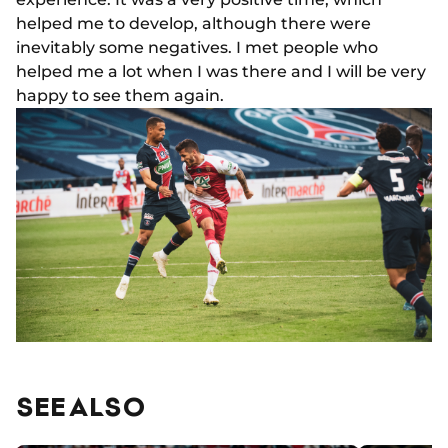
helped me to develop, although there were
inevitably some negatives. I met people who
helped me a lot when I was there and I will be very
happy to see them again.
SEE ALSO