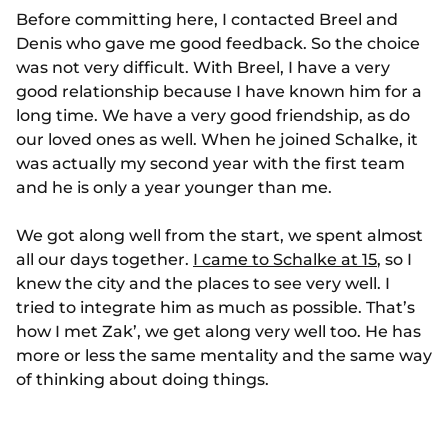
Before committing here, I contacted Breel and
Denis who gave me good feedback. So the choice
was not very difficult. With Breel, I have a very
good relationship because I have known him for a
long time. We have a very good friendship, as do
our loved ones as well. When he joined Schalke, it
was actually my second year with the first team
and he is only a year younger than me.
We got along well from the start, we spent almost
all our days together.
I came to Schalke at 15
, so I
knew the city and the places to see very well. I
tried to integrate him as much as possible. That’s
how I met Zak’, we get along very well too. He has
more or less the same mentality and the same way
of thinking about doing things.