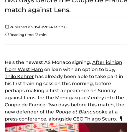
two days before the Coupe de France
match against Lens.
Published on 05/01/2024 at 15:58
Reading time: 12 min.
He's the newest AS Monaco signing.
After joinign
from West Ham
on loan with an option to buy,
Thilo Kehrer
has already been able to take part in
his first training session this morning, before
perhaps making a first appearance on Sunday
against Lens, for the Monegasques' entry into the
Coupe de France. Two days before this match, the
new defender of the
Rouge et Blanc
spoke at a
press conference, alongside CEO Thiago Scuro.
🎙️