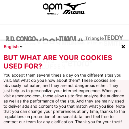
English
BUT WHAT ARE YOUR COOKIES
USED FOR?
You accept them several times a day on the different sites you
visit. But what do you know about them? These cookies are
obviously not eaten, and they are not dangerous either. They
just help us to personalize your internet experience. When you
visit asmonaco.com, these allow us to first analyze the audience
as well as the performance of the site. And they are mainly used
to deliver ads and content to you that match what you like. Note
that you can change your preferences at any time, thanks to the
regulations on protection of personal data, and feel free to
AS MONACO
contact our team for any clarification. Thank you for your trust!