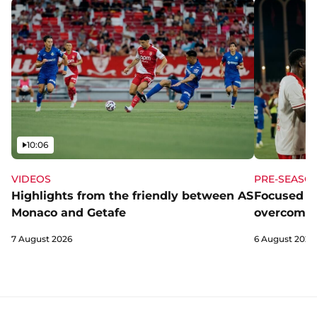
Video
10:06
VIDEOS
PRE-SEASO
Highlights from the friendly between AS
Focused a
Monaco and Getafe
overcome 
7 August 2026
6 August 2026