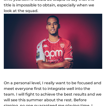
title is impossible to obtain, especially when we
look at the squad.
On a personal level, I really want to be focused and
meet everyone first to integrate well into the
team. I will fight to achieve the best results and we
will see this summer about the rest. Before
signing, no one guaranteed me playing time. I