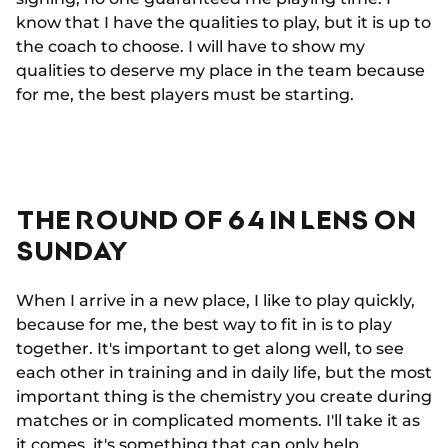
know that I have the qualities to play, but it is up to
the coach to choose. I will have to show my
qualities to deserve my place in the team because
for me, the best players must be starting.
THE ROUND OF 64 IN LENS ON
SUNDAY
When I arrive in a new place, I like to play quickly,
because for me, the best way to fit in is to play
together. It's important to get along well, to see
each other in training and in daily life, but the most
important thing is the chemistry you create during
matches or in complicated moments. I'll take it as
it comes, it's something that can only help.