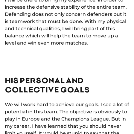
increase the defensive stability of the entire team.
Defending does not only concern defenders but it
is teamwork that must be done. With my physical
and technical qualities, I will bring part of this
balance which will help the team to move up a
level and win even more matches.
HIS PERSONAL AND
COLLECTIVE GOALS
We will work hard to achieve our goals. I see a lot of
potential in this team. The objective is obviously
to
play in Europe and the Champions League
. But in
my career, I have learned that you should never
limit yourself. It would be stupid to say that the