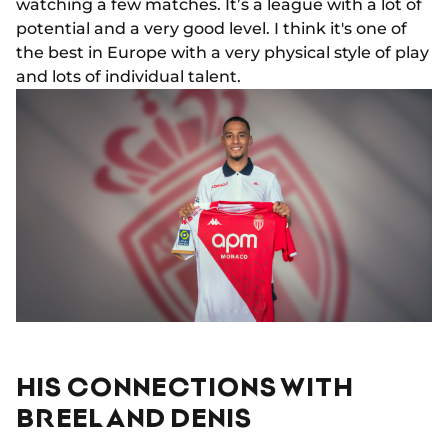
watching a few matches. It’s a league with a lot of
potential and a very good level. I think it's one of
the best in Europe with a very physical style of play
and lots of individual talent.
HIS CONNECTIONS WITH
BREEL AND DENIS