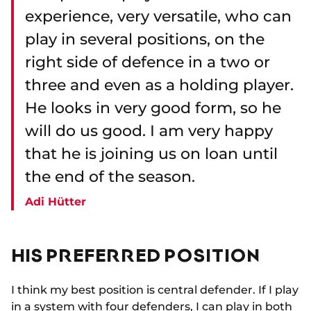
experience, very versatile, who can
play in several positions, on the
right side of defence in a two or
three and even as a holding player.
He looks in very good form, so he
will do us good. I am very happy
that he is joining us on loan until
the end of the season.
Adi Hütter
HIS PREFERRED POSITION
I think my best position is central defender. If I play
in a system with four defenders, I can play in both