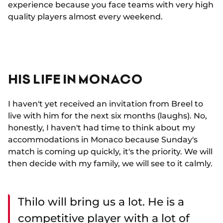
experience because you face teams with very high
quality players almost every weekend.
HIS LIFE IN MONACO
I haven't yet received an invitation from Breel to
live with him for the next six months (laughs). No,
honestly, I haven't had time to think about my
accommodations in Monaco because Sunday's
match is coming up quickly, it's the priority. We will
then decide with my family, we will see to it calmly.
Thilo will bring us a lot. He is a
competitive player with a lot of