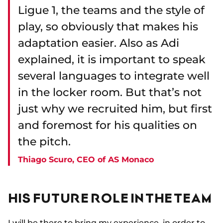
Ligue 1, the teams and the style of
play, so obviously that makes his
adaptation easier. Also as Adi
explained, it is important to speak
several languages to integrate well
in the locker room. But that’s not
just why we recruited him, but first
and foremost for his qualities on
the pitch.
Thiago Scuro, CEO of AS Monaco
HIS FUTURE ROLE IN THE TEAM
I will be there to bring my experience, in order to