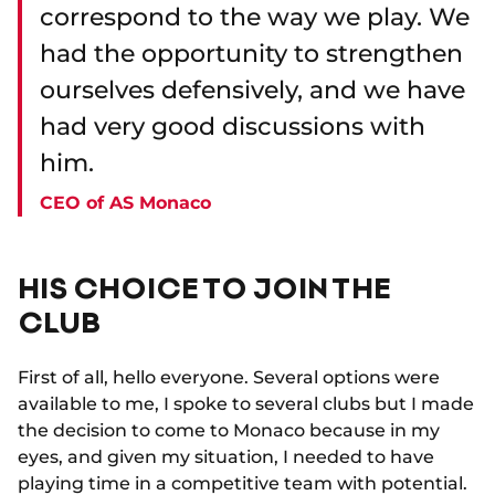
correspond to the way we play. We
had the opportunity to strengthen
ourselves defensively, and we have
had very good discussions with
him.
CEO of AS Monaco
HIS CHOICE TO JOIN THE
CLUB
First of all, hello everyone. Several options were
available to me, I spoke to several clubs but I made
the decision to come to Monaco because in my
eyes, and given my situation, I needed to have
playing time in a competitive team with potential.