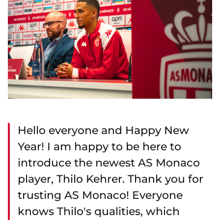
Hello everyone and Happy New
Year! I am happy to be here to
introduce the newest AS Monaco
player, Thilo Kehrer. Thank you for
trusting AS Monaco! Everyone
knows Thilo's qualities, which