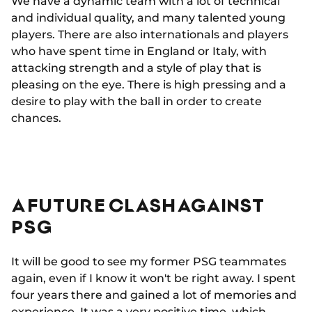
We have a dynamic team with a lot of technical
and individual quality, and many talented young
players. There are also internationals and players
who have spent time in England or Italy, with
attacking strength and a style of play that is
pleasing on the eye. There is high pressing and a
desire to play with the ball in order to create
chances.
A FUTURE CLASH AGAINST
PSG
It will be good to see my former PSG teammates
again, even if I know it won't be right away. I spent
four years there and gained a lot of memories and
experience. It was a very positive time, which