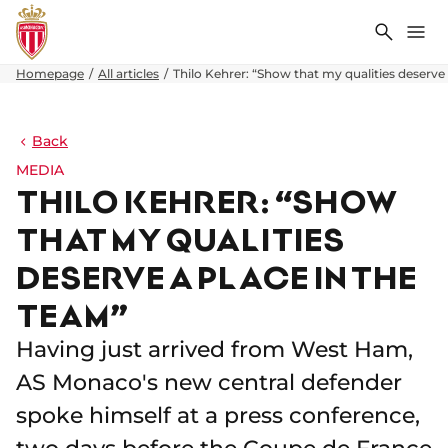
Search
Me
Homepage
All articles
Thilo Kehrer: “Show that my qualities deserve 
Back
MEDIA
THILO KEHRER: “SHOW
THAT MY QUALITIES
DESERVE A PLACE IN THE
TEAM”
Having just arrived from West Ham,
AS Monaco's new central defender
spoke himself at a press conference,