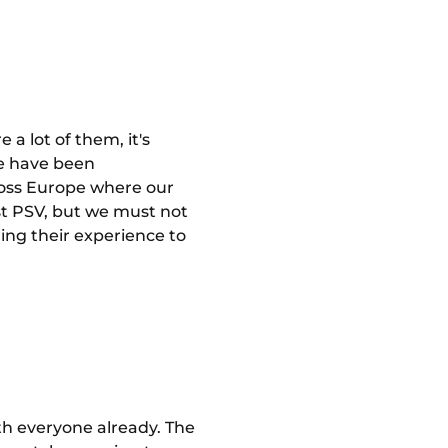
 a lot of them, it's
 we have been
ross Europe where our
nst PSV, but we must not
ing their experience to
th everyone already. The