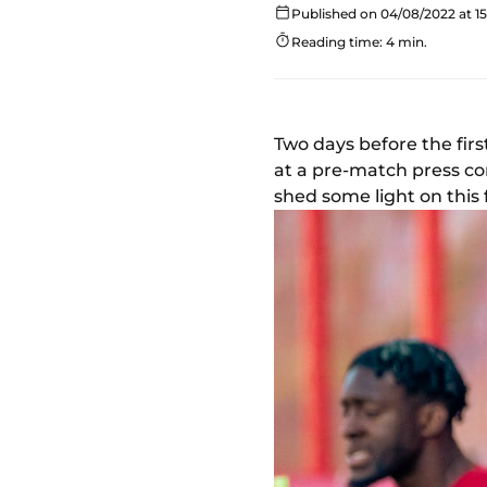
Published on 04/08/2022 at 15
Reading time: 4 min.
Two days before the fir
at a pre-match press co
shed some light on this 