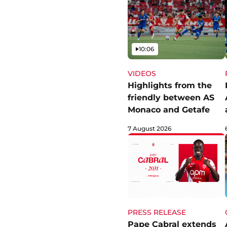
Video
10:06
VIDEOS
Highlights from the
friendly between AS
Monaco and Getafe
7 August 2026
PRESS RELEASE
Pape Cabral extends