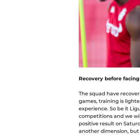
Recovery before facing
The squad have recovere
games, training is light
experience. So be it Li
competitions and we will
positive result on Satu
another dimension, but s