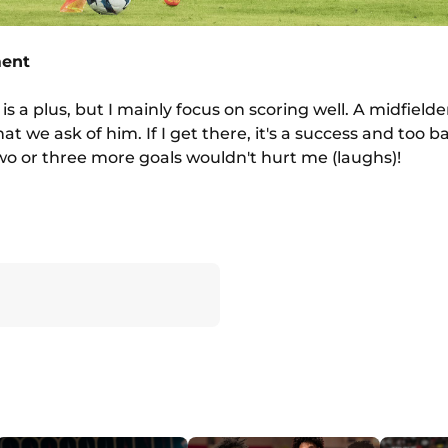
ment
s a plus, but I mainly focus on scoring well. A midfielde
t we ask of him. If I get there, it's a success and too bad
wo or three more goals wouldn't hurt me (laughs)!