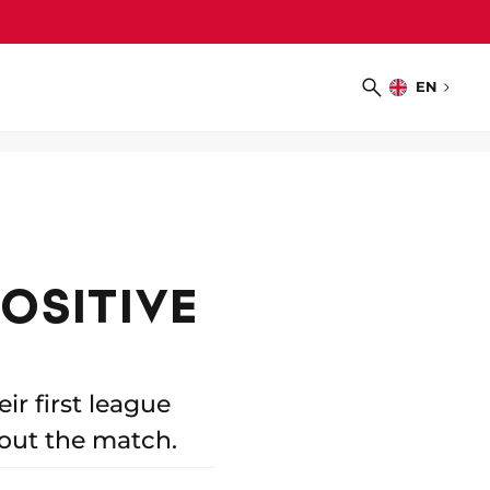
EN
Choose
Search
language
POSITIVE
r first league
out the match.