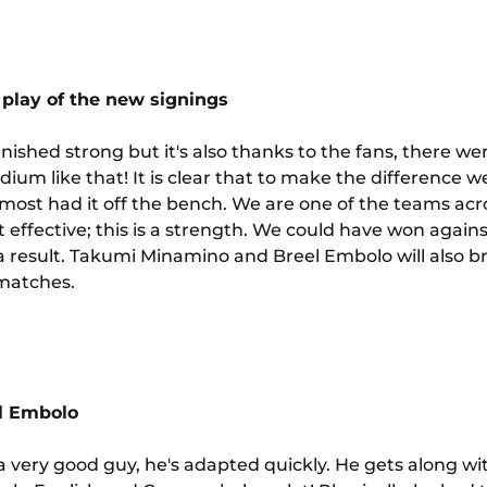
play of the new signings
ished strong but it's also thanks to the fans, there were
tadium like that! It is clear that to make the difference
most had it off the bench. We are one of the teams ac
 effective; this is a strength. We could have won agai
a result. Takumi Minamino and Breel Embolo will also br
 matches.
el Embolo
a very good guy, he's adapted quickly. He gets along wi