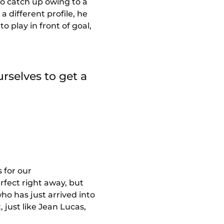
to catch up owing to a
a different profile, he
to play in front of goal,
rselves to get a
s for our
rfect right away, but
ho has just arrived into
 just like Jean Lucas,