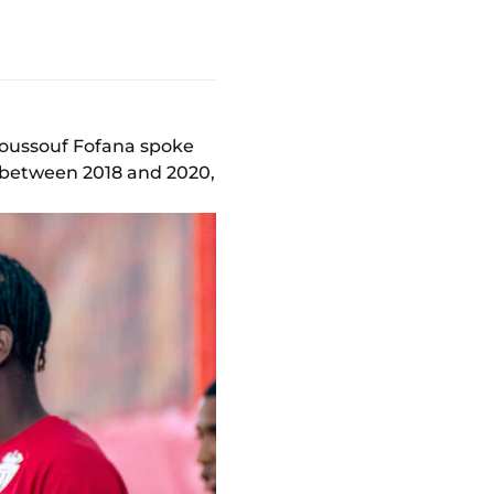
 Youssouf Fofana spoke
s between 2018 and 2020,