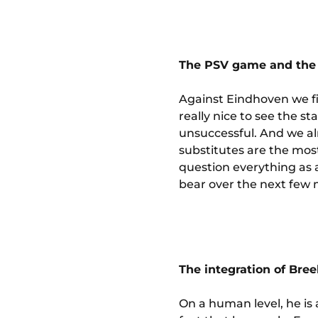
The PSV game and the 
Against Eindhoven we fin
really nice to see the s
unsuccessful. And we al
substitutes are the most
question everything as 
bear over the next few
The integration of Bre
On a human level, he is 