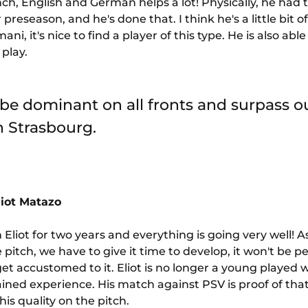
ch, English and German helps a lot! Physically, he had 
reseason, and he's done that. I think he's a little bit of 
i, it's nice to find a player of this type. He is also able 
 play.
 be dominant on all fronts and surpass ou
in Strasbourg.
liot Matazo
 Eliot for two years and everything is going very well! A
itch, we have to give it time to develop, it won't be pe
t accustomed to it. Eliot is no longer a young played w
ained experience. His match against PSV is proof of that,
is quality on the pitch.