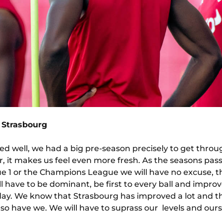
 Strasbourg
d well, we had a big pre-season precisely to get throu
er, it makes us feel even more fresh. As the seasons pas
gue 1 or the Champions League we will have no excuse, t
 have to be dominant, be first to every ball and improv
rday. We know that Strasbourg has improved a lot and t
o have we. We will have to suprass our levels and ours