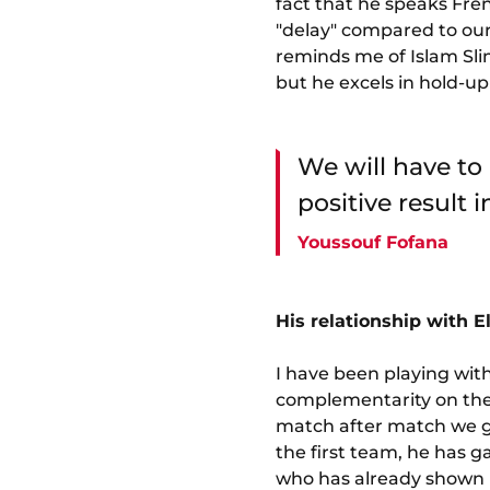
fact that he speaks Fren
"delay" compared to our p
reminds me of Islam Sliman
but he excels in hold-up
We will have to
positive result 
Youssouf Fofana
His relationship with E
I have been playing with
complementarity on the p
match after match we ge
the first team, he has g
who has already shown h