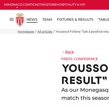
ASMONACO.COM
TICKETING
STORE
HOSPITALITY & VIP
NEWS
TEAM
FIXTURES & RESULTS
TABL
Menu
Homepage
All articles
Youssouf Fofana: "Get a positive resu
Back
PRESS CONFERENCE
YOUSSOU
RESULT"
As our Monegasque
match this seaso