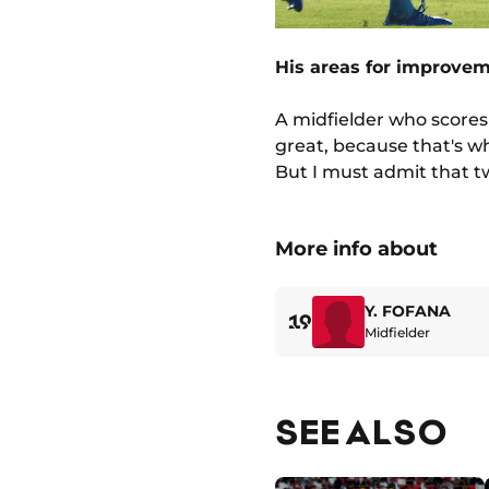
His areas for improve
A midfielder who scores i
great, because that's wha
But I must admit that t
More info about
Y. FOFANA
19
Midfielder
SEE ALSO