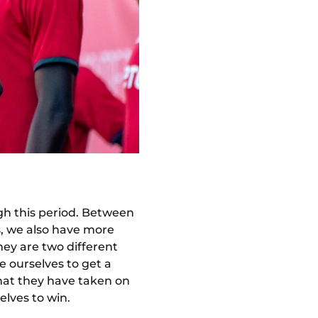
gh this period. Between
s, we also have more
hey are two different
e ourselves to get a
hat they have taken on
elves to win.