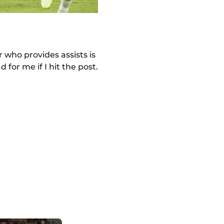
r who provides assists is
 for me if I hit the post.