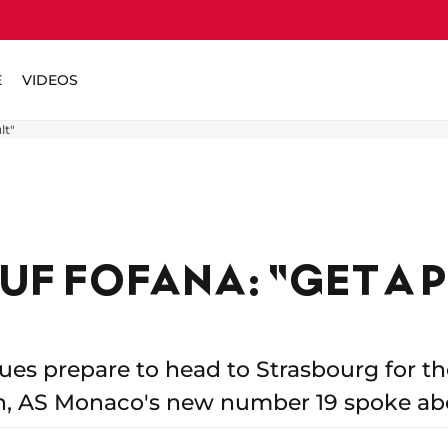
E
VIDEOS
lt"
F FOFANA: "GET A 
s prepare to head to Strasbourg for thei
n, AS Monaco's new number 19 spoke ab