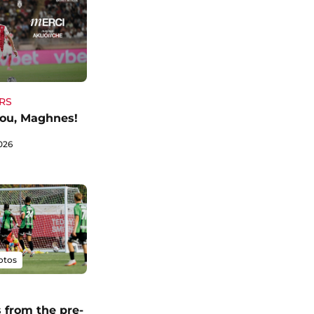
RS
ou, Maghnes!
026
otos
 from the pre-