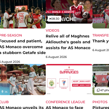
Video
08:30
VIDEOS
PRE-SEASON
TRANSFE
Relive all of Maghnes
Focused and patient,
Thank y
Akliouche's goals and
AS Monaco overcome
assists for AS Monaco
6 August 2
a stubborn Getafe side
6 August 2026
6 August 2026
Gallery
47 ph
CLUB
CONFERENCE LEAGUE
PHOTOS
AS Monaco unveils its
AS Monaco to face
Pictures