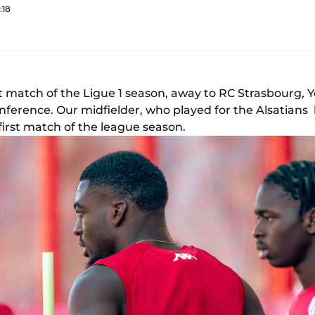
:18
st match of the Ligue 1 season, away to RC Strasbourg,
nference. Our midfielder, who played for the Alsatian
first match of the league season.