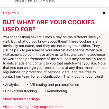
English
BUT WHAT ARE YOUR COOKIES
USED FOR?
You accept them several times a day on the different sites you
visit. But what do you know about them? These cookies are
obviously not eaten, and they are not dangerous either. They
just help us to personalize your internet experience. When you
Facebook
X
Instagram
Youtube
TikTok
Twitch
visit asmonaco.com, these allow us to first analyze the audience
as well as the performance of the site. And they are mainly used
to deliver ads and content to you that match what you like. Note
that you can change your preferences at any time, thanks to the
regulations on protection of personal data, and feel free to
AS MONACO
contact our team for any clarification. Thank you for your trust!
Analytics
A/B testing and personalization
SERVICES
Conversion tracking
Remarketing
Show detailed settings
INFORMATIONS
Visit our Privacy Policy page for more