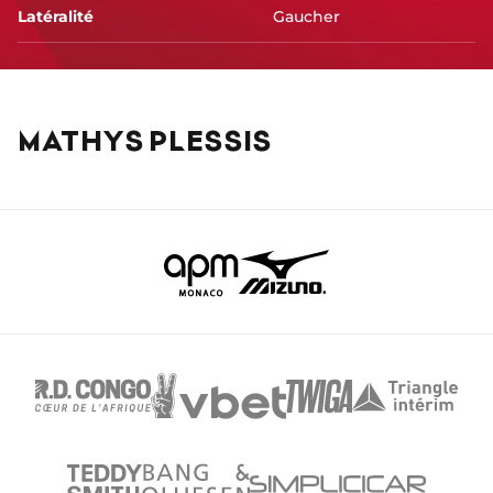
Latéralité
Gaucher
MATHYS PLESSIS