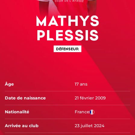
MATHYS
PLESSIS
DÉFENSEUR
Âge
17 ans
Date de naissance
21 février 2009
Nationalité
France
Arrivée au club
23 juillet 2024