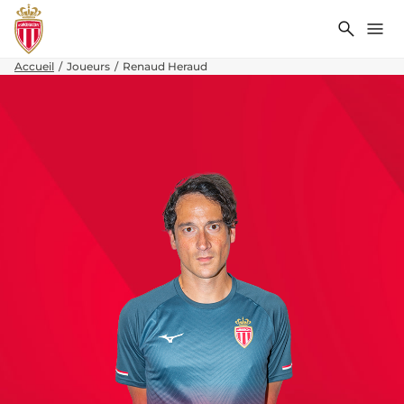
Recher
Me
Accueil
Joueurs
Renaud Heraud