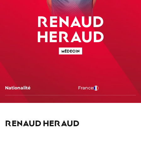
RENAUD
HERAUD
MÉDECIN
Nationalité
France
RENAUD HERAUD