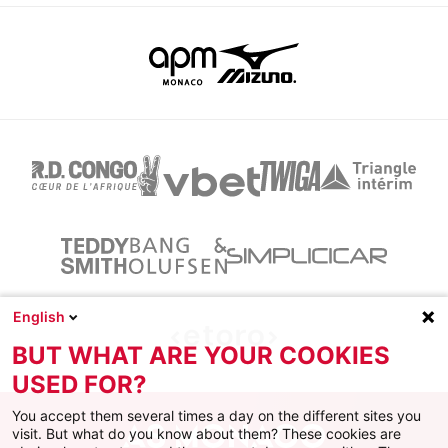
English
BUT WHAT ARE YOUR COOKIES
USED FOR?
You accept them several times a day on the different sites you
visit. But what do you know about them? These cookies are