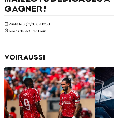
GAGNER !
Publié le 07/12/2018 à 10:30
Temps de lecture : 1 min.
VOIR AUSSI