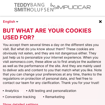
English
BUT WHAT ARE YOUR COOKIES
USED FOR?
You accept them several times a day on the different sites you
visit. But what do you know about them? These cookies are
obviously not eaten, and they are not dangerous either. They
just help us to personalize your internet experience. When you
Facebook
X
Instagram
Youtube
TikTok
Twitch
visit asmonaco.com, these allow us to first analyze the audience
as well as the performance of the site. And they are mainly used
to deliver ads and content to you that match what you like. Note
that you can change your preferences at any time, thanks to the
regulations on protection of personal data, and feel free to
AS MONACO
contact our team for any clarification. Thank you for your trust!
Analytics
A/B testing and personalization
SERVICES
Conversion tracking
Remarketing
Show detailed settings