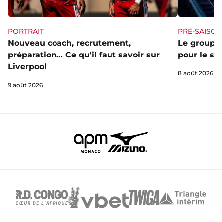
PORTRAIT
PRÉ-SAISON
Nouveau coach, recrutement,
Le groupe 
préparation… Ce qu'il faut savoir sur
pour le st
Liverpool
8 août 2026
9 août 2026