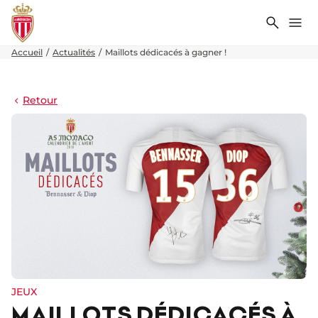
Recher
Me
Accueil
Actualités
Maillots dédicacés à gagner !
Retour
JEUX
MAILLOTS DÉDICACÉS À