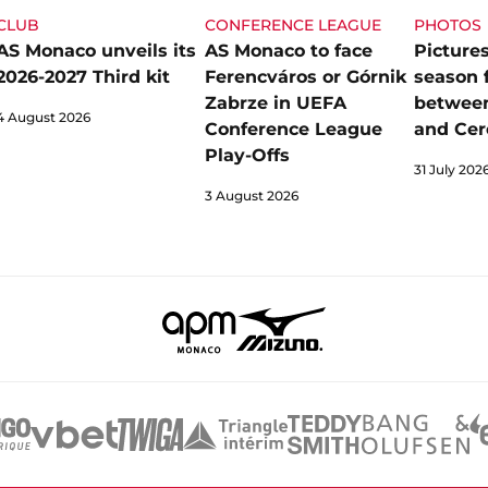
CLUB
CONFERENCE LEAGUE
PHOTOS
AS Monaco unveils its
AS Monaco to face
Pictures
2026-2027 Third kit
Ferencváros or Górnik
season 
Zabrze in UEFA
betwee
4 August 2026
Conference League
and Cer
Play-Offs
31 July 202
3 August 2026