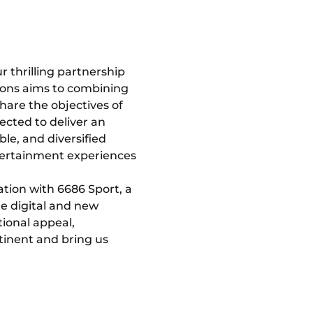
 thrilling partnership
ions aims to combining
hare the objectives of
ected to deliver an
le, and diversified
ntertainment experiences
ation with 6686 Sport, a
e digital and new
tional appeal,
ntinent and bring us