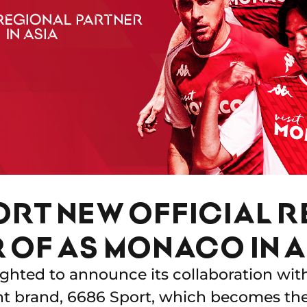
ORT NEW OFFICIAL 
 OF AS MONACO IN A
ghted to announce its collaboration wit
 brand, 6686 Sport, which becomes the C