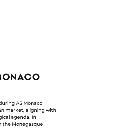
S MONACO
ls during AS Monaco
an market, aligning with
gical agenda. In
with the Monegasque