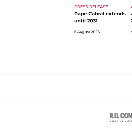
PRESS RELEASE
Pape Cabral extends
until 2031
5 August 2026