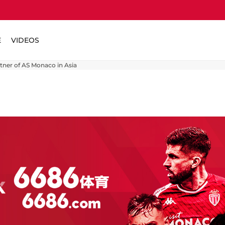
E
VIDEOS
rtner of AS Monaco in Asia