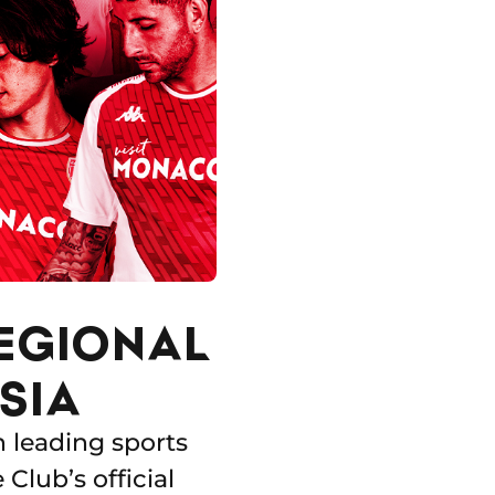
REGIONAL
SIA
h leading sports
lub’s official