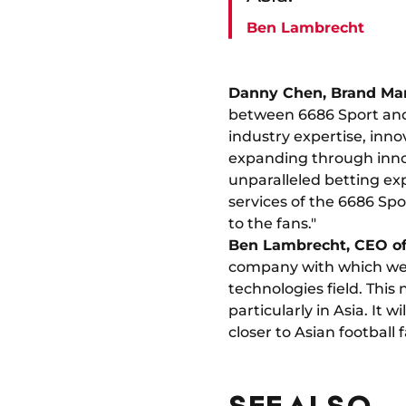
Ben Lambrecht
Danny Chen, Brand Man
between 6686 Sport and
industry expertise, inno
expanding through innov
unparalleled betting exp
services of the 6686 Sp
to the fans."
Ben Lambrecht, CEO of
company with which we s
technologies field. This
particularly in Asia. It 
closer to Asian football f
SEE ALSO