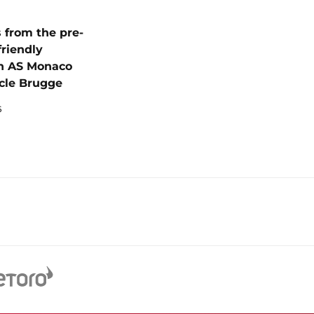
 from the pre-
friendly
n AS Monaco
cle Brugge
6