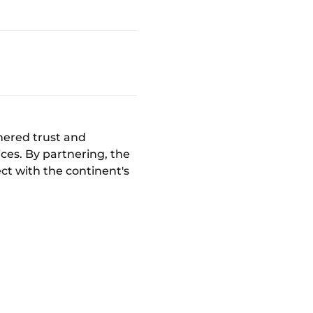
nered trust and
ces. By partnering, the
ct with the continent's