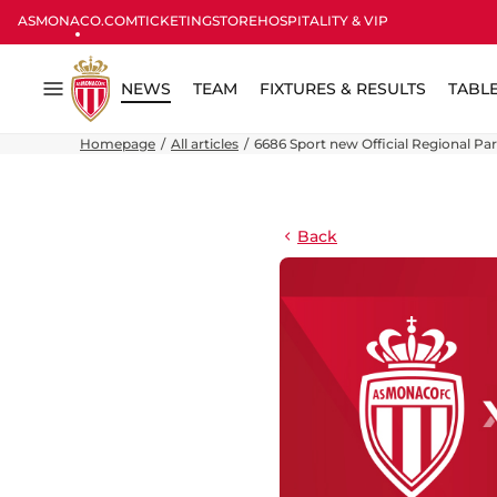
ASMONACO.COM
TICKETING
STORE
HOSPITALITY & VIP
NEWS
TEAM
FIXTURES & RESULTS
TABL
Menu
Homepage
All articles
6686 Sport new Official Regional Pa
Back