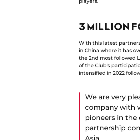
players.
3 MILLION 
With this latest partne
in China where it has ov
the 2nd most followed L
of the Club's participat
intensified in 2022 foll
We are very plea
company with w
pioneers in the 
partnership con
Asia.