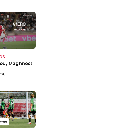
RS
ou, Maghnes!
026
otos