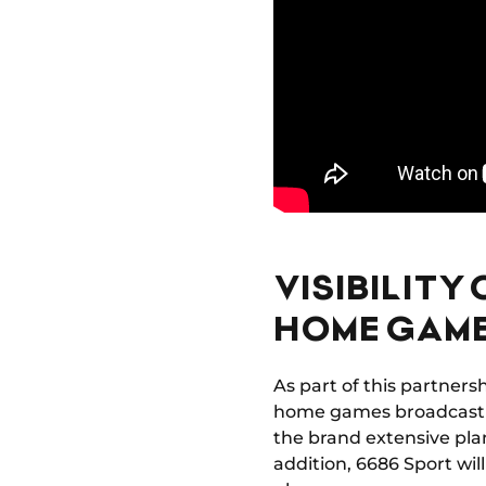
VISIBILITY
HOME GAM
As part of this partners
home games broadcast in
the brand extensive plan
addition, 6686 Sport wil