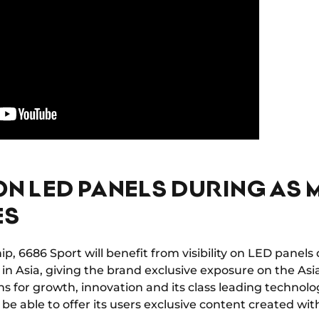
 ON LED PANELS DURING A
ES
hip, 6686 Sport will benefit from visibility on LED pane
 Asia, giving the brand exclusive exposure on the Asi
s for growth, innovation and its class leading technolo
l be able to offer its users exclusive content created 