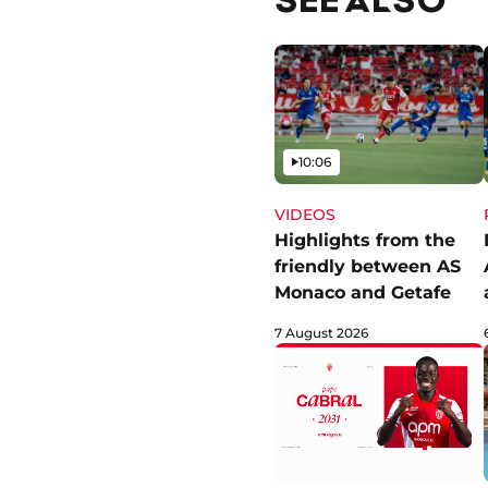
Video
10:06
VIDEOS
Highlights from the
friendly between AS
Monaco and Getafe
7 August 2026