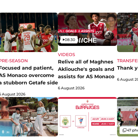
Video
08:30
VIDEOS
PRE-SEASON
TRANSFE
Relive all of Maghnes
Focused and patient,
Thank y
Akliouche's goals and
AS Monaco overcome
assists for AS Monaco
6 August 2
a stubborn Getafe side
6 August 2026
6 August 2026
Gallery
47 ph