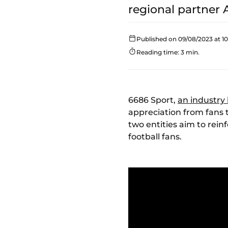
regional partner A
Published on 09/08/2023 at 1
Reading time: 3 min.
6686 Sport,
an industry
appreciation from fans 
two entities aim to rein
football fans.