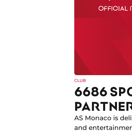
CLUB
6686 SP
PARTNER
AS Monaco is deli
and entertainment