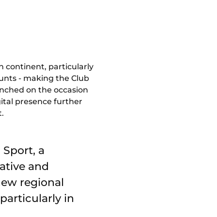
 continent, particularly
ounts - making the Club
unched on the occasion
ital presence further
t.
 Sport, a
ative and
 new regional
articularly in