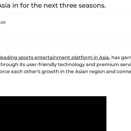
sia in for the next three seasons.
0:00
 leading sports entertainment platform in Asia
, has gar
through its user-friendly technology and premium servi
force each other's growth in the Asian region and conne