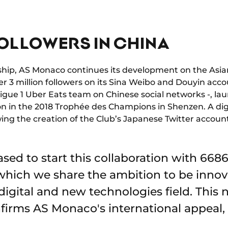
FOLLOWERS IN CHINA
rship, AS Monaco continues its development on the Asian
er 3 million followers on its Sina Weibo and Douyin acc
igue 1 Uber Eats team on Chinese social networks -, la
ion in the 2018 Trophée des Champions in Shenzen. A dig
owing the creation of the Club’s Japanese Twitter accoun
sed to start this collaboration with 6686
hich we share the ambition to be innov
digital and new technologies field. This
firms AS Monaco's international appeal, p