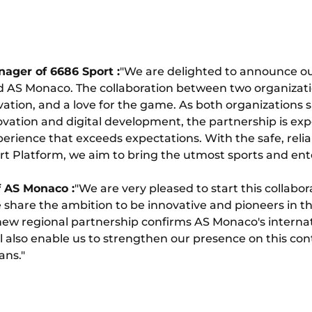
ager of 6686 Sport :
"We are delighted to announce our
 AS Monaco. The collaboration between two organizat
vation, and a love for the game. As both organizations s
ation and digital development, the partnership is exp
erience that exceeds expectations. With the safe, reliab
ort Platform, we aim to bring the utmost sports and e
 AS Monaco :
"We are very pleased to start this collabor
hare the ambition to be innovative and pioneers in th
 new regional partnership confirms AS Monaco's interna
will also enable us to strengthen our presence on this co
ans."