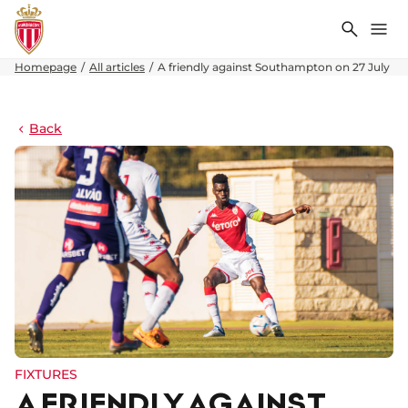
Search
Me
Homepage
All articles
A friendly against Southampton on 27 July
Back
FIXTURES
A FRIENDLY AGAINST