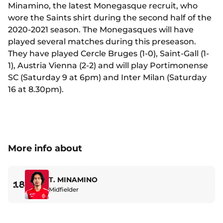
Minamino, the latest Monegasque recruit, who
wore the Saints shirt during the second half of the
2020-2021 season. The Monegasques will have
played several matches during this preseason.
They have played Cercle Bruges (1-0), Saint-Gall (1-
1), Austria Vienna (2-2) and will play Portimonense
SC (Saturday 9 at 6pm) and Inter Milan (Saturday
16 at 8.30pm).
More info about
T. MINAMINO
18
Midfielder