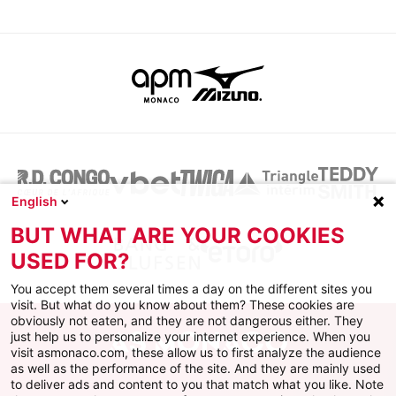
English
BUT WHAT ARE YOUR COOKIES
USED FOR?
You accept them several times a day on the different sites you
visit. But what do you know about them? These cookies are
obviously not eaten, and they are not dangerous either. They
just help us to personalize your internet experience. When you
visit asmonaco.com, these allow us to first analyze the audience
as well as the performance of the site. And they are mainly used
to deliver ads and content to you that match what you like. Note