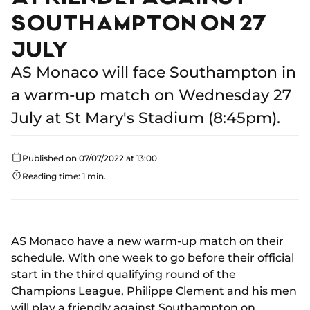
SOUTHAMPTON ON 27
JULY
AS Monaco will face Southampton in
a warm-up match on Wednesday 27
July at St Mary's Stadium (8:45pm).
Published on 07/07/2022 at 13:00
Reading time: 1 min.
AS Monaco have a new warm-up match on their
schedule. With one week to go before their official
start in the third qualifying round of the
Champions League, Philippe Clement and his men
will play a friendly against Southampton on