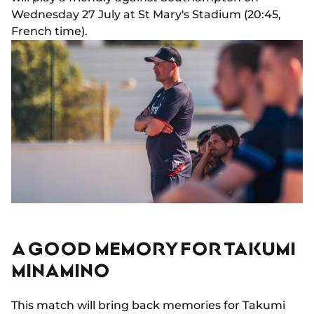
Wednesday 27 July at St Mary's Stadium (20:45,
French time).
A GOOD MEMORY FOR TAKUMI
MINAMINO
This match will bring back memories for Takumi