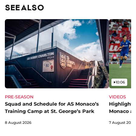
SEE ALSO
Video
10:06
PRE-SEASON
VIDEOS
Squad and Schedule for AS Monaco’s
Highlights
Training Camp at St. George’s Park
Monaco an
8 August 2026
7 August 2026