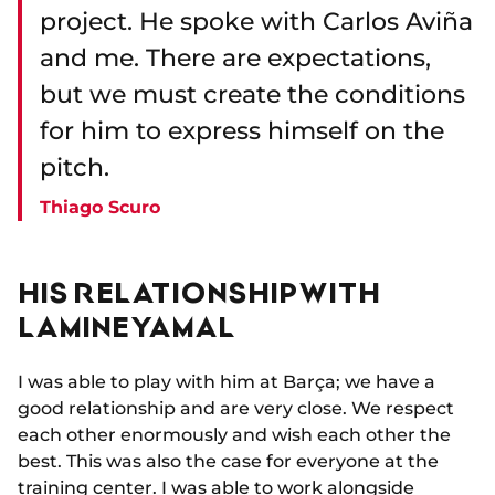
project. He spoke with Carlos Aviña
and me. There are expectations,
but we must create the conditions
for him to express himself on the
pitch.
Thiago Scuro
HIS RELATIONSHIP WITH
LAMINE YAMAL
I was able to play with him at Barça; we have a
good relationship and are very close. We respect
each other enormously and wish each other the
best. This was also the case for everyone at the
training center. I was able to work alongside