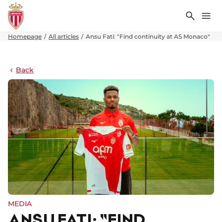
Search
Me
Homepage
All articles
Ansu Fati: "Find continuity at AS Monaco"
Back
MEDIA
ANSU FATI: "FIND