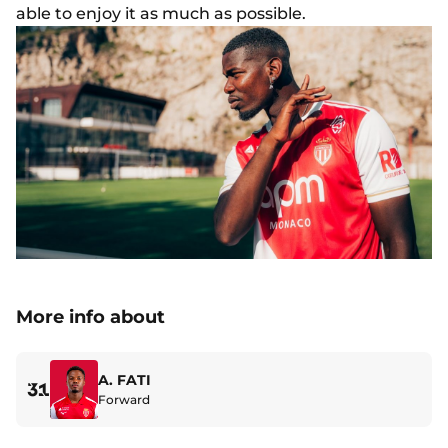
able to enjoy it as much as possible.
More info about
A. FATI
31
Forward