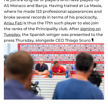
AS Monaco and Barça. Having trained at La Masia,
where he made 123 professional appearances and
broke several records in terms of his precicocity,
Ansu Fati
is thus the 17th such player to also join
the ranks of the Principality club. After
signing on
Tuesday
, the Spanish winger was presented to the
press Thursday, alongside CEO Thiago Scuro.
🎙️