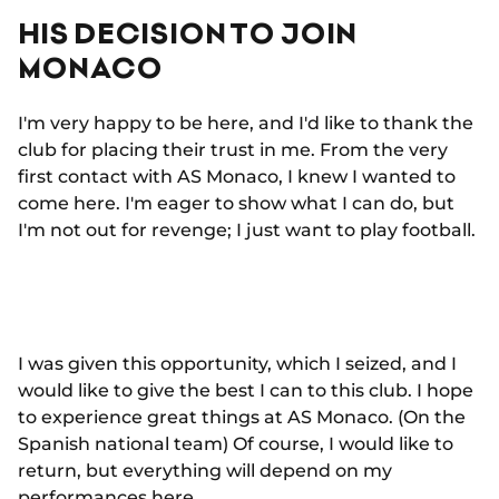
HIS DECISION TO JOIN
MONACO
I'm very happy to be here, and I'd like to thank the
club for placing their trust in me. From the very
first contact with AS Monaco, I knew I wanted to
come here. I'm eager to show what I can do, but
I'm not out for revenge; I just want to play football.
I was given this opportunity, which I seized, and I
would like to give the best I can to this club. I hope
to experience great things at AS Monaco. (On the
Spanish national team) Of course, I would like to
return, but everything will depend on my
performances here.