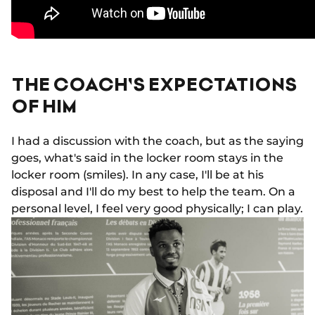
THE COACH'S EXPECTATIONS
OF HIM
I had a discussion with the coach, but as the saying
goes, what's said in the locker room stays in the
locker room (smiles). In any case, I'll be at his
disposal and I'll do my best to help the team. On a
personal level, I feel very good physically; I can play.