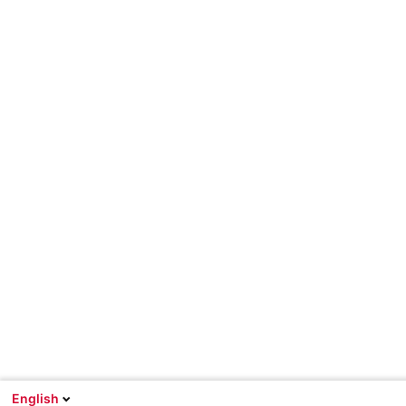
English