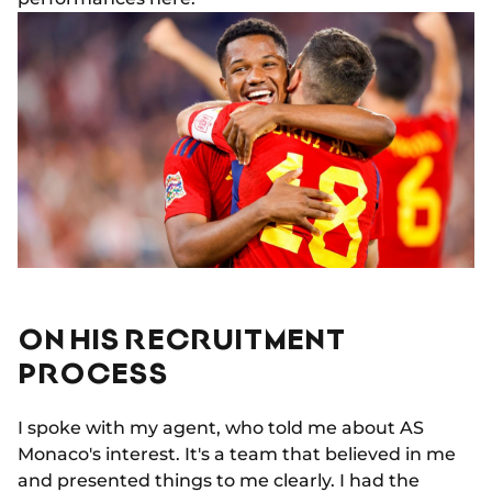
ON HIS RECRUITMENT
PROCESS
I spoke with my agent, who told me about AS
Monaco's interest. It's a team that believed in me
and presented things to me clearly. I had the