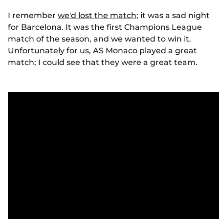
I remember
we'd lost the match
; it was a sad night
for Barcelona. It was the first Champions League
match of the season, and we wanted to win it.
Unfortunately for us, AS Monaco played a great
match; I could see that they were a great team.