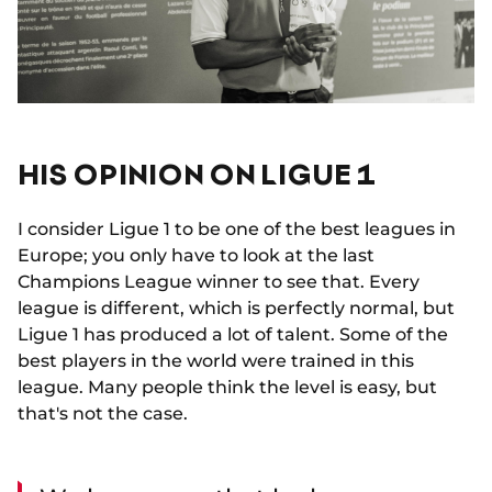
HIS OPINION ON LIGUE 1
I consider Ligue 1 to be one of the best leagues in
Europe; you only have to look at the last
Champions League winner to see that. Every
league is different, which is perfectly normal, but
Ligue 1 has produced a lot of talent. Some of the
best players in the world were trained in this
league. Many people think the level is easy, but
that's not the case.