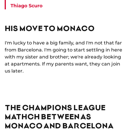
Thiago Scuro
HIS MOVE TO MONACO
I'm lucky to have a big family, and I'm not that far
from Barcelona. I'm going to start settling in here
with my sister and brother; we're already looking
at apartments. If my parents want, they can join
us later.
THE CHAMPIONS LEAGUE
MATHCH BETWEEN AS
MONACO AND BARCELONA