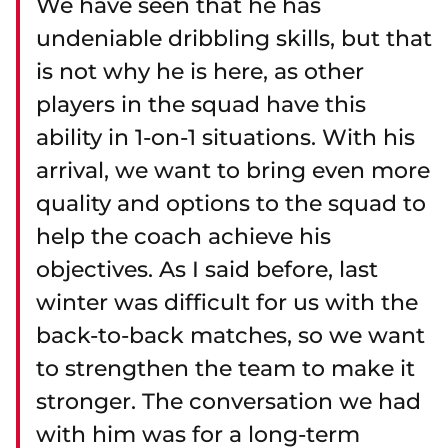
We have seen that he has
undeniable dribbling skills, but that
is not why he is here, as other
players in the squad have this
ability in 1-on-1 situations. With his
arrival, we want to bring even more
quality and options to the squad to
help the coach achieve his
objectives. As I said before, last
winter was difficult for us with the
back-to-back matches, so we want
to strengthen the team to make it
stronger. The conversation we had
with him was for a long-term