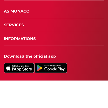
AS MONACO
SERVICES
INFORMATIONS
Download the official app