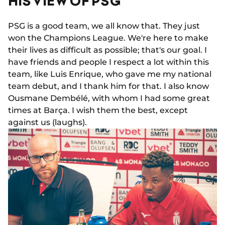
HIS VIEW OF PSG
PSG is a good team, we all know that. They just
won the Champions League. We're here to make
their lives as difficult as possible; that's our goal. I
have friends and people I respect a lot within this
team, like Luis Enrique, who gave me my national
team debut, and I thank him for that. I also know
Ousmane Dembélé, with whom I had some great
times at Barça. I wish them the best, except
against us (laughs).