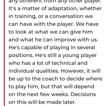
any different from any other player.
It's a matter of adaptation, whether
in training, or a conversation we
can have with the player. We have
to look at what we can give him
and what he can improve with us.
He's capable of playing in several
positions. He's still a young player
who has a lot of technical and
individual qualities. However, it will
be up to the coach to decide where
to play him, but that will depend
on the next few weeks. Decisions
on this will be made later.