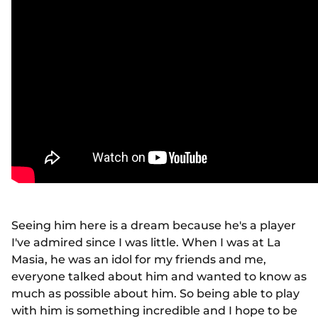
Seeing him here is a dream because he's a player
I've admired since I was little. When I was at La
Masia, he was an idol for my friends and me,
everyone talked about him and wanted to know as
much as possible about him. So being able to play
with him is something incredible and I hope to be