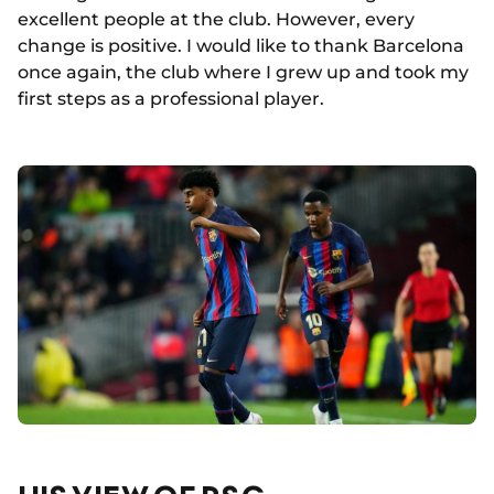
excellent people at the club. However, every
change is positive. I would like to thank Barcelona
once again, the club where I grew up and took my
first steps as a professional player.