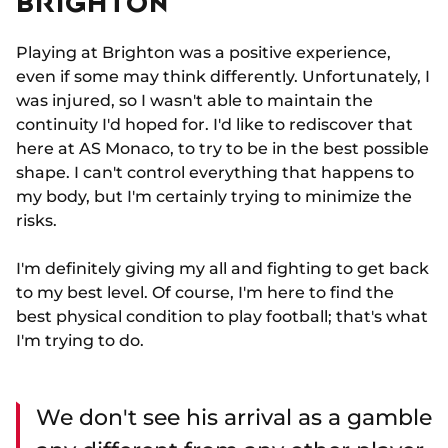
BRIGHTON
Playing at Brighton was a positive experience,
even if some may think differently. Unfortunately, I
was injured, so I wasn't able to maintain the
continuity I'd hoped for. I'd like to rediscover that
here at AS Monaco, to try to be in the best possible
shape. I can't control everything that happens to
my body, but I'm certainly trying to minimize the
risks.
I'm definitely giving my all and fighting to get back
to my best level. Of course, I'm here to find the
best physical condition to play football; that's what
I'm trying to do.
We don't see his arrival as a gamble