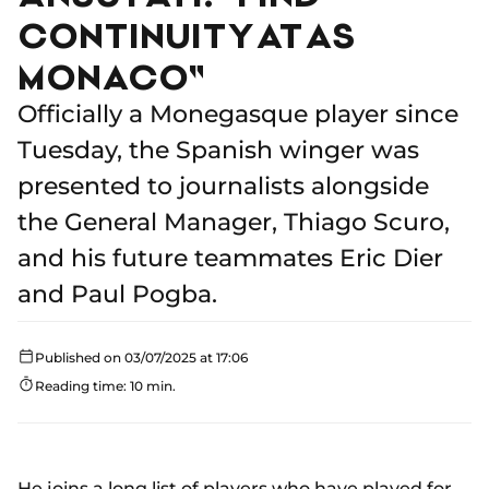
CONTINUITY AT AS
MONACO"
Officially a Monegasque player since
Tuesday, the Spanish winger was
presented to journalists alongside
the General Manager, Thiago Scuro,
and his future teammates Eric Dier
and Paul Pogba.
Published on 03/07/2025 at 17:06
Reading time: 10 min.
He joins a long list of players who have played for