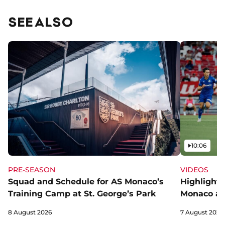
SEE ALSO
Video
10:06
PRE-SEASON
VIDEOS
Squad and Schedule for AS Monaco’s
Highlights
Training Camp at St. George’s Park
Monaco an
8 August 2026
7 August 2026