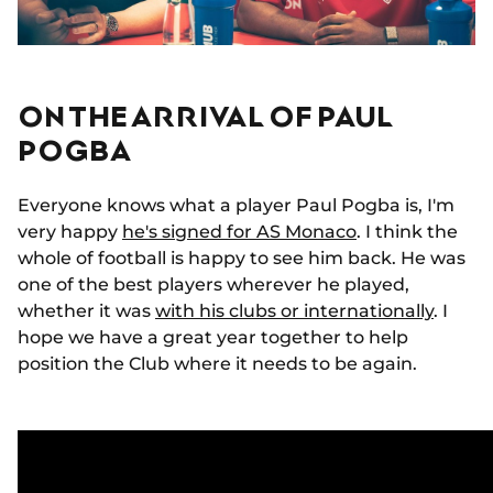
ON THE ARRIVAL OF PAUL
POGBA
Everyone knows what a player Paul Pogba is, I'm
very happy
he's signed for AS Monaco
. I think the
whole of football is happy to see him back. He was
one of the best players wherever he played,
whether it was
with his clubs or internationally
. I
hope we have a great year together to help
position the Club where it needs to be again.