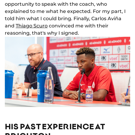
opportunity to speak with the coach, who
explained to me what he expected. For my part, I
told him what I could bring. Finally, Carlos Aviña
and
Thiago Scuro
convinced me with their
reasoning, that's why I signed.
HIS PAST EXPERIENCE AT