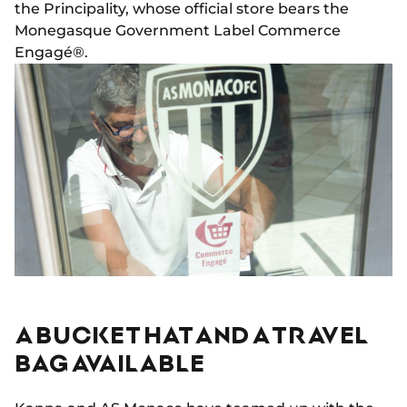
the Principality, whose official store bears the
Monegasque Government Label Commerce
Engagé®.
A BUCKET HAT AND A TRAVEL
BAG AVAILABLE