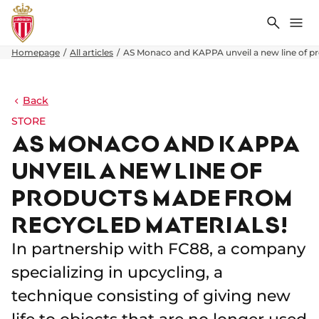
Search
Me
Homepage
All articles
AS Monaco and KAPPA unveil a new line of pr
Back
STORE
AS MONACO AND KAPPA
UNVEIL A NEW LINE OF
PRODUCTS MADE FROM
RECYCLED MATERIALS!
In partnership with FC88, a company
specializing in upcycling, a
technique consisting of giving new