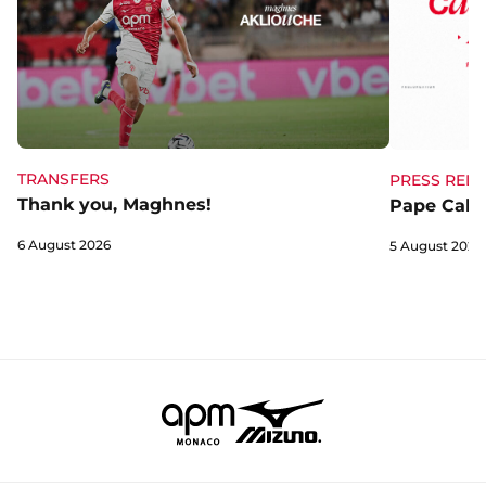
TRANSFERS
PRESS RELE
Thank you, Maghnes!
Pape Cabra
6 August 2026
5 August 2026