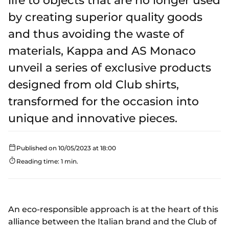
life to objects that are no longer used
by creating superior quality goods
and thus avoiding the waste of
materials, Kappa and AS Monaco
unveil a series of exclusive products
designed from old Club shirts,
transformed for the occasion into
unique and innovative pieces.
Published on 10/05/2023 at 18:00
Reading time: 1 min.
An eco-responsible approach is at the heart of this
alliance between the Italian brand and the Club of