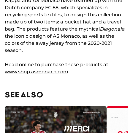
Kappa and AS Monaco have teamed up with the
Dutch company FC 88, which specializes in
recycling sports textiles, to design this collection
made up of two items: a bucket hat and a travel
bag. The products feature the mythical
Diagonale
,
the iconic design of AS Monaco, as well as the
colors of the away jersey from the 2020-2021
season.
Head online to purchase these products at
www.shop.asmonaco.com
.
SEE ALSO