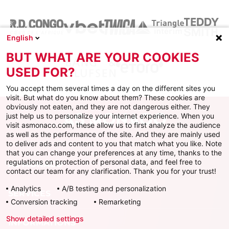
English
BUT WHAT ARE YOUR COOKIES
USED FOR?
You accept them several times a day on the different sites you
visit. But what do you know about them? These cookies are
obviously not eaten, and they are not dangerous either. They
just help us to personalize your internet experience. When you
visit asmonaco.com, these allow us to first analyze the audience
as well as the performance of the site. And they are mainly used
to deliver ads and content to you that match what you like. Note
that you can change your preferences at any time, thanks to the
regulations on protection of personal data, and feel free to
AS MONACO
contact our team for any clarification. Thank you for your trust!
Analytics
A/B testing and personalization
SERVICES
Conversion tracking
Remarketing
Show detailed settings
INFORMATIONS